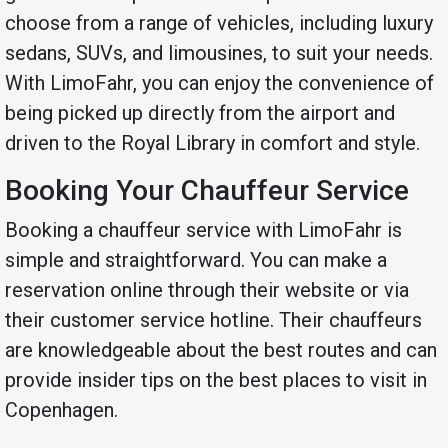
choose from a range of vehicles, including luxury
sedans, SUVs, and limousines, to suit your needs.
With LimoFahr, you can enjoy the convenience of
being picked up directly from the airport and
driven to the Royal Library in comfort and style.
Booking Your Chauffeur Service
Booking a chauffeur service with LimoFahr is
simple and straightforward. You can make a
reservation online through their website or via
their customer service hotline. Their chauffeurs
are knowledgeable about the best routes and can
provide insider tips on the best places to visit in
Copenhagen.