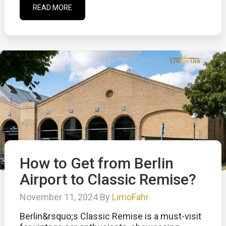
READ MORE
How to Get from Berlin
Airport to Classic Remise?
November 11, 2024 By
LimoFahr
Berlin&rsquo;s Classic Remise is a must-visit