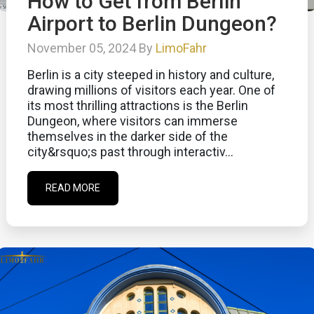
How to Get from Berlin
Airport to Berlin Dungeon?
November 05, 2024 By
LimoFahr
Berlin is a city steeped in history and culture,
drawing millions of visitors each year. One of
its most thrilling attractions is the Berlin
Dungeon, where visitors can immerse
themselves in the darker side of the
city&rsquo;s past through interactiv...
READ MORE