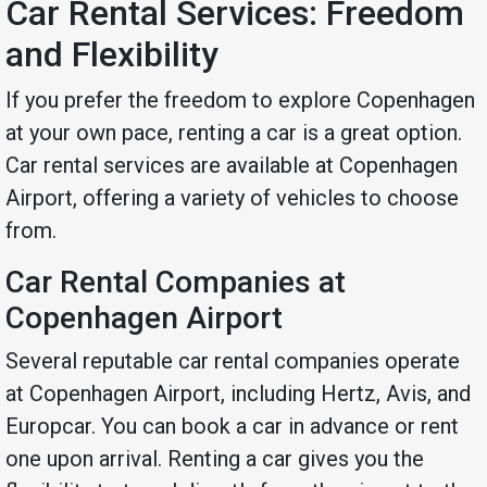
Car Rental Services: Freedom
and Flexibility
If you prefer the freedom to explore Copenhagen
at your own pace, renting a car is a great option.
Car rental services are available at Copenhagen
Airport, offering a variety of vehicles to choose
from.
Car Rental Companies at
Copenhagen Airport
Several reputable car rental companies operate
at Copenhagen Airport, including Hertz, Avis, and
Europcar. You can book a car in advance or rent
one upon arrival. Renting a car gives you the