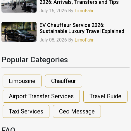
2026: Arrivals, Transfers and Tips
July 16, 2026 By
LimoFahr
EV Chauffeur Service 2026:
Sustainable Luxury Travel Explained
July 08, 2026 By
LimoFahr
Popular Categories​
Limousine
Chauffeur
Airport Transfer Services
Travel Guide
Taxi Services
Ceo Message
FAQ