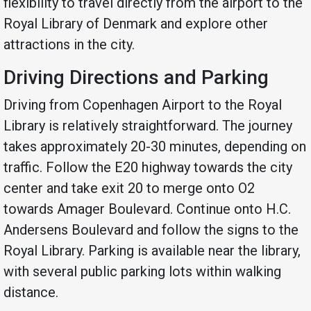
flexibility to travel directly from the airport to the
Royal Library of Denmark and explore other
attractions in the city.
Driving Directions and Parking
Driving from Copenhagen Airport to the Royal
Library is relatively straightforward. The journey
takes approximately 20-30 minutes, depending on
traffic. Follow the E20 highway towards the city
center and take exit 20 to merge onto O2
towards Amager Boulevard. Continue onto H.C.
Andersens Boulevard and follow the signs to the
Royal Library. Parking is available near the library,
with several public parking lots within walking
distance.