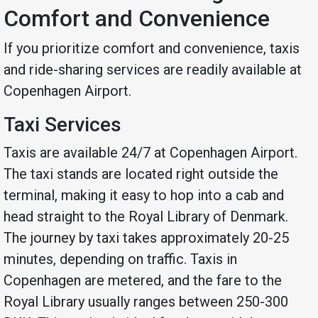
Comfort and Convenience
If you prioritize comfort and convenience, taxis
and ride-sharing services are readily available at
Copenhagen Airport.
Taxi Services
Taxis are available 24/7 at Copenhagen Airport.
The taxi stands are located right outside the
terminal, making it easy to hop into a cab and
head straight to the Royal Library of Denmark.
The journey by taxi takes approximately 20-25
minutes, depending on traffic. Taxis in
Copenhagen are metered, and the fare to the
Royal Library usually ranges between 250-300