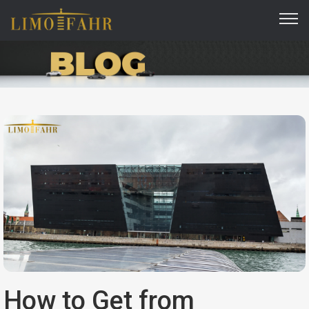
How to Get from