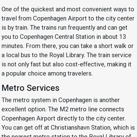
One of the quickest and most convenient ways to
travel from Copenhagen Airport to the city center
is by train. The trains run frequently and can get
you to Copenhagen Central Station in about 13
minutes. From there, you can take a short walk or
a local bus to the Royal Library. The train service
is not only fast but also cost-effective, making it
a popular choice among travelers.
Metro Services
The metro system in Copenhagen is another
excellent option. The M2 metro line connects
Copenhagen Airport directly to the city center.
You can get off at Christianshavn Station, which is
the nearest metro station to the Royal Library of