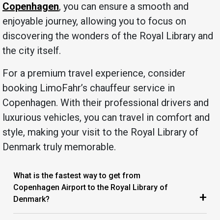
Copenhagen
, you can ensure a smooth and
enjoyable journey, allowing you to focus on
discovering the wonders of the Royal Library and
the city itself.
For a premium travel experience, consider
booking LimoFahr’s chauffeur service in
Copenhagen. With their professional drivers and
luxurious vehicles, you can travel in comfort and
style, making your visit to the Royal Library of
Denmark truly memorable.
What is the fastest way to get from
Copenhagen Airport to the Royal Library of
+
Denmark?