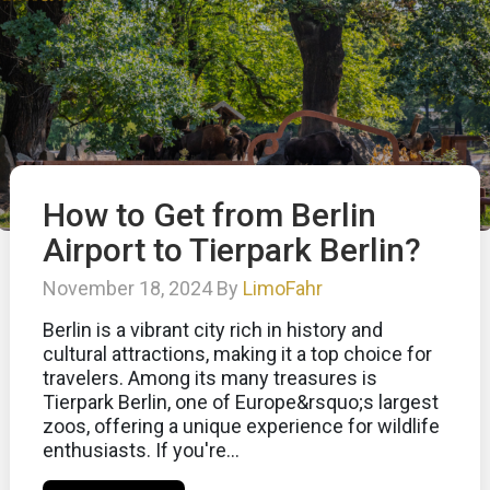
How to Get from Berlin
Airport to Tierpark Berlin?
November 18, 2024 By
LimoFahr
Berlin is a vibrant city rich in history and
cultural attractions, making it a top choice for
travelers. Among its many treasures is
Tierpark Berlin, one of Europe&rsquo;s largest
zoos, offering a unique experience for wildlife
enthusiasts. If you're...