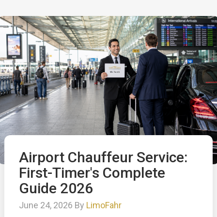
Airport Chauffeur Service:
First-Timer's Complete
Guide 2026
June 24, 2026 By
LimoFahr