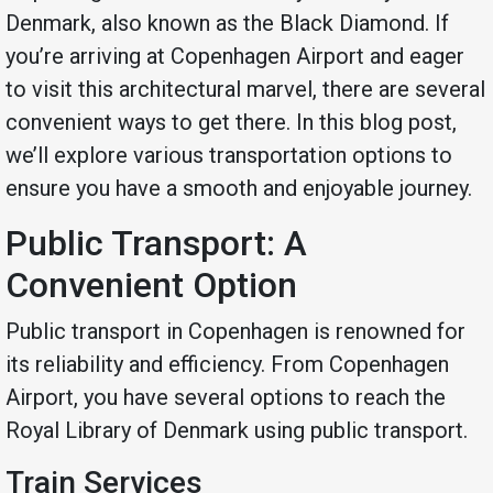
Denmark, also known as the Black Diamond. If
you’re arriving at Copenhagen Airport and eager
to visit this architectural marvel, there are several
convenient ways to get there. In this blog post,
we’ll explore various transportation options to
ensure you have a smooth and enjoyable journey.
Public Transport: A
Convenient Option
Public transport in Copenhagen is renowned for
its reliability and efficiency. From Copenhagen
Airport, you have several options to reach the
Royal Library of Denmark using public transport.
Train Services