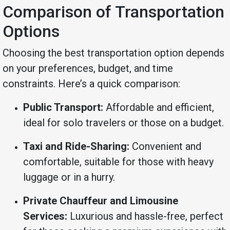
Comparison of Transportation
Options
Choosing the best transportation option depends
on your preferences, budget, and time
constraints. Here’s a quick comparison:
Public Transport:
Affordable and efficient,
ideal for solo travelers or those on a budget.
Taxi and Ride-Sharing:
Convenient and
comfortable, suitable for those with heavy
luggage or in a hurry.
Private Chauffeur and Limousine
Services:
Luxurious and hassle-free, perfect