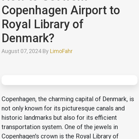
Copenhagen Airport to
Royal Library of
Denmark?
August 07, 2024 By
LimoFahr
Copenhagen, the charming capital of Denmark, is
not only known for its picturesque canals and
historic landmarks but also for its efficient
transportation system. One of the jewels in
Copenhagen's crown is the Royal Library of