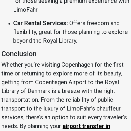
for those seeking a premium experience with
LimoFahr.
Car Rental Services:
Offers freedom and
flexibility, great for those planning to explore
beyond the Royal Library.
Conclusion
Whether you’re visiting Copenhagen for the first
time or returning to explore more of its beauty,
getting from Copenhagen Airport to the Royal
Library of Denmark is a breeze with the right
transportation. From the reliability of public
transport to the luxury of LimoFahr’s chauffeur
services, there’s an option to suit every traveler’s
needs. By planning your
airport transfer in