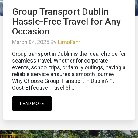
Group Transport Dublin |
Hassle-Free Travel for Any
Occasion
March 04, 2025 By
LimoFahr
Group transport in Dublin is the ideal choice for
seamless travel. Whether for corporate
events, school trips, or family outings, having a
reliable service ensures a smooth journey.
Why Choose Group Transport in Dublin? 1.
Cost-Effective Travel Sh...
READ MORE