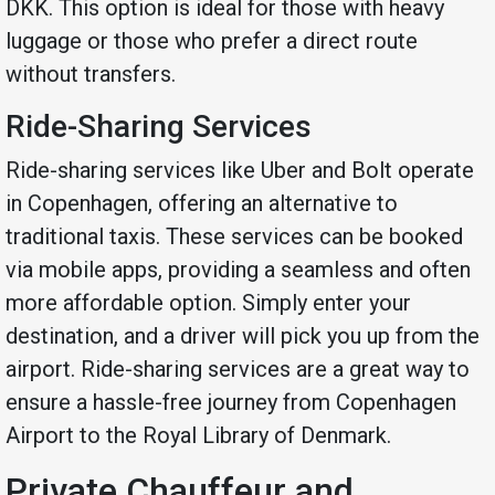
DKK. This option is ideal for those with heavy
luggage or those who prefer a direct route
without transfers.
Ride-Sharing Services
Ride-sharing services like Uber and Bolt operate
in Copenhagen, offering an alternative to
traditional taxis. These services can be booked
via mobile apps, providing a seamless and often
more affordable option. Simply enter your
destination, and a driver will pick you up from the
airport. Ride-sharing services are a great way to
ensure a hassle-free journey from Copenhagen
Airport to the Royal Library of Denmark.
Private Chauffeur and