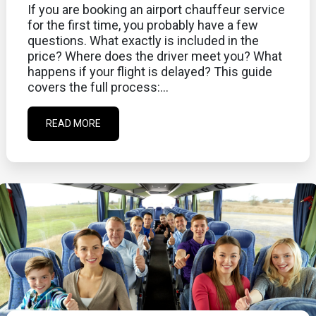
If you are booking an airport chauffeur service
for the first time, you probably have a few
questions. What exactly is included in the
price? Where does the driver meet you? What
happens if your flight is delayed? This guide
covers the full process:...
READ MORE