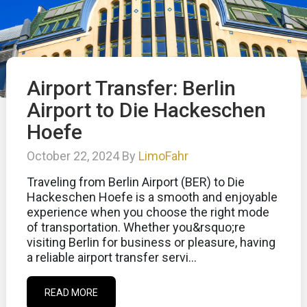
Airport Transfer: Berlin
Airport to Die Hackeschen
Hoefe
October 22, 2024 By
LimoFahr
Traveling from Berlin Airport (BER) to Die
Hackeschen Hoefe is a smooth and enjoyable
experience when you choose the right mode
of transportation. Whether you&rsquo;re
visiting Berlin for business or pleasure, having
a reliable airport transfer servi...
READ MORE