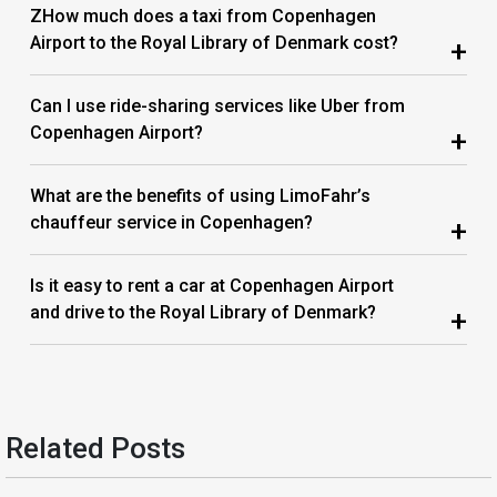
ZHow much does a taxi from Copenhagen
Airport to the Royal Library of Denmark cost?
+
Can I use ride-sharing services like Uber from
Copenhagen Airport?
+
What are the benefits of using LimoFahr’s
chauffeur service in Copenhagen?
+
Is it easy to rent a car at Copenhagen Airport
and drive to the Royal Library of Denmark?
+
Related Posts