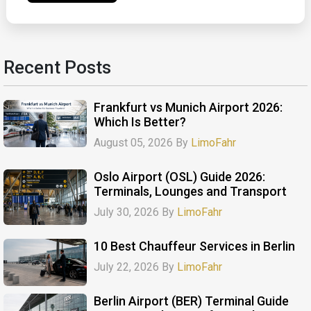
Recent Posts
Frankfurt vs Munich Airport 2026:
Which Is Better?
August 05, 2026 By
LimoFahr
Oslo Airport (OSL) Guide 2026:
Terminals, Lounges and Transport
July 30, 2026 By
LimoFahr
10 Best Chauffeur Services in Berlin
July 22, 2026 By
LimoFahr
Berlin Airport (BER) Terminal Guide