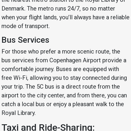
Denmark. The metro runs 24/7, so no matter
when your flight lands, you’ll always have a reliable
mode of transport.
Bus Services
For those who prefer a more scenic route, the
bus services from Copenhagen Airport provide a
comfortable journey. Buses are equipped with
free Wi-Fi, allowing you to stay connected during
your trip. The 5C bus is a direct route from the
airport to the city center, and from there, you can
catch a local bus or enjoy a pleasant walk to the
Royal Library.
Taxi and Ride-Sharing: