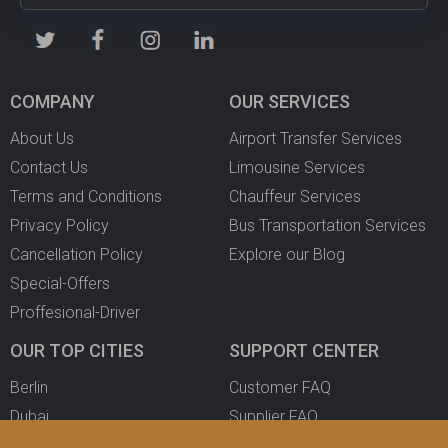
COMPANY
OUR SERVICES
About Us
Airport Transfer Services
Contact Us
Limousine Services
Terms and Conditions
Chauffeur Services
Privacy Policy
Bus Transportation Services
Cancellation Policy
Explore our Blog
Special-Offers
Proffesional-Driver
OUR TOP CITIES
SUPPORT CENTER
Berlin
Customer FAQ
Dubai
Supplier FAQ
Oslo
Become a Partner