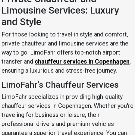
Limousine Services: Luxury
and Style
For those looking to travel in style and comfort,
private chauffeur and limousine services are the
way to go. LimoFahr offers top-notch airport
transfer and
chauffeur services in Copenhagen
,
ensuring a luxurious and stress-free journey.
LimoFahr’s Chauffeur Services
LimoFahr specializes in providing high-quality
chauffeur services in Copenhagen. Whether you're
traveling for business or leisure, their
professional drivers and premium vehicles
guarantee a superior travel experience. You can