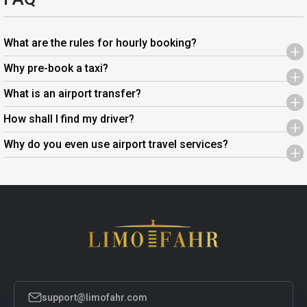
What are the rules for hourly booking?
+
Why pre-book a taxi?
+
What is an airport transfer?
+
How shall I find my driver?
+
Why do you even use airport travel services?
+
support@limofahr.com