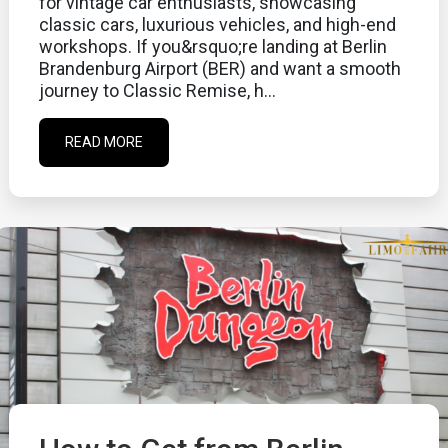
for vintage car enthusiasts, showcasing
classic cars, luxurious vehicles, and high-end
workshops. If you&rsquo;re landing at Berlin
Brandenburg Airport (BER) and want a smooth
journey to Classic Remise, h...
READ MORE