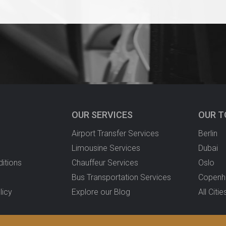
OUR SERVICES
OUR T
Airport Transfer Services
Berlin
Limousine Services
Dubai
itions
Chauffeur Services
Oslo
Bus Transportation Services
Copenh
licy
Explore our Blog
All Citie
ver