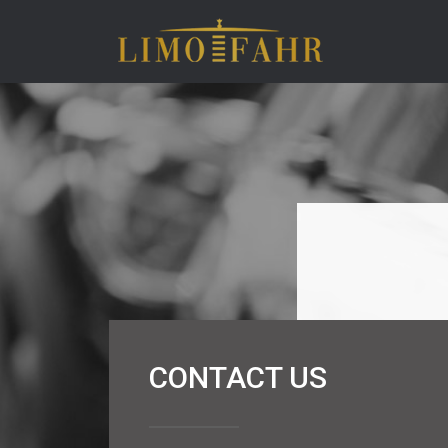
CONTACT US