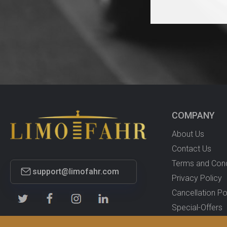
COMPANY
About Us
Contact Us
Terms and Cond
support@limofahr.com
Privacy Policy
Cancellation Po
Special-Offers
Proffesional-Dri