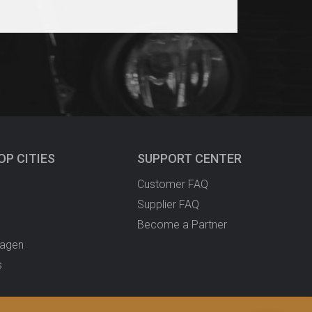
OP CITIES
SUPPORT CENTER
Customer FAQ
Supplier FAQ
Become a Partner
agen
s