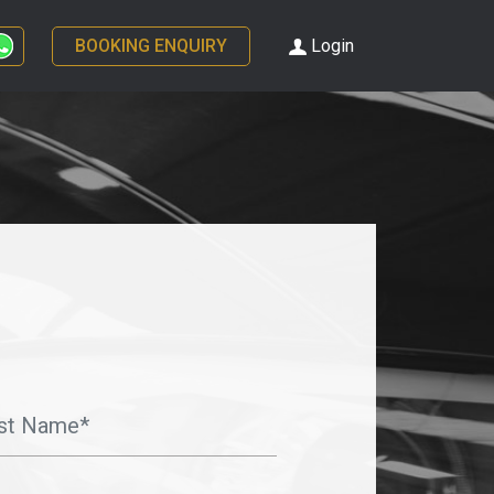
BOOKING ENQUIRY
Login