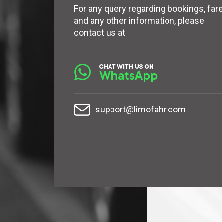
For any query regarding bookings, far
and any other information, please
contact us at
support@limofahr.com