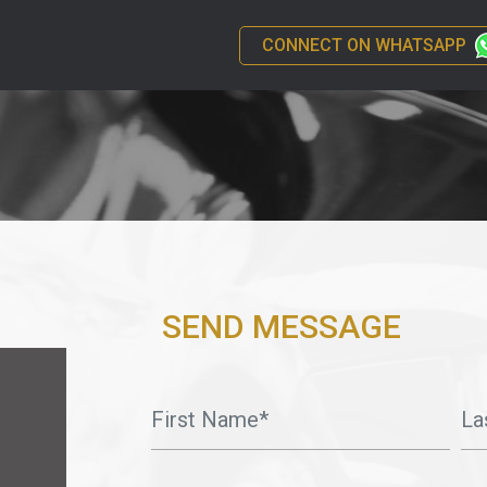
CONNECT ON WHATSAPP
SEND MESSAGE