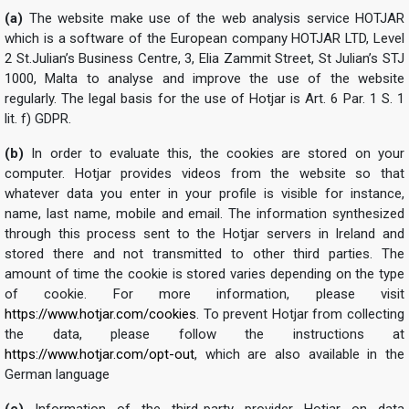
(a)
The website make use of the web analysis service HOTJAR
which is a software of the European company HOTJAR LTD, Level
2 St.Julian’s Business Centre, 3, Elia Zammit Street, St Julian’s STJ
1000, Malta to analyse and improve the use of the website
regularly. The legal basis for the use of Hotjar is Art. 6 Par. 1 S. 1
lit. f) GDPR.
(b)
In order to evaluate this, the cookies are stored on your
computer. Hotjar provides videos from the website so that
whatever data you enter in your profile is visible for instance,
name, last name, mobile and email. The information synthesized
through this process sent to the Hotjar servers in Ireland and
stored there and not transmitted to other third parties. The
amount of time the cookie is stored varies depending on the type
of cookie. For more information, please visit
https://www.hotjar.com/cookies
. To prevent Hotjar from collecting
the data, please follow the instructions at
https://www.hotjar.com/opt-out
, which are also available in the
German language
(c)
Information of the third-party provider Hotjar on data