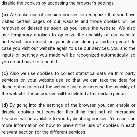
disable the cookies by accessing the browser’s settings.
(b)
We make use of session cookies to recognize that you have
visited certain pages of our website and those cookies will be
removed or deleted as soon as you leave the website. We also
use temporary cookies to optimize the usability of our website
and which are stored on your device during a certain period. In
case you visit our website again to use our services, you and the
inputs or settings you made will be recognized automatically, so
you do not have to repeat it.
(c)
Also we use cookies to collect statistical data via third party
services on your website use so that we can take the data for
doing optimization of the website and can increase the usability of
the website. These cookies will be deleted after certain period.
(d)
By going into the settings of the browser, you can enable or
disable cookies but consider this thing that not all interactive
features will be available to you by disabling cookies. You can find
more information on how to prevent the use of cookies in each
relevant section for the different services.