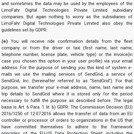
and sometimes the data may be used by the employees of the
LimoFahr Digital Technologies Private Limited subsidiary
companies. But again nothing to worry as the subsidiaries of
LimoFahr Digital Technologies Private Limited also obey the
guidelines set by GDPR.
(e)
You will receive ride confirmation details from the fleet
company or from the driver or taxi (first name, last name,
telephone number, license plate, vehicle type) or the invoice(in
case you chosen this option in your user profile) via your email
address. For the purpose of sending you this kind of system e-
mails we use the mailing services of SendGrid, a service of
SendGrid, Inc. (hereinafter referred to as “SendGrid”). For that
purpose, we transfer your e-mail address, name, last name and
trip details to SendGrid where it is stored only for the period
necessary to fulfill the purpose as described before. The legal
basis is Art. 6 Para. 1 lit. b) GDPR. The Commission Decision (EU)
2016/1250 of 12.07.2016 allows the transfer of data from an EU
controller or processor of orders to organizations in the US that
have committed themselves to adhere to the framework
principles of the EU-US Data Protection Shield, including the