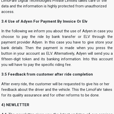
LimoFahr Digital Technologies Private Limited takes care of the
data and the information is highly protected from unauthorized
access.
3.4 Use of Adyen For Payment By Invoice Or Elv
In the following we inform you about the use of Adyen in case you
choose to pay the ride by bank transfer or ELV through the
payment provider Adyen. In this case you have to give store your
bank details. Then the payment is made when you press the
button in your account as ELV. Alternatively, Adyen will send you a
fifteen-digit token and its banking information. Into this account
you will have to pay the specific riding fee.
3.5 Feedback from customer after ride completion
After every ride, the customer will be requested to give his or her
feedback about the driver and the vehicle. This the LimoFahr takes
for its quality assurance and for other reforms to be done.
4) NEWLETTER