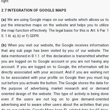
right.
2.7 INTEGRATION OF GOOGLE MAPS
(a)
We are using Google maps on our website which allows us to
put the interactive maps on the website and helps you to utilize
the map function effectively. The legal basis for this is Art. 6 Par. 1
S. 1 lit. a), b) or f) GDPR.
(b)
When you visit our website, the Google receives information
that any sub page has been visited by you of our website. The
data mentioned in B 1.1. of this declaration is transmitted whether
you are logged on to Google account or you are not having any
account. If you are logged on to Google, the information will be
directly associated with your account. And if you are wishing not
to be associated with your profile on Google then you must log
out before you activate the button. The Google stores the data for
the purpose of advertising, market research and or demand
oriented design of the website. This type of activity is being done
even if the users are not log on to give demand-oriented
advertising and to aware other users about the activities that you
do on our website. Google Maps keep ID- related data for 60 days.