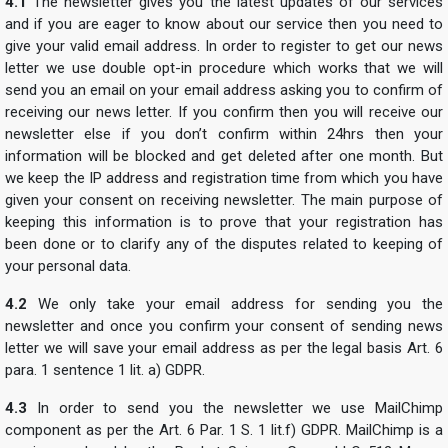
4.1
The newsletter gives you the latest updates of our services
and if you are eager to know about our service then you need to
give your valid email address. In order to register to get our news
letter we use double opt-in procedure which works that we will
send you an email on your email address asking you to confirm of
receiving our news letter. If you confirm then you will receive our
newsletter else if you don’t confirm within 24hrs then your
information will be blocked and get deleted after one month. But
we keep the IP address and registration time from which you have
given your consent on receiving newsletter. The main purpose of
keeping this information is to prove that your registration has
been done or to clarify any of the disputes related to keeping of
your personal data.
4.2
We only take your email address for sending you the
newsletter and once you confirm your consent of sending news
letter we will save your email address as per the legal basis Art. 6
para. 1 sentence 1 lit. a) GDPR.
4.3
In order to send you the newsletter we use MailChimp
component as per the Art. 6 Par. 1 S. 1 lit.f) GDPR. MailChimp is a