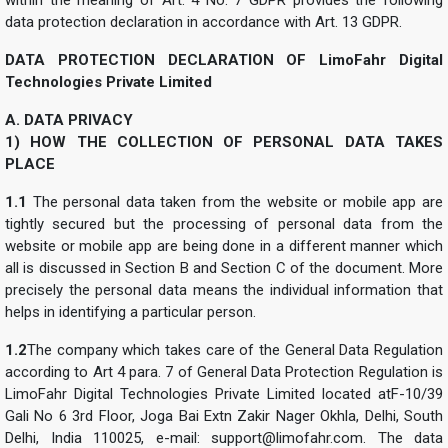
data protection declaration in accordance with Art. 13 GDPR.
DATA PROTECTION DECLARATION OF LimoFahr Digital
Technologies Private Limited
A. DATA PRIVACY
1) HOW THE COLLECTION OF PERSONAL DATA TAKES
PLACE
1.1
The personal data taken from the website or mobile app are
tightly secured but the processing of personal data from the
website or mobile app are being done in a different manner which
all is discussed in Section B and Section C of the document. More
precisely the personal data means the individual information that
helps in identifying a particular person.
1.2
The company which takes care of the General Data Regulation
according to Art 4 para. 7 of General Data Protection Regulation is
LimoFahr Digital Technologies Private Limited located atF-10/39
Gali No 6 3rd Floor, Joga Bai Extn Zakir Nager Okhla, Delhi, South
Delhi, India 110025, e-mail:
support@limofahr.com
. The data