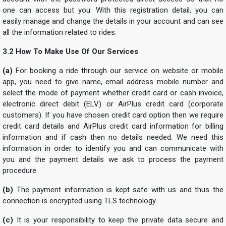
one can access but you. With this registration detail, you can
easily manage and change the details in your account and can see
all the information related to rides.
3.2 How To Make Use Of Our Services
(a)
For booking a ride through our service on website or mobile
app, you need to give name, email address mobile number and
select the mode of payment whether credit card or cash invoice,
electronic direct debit (ELV) or AirPlus credit card (corporate
customers). If you have chosen credit card option then we require
credit card details and AirPlus credit card information for billing
information and if cash then no details needed. We need this
information in order to identify you and can communicate with
you and the payment details we ask to process the payment
procedure.
(b)
The payment information is kept safe with us and thus the
connection is encrypted using TLS technology.
(c)
It is your responsibility to keep the private data secure and