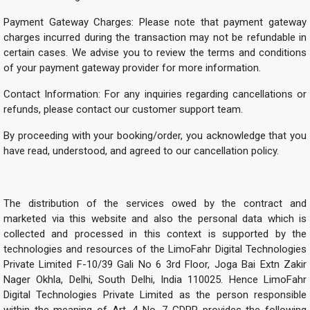
Payment Gateway Charges: Please note that payment gateway
charges incurred during the transaction may not be refundable in
certain cases. We advise you to review the terms and conditions
of your payment gateway provider for more information.
Contact Information: For any inquiries regarding cancellations or
refunds, please contact our customer support team.
By proceeding with your booking/order, you acknowledge that you
have read, understood, and agreed to our cancellation policy.
The distribution of the services owed by the contract and
marketed via this website and also the personal data which is
collected and processed in this context is supported by the
technologies and resources of the LimoFahr Digital Technologies
Private Limited F-10/39 Gali No 6 3rd Floor, Joga Bai Extn Zakir
Nager Okhla, Delhi, South Delhi, India 110025. Hence LimoFahr
Digital Technologies Private Limited as the person responsible
within the meaning of Art. 4 No. 7 GDPR provides the following