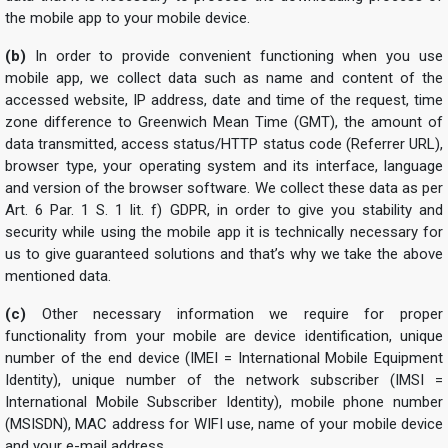
the mobile app to your mobile device.
(b)
In order to provide convenient functioning when you use
mobile app, we collect data such as name and content of the
accessed website, IP address, date and time of the request, time
zone difference to Greenwich Mean Time (GMT), the amount of
data transmitted, access status/HTTP status code (Referrer URL),
browser type, your operating system and its interface, language
and version of the browser software. We collect these data as per
Art. 6 Par. 1 S. 1 lit. f) GDPR, in order to give you stability and
security while using the mobile app it is technically necessary for
us to give guaranteed solutions and that’s why we take the above
mentioned data.
(c)
Other necessary information we require for proper
functionality from your mobile are device identification, unique
number of the end device (IMEI = International Mobile Equipment
Identity), unique number of the network subscriber (IMSI =
International Mobile Subscriber Identity), mobile phone number
(MSISDN), MAC address for WIFI use, name of your mobile device
and your e-mail address.