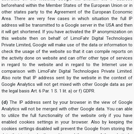
beforehand within the Member States of the European Union or in
other states party to the Agreement of the European Economic
Area. There are very few cases in which situation the full IP
address will be transmitted to a Google server in the USA and then
it will get shortened. If you have activated the IP anonymization on
this website then on behalf of LimoFahr Digital Technologies
Private Limited, Google will make use of the data or information to
check the usage of the website so that it can compile reports on
the activity done on website and can offer other type of services
in regard to the website and in regard to the Internet use in
comparison with LimoFahr Digital Technologies Private Limited.
Also note that IP address sent by the website in the context of
Google Analytics will not get mixed with other Google data as per
the legal basis Art. 6 Par. 1 S. 1 lit. a) or f) GDPR.
(d)
The IP address sent by your browser in the view of Google
Analytics will not be merged with other Google data. You can able
to utilize the full functionality of the website only if you have
enabled cookies settings in your browser. Also by keeping the
cookies settings disabled will prevent the Google from storing the