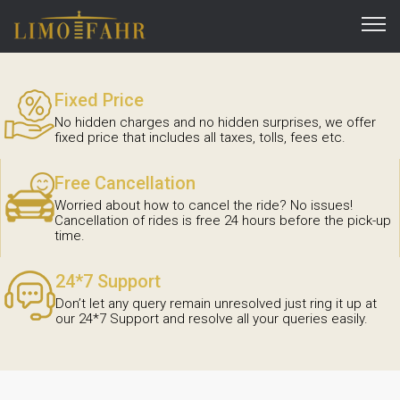
Fixed Price
No hidden charges and no hidden surprises, we offer
fixed price that includes all taxes, tolls, fees etc.
Free Cancellation
Worried about how to cancel the ride? No issues!
Cancellation of rides is free 24 hours before the pick-up
time.
24*7 Support
Don’t let any query remain unresolved just ring it up at
our 24*7 Support and resolve all your queries easily.