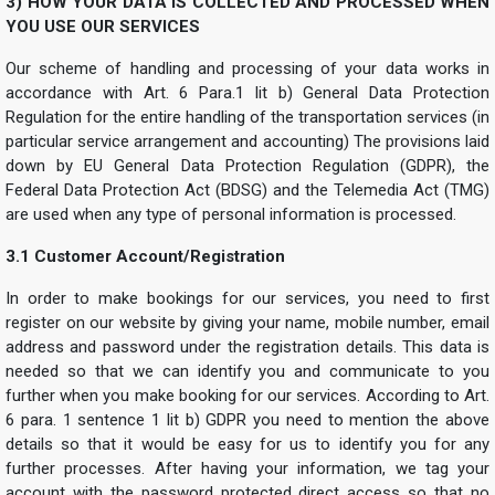
3) HOW YOUR DATA IS COLLECTED AND PROCESSED WHEN
YOU USE OUR SERVICES
Our scheme of handling and processing of your data works in
accordance with Art. 6 Para.1 lit b) General Data Protection
Regulation for the entire handling of the transportation services (in
particular service arrangement and accounting) The provisions laid
down by EU General Data Protection Regulation (GDPR), the
Federal Data Protection Act (BDSG) and the Telemedia Act (TMG)
are used when any type of personal information is processed.
3.1 Customer Account/Registration
In order to make bookings for our services, you need to first
register on our website by giving your name, mobile number, email
address and password under the registration details. This data is
needed so that we can identify you and communicate to you
further when you make booking for our services. According to Art.
6 para. 1 sentence 1 lit b) GDPR you need to mention the above
details so that it would be easy for us to identify you for any
further processes. After having your information, we tag your
account with the password protected direct access so that no