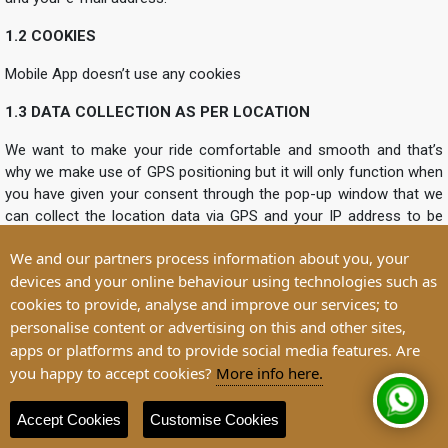
1.2 COOKIES
Mobile App doesn’t use any cookies
1.3 DATA COLLECTION AS PER LOCATION
We want to make your ride comfortable and smooth and that’s
why we make use of GPS positioning but it will only function when
you have given your consent through the pop-up window that we
can collect the location data via GPS and your IP address to be
used as an anonymous form for the purpose of arranging trips.
We and our partners process information about you, your
Besides this, we also collect location data anonymously to store
devices and your online behaviour using technologies such as
permanently so that we can determine the flow of traffic and on
cookies to provide, analyse and improve our services; to
that basis the more efficient route planning can be made for the
users. This setting can be allowed or revoked by going in the
personalise content or advertising on this and other sites,
settings of your operating system and activate or deactivate the
apps or platforms and to provide social media features. Are
access to your location. The thing which you should consider is
you happy to accept cookies?
More info here.
that your location will only be communicated to us only when you
have activated the access to your location as per the the legal
Accept Cookies
Customise Cookies
basis for processing is Art. 6 para. 1 sentence 1 lit. a) or f) GDPR.