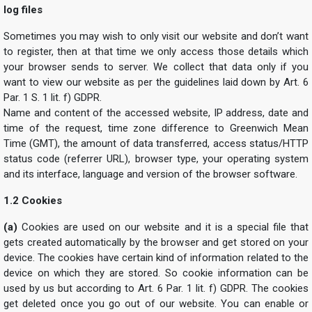
log files
Sometimes you may wish to only visit our website and don’t want
to register, then at that time we only access those details which
your browser sends to server. We collect that data only if you
want to view our website as per the guidelines laid down by Art. 6
Par. 1 S. 1 lit. f) GDPR.
Name and content of the accessed website, IP address, date and
time of the request, time zone difference to Greenwich Mean
Time (GMT), the amount of data transferred, access status/HTTP
status code (referrer URL), browser type, your operating system
and its interface, language and version of the browser software.
1.2 Cookies
(a)
Cookies are used on our website and it is a special file that
gets created automatically by the browser and get stored on your
device. The cookies have certain kind of information related to the
device on which they are stored. So cookie information can be
used by us but according to Art. 6 Par. 1 lit. f) GDPR. The cookies
get deleted once you go out of our website. You can enable or