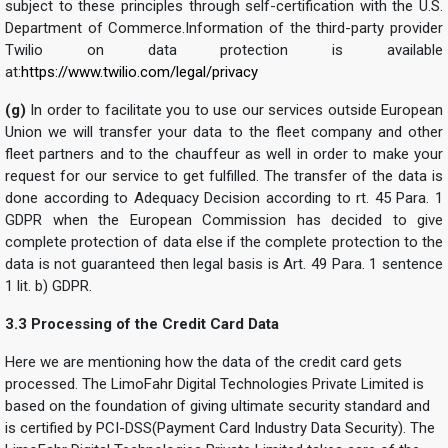
subject to these principles through self-certification with the U.S.
Department of Commerce.Information of the third-party provider
Twilio on data protection is available
at:
https://www.twilio.com/legal/privacy
(g)
In order to facilitate you to use our services outside European
Union we will transfer your data to the fleet company and other
fleet partners and to the chauffeur as well in order to make your
request for our service to get fulfilled. The transfer of the data is
done according to Adequacy Decision according to rt. 45 Para. 1
GDPR when the European Commission has decided to give
complete protection of data else if the complete protection to the
data is not guaranteed then legal basis is Art. 49 Para. 1 sentence
1 lit. b) GDPR.
3.3 Processing of the Credit Card Data
Here we are mentioning how the data of the credit card gets
processed. The LimoFahr Digital Technologies Private Limited is
based on the foundation of giving ultimate security standard and
is certified by PCI-DSS(Payment Card Industry Data Security). The