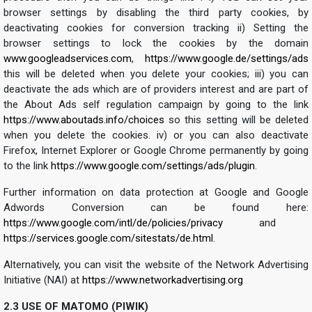
browser settings by disabling the third party cookies, by
deactivating cookies for conversion tracking ii) Setting the
browser settings to lock the cookies by the domain
www.googleadservices.com
,
https://www.google.de/settings/ads
this will be deleted when you delete your cookies; iii) you can
deactivate the ads which are of providers interest and are part of
the About Ads self regulation campaign by going to the link
https://www.aboutads.info/choices
so this setting will be deleted
when you delete the cookies. iv) or you can also deactivate
Firefox, Internet Explorer or Google Chrome permanently by going
to the link
https://www.google.com/settings/ads/plugin
.
Further information on data protection at Google and Google
Adwords Conversion can be found here:
https://www.google.com/intl/de/policies/privacy
and
https://services.google.com/sitestats/de.html
.
Alternatively, you can visit the website of the Network Advertising
Initiative (NAI) at
https://www.networkadvertising.org
2.3 USE OF MATOMO (PIWIK)