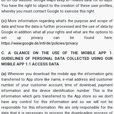
You have the right to object to the creation of these user profiles,
whereby you must contact Google to exercise this right.
(c)
More information regarding what’s the purpose and scope of
data and how the data is further processed and the use of data by
Google in addition what all your rights and what are the options to
set up privacy can be found here:
https://www.google.de/intl/de/policies/privacy
C. A GLANCE ON THE USE OF THE MOBILE APP
1.
GUIDELINES OF PERSONAL DATA COLLECTED USING OUR
MOBILE APP
1.1 ACCESS DATA
(a)
Whenever you download the mobile app the information gets
transferred to App store like name, e-mail address and customer
number of your customer account, time of download, payment
information and the device identification number. This is the
information which gets transferred to the App store so we don’t
have any control for this information and so we will not be
responsible for this information. We are only responsible for the
data that it is necessary to process the downloading process of