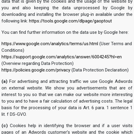
data that is given by the cookies and the usage of the website by
you and also keeping the data unprocessed by Google by
downloading and installing the browser plug-in available under the
following link:
https://tools.google.com/dlpage/gaoptout
You can find further information on the data use by Google here:
https://www.google.com/analytics/terms/us.html
(User Terms and
Conditions)
https://support.google.com/analytics/answer/6004245?hl=en
(Overview regarding Data Protection)
https://policies.google.com/privacy
(Data Protection Declaration)
(a)
For advertising and attracting traffic we use Google Adwords
on external website. We show you advertisements that are of
interest to you so that we can make our website more interesting
to you and to have a fair calculation of advertising costs. The legal
basis for the processing of your data is Art. 6 para. 1 sentence 1
lit. f DS-GVO.
(c)
Cookies help in identifying the browser and if a user visits
pages of an Adwords customer’s website and the cookie which