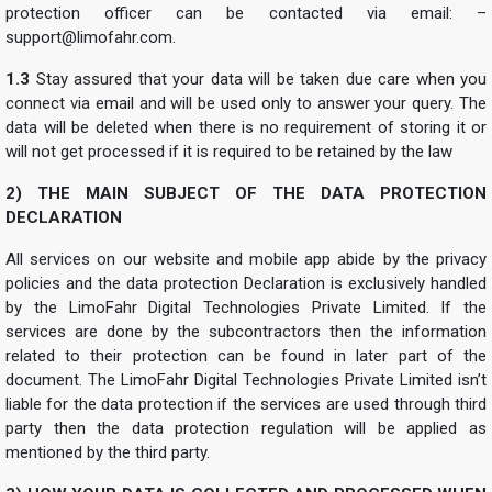
protection officer can be contacted via email: –
support@limofahr.com
.
1.3
Stay assured that your data will be taken due care when you
connect via email and will be used only to answer your query. The
data will be deleted when there is no requirement of storing it or
will not get processed if it is required to be retained by the law
2) THE MAIN SUBJECT OF THE DATA PROTECTION
DECLARATION
All services on our website and mobile app abide by the privacy
policies and the data protection Declaration is exclusively handled
by the LimoFahr Digital Technologies Private Limited. If the
services are done by the subcontractors then the information
related to their protection can be found in later part of the
document. The LimoFahr Digital Technologies Private Limited isn’t
liable for the data protection if the services are used through third
party then the data protection regulation will be applied as
mentioned by the third party.