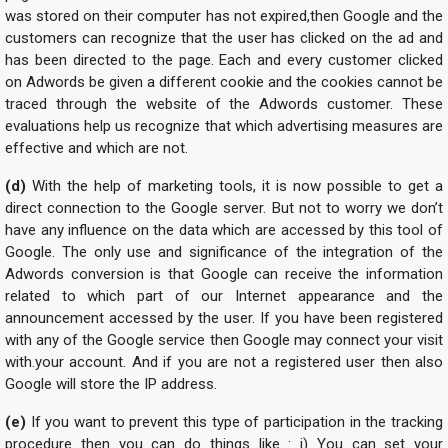
was stored on their computer has not expired,then Google and the
customers can recognize that the user has clicked on the ad and
has been directed to the page. Each and every customer clicked
on Adwords be given a different cookie and the cookies cannot be
traced through the website of the Adwords customer. These
evaluations help us recognize that which advertising measures are
effective and which are not.
(d)
With the help of marketing tools, it is now possible to get a
direct connection to the Google server. But not to worry we don’t
have any influence on the data which are accessed by this tool of
Google. The only use and significance of the integration of the
Adwords conversion is that Google can receive the information
related to which part of our Internet appearance and the
announcement accessed by the user. If you have been registered
with any of the Google service then Google may connect your visit
with.your account. And if you are not a registered user then also
Google will store the IP address.
(e)
If you want to prevent this type of participation in the tracking
procedure then you can do things like : i) You can set your