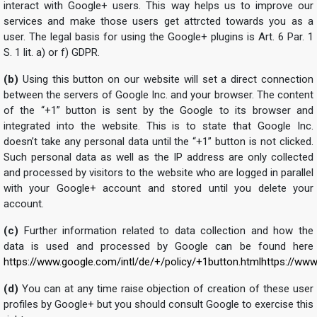
interact with Google+ users. This way helps us to improve our
services and make those users get attrcted towards you as a
user. The legal basis for using the Google+ plugins is Art. 6 Par. 1
S. 1 lit. a) or f) GDPR.
(b)
Using this button on our website will set a direct connection
between the servers of Google Inc. and your browser. The content
of the “+1” button is sent by the Google to its browser and
integrated into the website. This is to state that Google Inc.
doesn’t take any personal data until the “+1” button is not clicked.
Such personal data as well as the IP address are only collected
and processed by visitors to the website who are logged in parallel
with your Google+ account and stored until you delete your
account.
(c)
Further information related to data collection and how the
data is used and processed by Google can be found here
https://www.google.com/intl/de/+/policy/+1button.html
https://www
(d)
You can at any time raise objection of creation of these user
profiles by Google+ but you should consult Google to exercise this