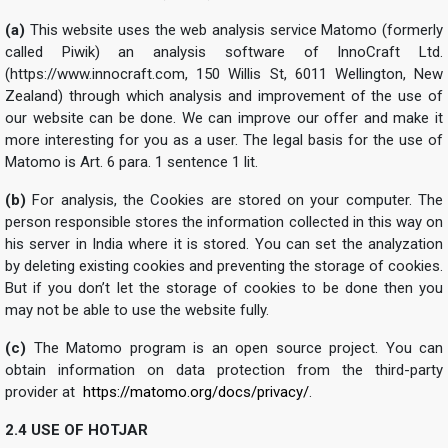
(a)
This website uses the web analysis service Matomo (formerly
called Piwik) an analysis software of InnoCraft Ltd.
(https://www.innocraft.com, 150 Willis St, 6011 Wellington, New
Zealand) through which analysis and improvement of the use of
our website can be done. We can improve our offer and make it
more interesting for you as a user. The legal basis for the use of
Matomo is Art. 6 para. 1 sentence 1 lit.
(b)
For analysis, the Cookies are stored on your computer. The
person responsible stores the information collected in this way on
his server in India where it is stored. You can set the analyzation
by deleting existing cookies and preventing the storage of cookies.
But if you don’t let the storage of cookies to be done then you
may not be able to use the website fully.
(c)
The Matomo program is an open source project. You can
obtain information on data protection from the third-party
provider at
https://matomo.org/docs/privacy/
.
2.4 USE OF HOTJAR