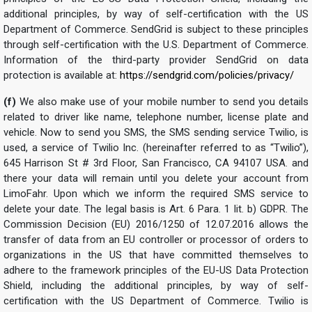
additional principles, by way of self-certification with the US
Department of Commerce. SendGrid is subject to these principles
through self-certification with the U.S. Department of Commerce.
Information of the third-party provider SendGrid on data
protection is available at:
https://sendgrid.com/policies/privacy/
(f)
We also make use of your mobile number to send you details
related to driver like name, telephone number, license plate and
vehicle. Now to send you SMS, the SMS sending service Twilio, is
used, a service of Twilio Inc. (hereinafter referred to as “Twilio”),
645 Harrison St # 3rd Floor, San Francisco, CA 94107 USA. and
there your data will remain until you delete your account from
LimoFahr. Upon which we inform the required SMS service to
delete your date. The legal basis is Art. 6 Para. 1 lit. b) GDPR. The
Commission Decision (EU) 2016/1250 of 12.07.2016 allows the
transfer of data from an EU controller or processor of orders to
organizations in the US that have committed themselves to
adhere to the framework principles of the EU-US Data Protection
Shield, including the additional principles, by way of self-
certification with the US Department of Commerce. Twilio is