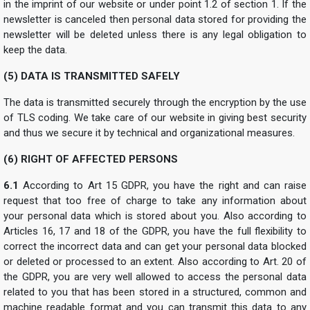
in the imprint of our website or under point 1.2 of section 1. If the
newsletter is canceled then personal data stored for providing the
newsletter will be deleted unless there is any legal obligation to
keep the data.
(5) DATA IS TRANSMITTED SAFELY
The data is transmitted securely through the encryption by the use
of TLS coding. We take care of our website in giving best security
and thus we secure it by technical and organizational measures.
(6) RIGHT OF AFFECTED PERSONS
6.1
According to Art 15 GDPR, you have the right and can raise
request that too free of charge to take any information about
your personal data which is stored about you. Also according to
Articles 16, 17 and 18 of the GDPR, you have the full flexibility to
correct the incorrect data and can get your personal data blocked
or deleted or processed to an extent. Also according to Art. 20 of
the GDPR, you are very well allowed to access the personal data
related to you that has been stored in a structured, common and
machine readable format and you can transmit this data to any