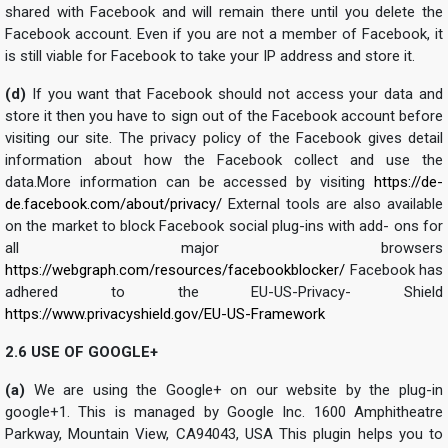
shared with Facebook and will remain there until you delete the
Facebook account. Even if you are not a member of Facebook, it
is still viable for Facebook to take your IP address and store it.
(d)
If you want that Facebook should not access your data and
store it then you have to sign out of the Facebook account before
visiting our site. The privacy policy of the Facebook gives detail
information about how the Facebook collect and use the
data.More information can be accessed by visiting
https://de-
de.facebook.com/about/privacy/
External tools are also available
on the market to block Facebook social plug-ins with add- ons for
all major browsers
https://webgraph.com/resources/facebookblocker/
Facebook has
adhered to the EU-US-Privacy- Shield
https://www.privacyshield.gov/EU-US-Framework
2.6 USE OF GOOGLE+
(a)
We are using the Google+ on our website by the plug-in
google+1. This is managed by Google Inc. 1600 Amphitheatre
Parkway, Mountain View, CA94043, USA This plugin helps you to