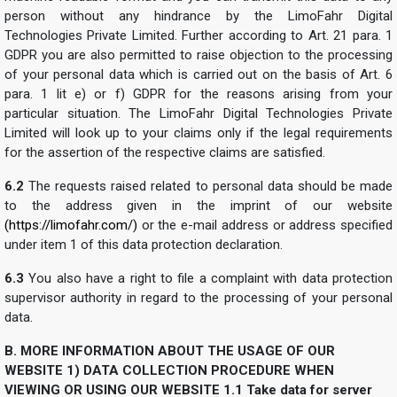
person without any hindrance by the LimoFahr Digital
Technologies Private Limited. Further according to Art. 21 para. 1
GDPR you are also permitted to raise objection to the processing
of your personal data which is carried out on the basis of Art. 6
para. 1 lit e) or f) GDPR for the reasons arising from your
particular situation. The LimoFahr Digital Technologies Private
Limited will look up to your claims only if the legal requirements
for the assertion of the respective claims are satisfied.
6.2
The requests raised related to personal data should be made
to the address given in the imprint of our website
(https://limofahr.com/)
or the e-mail address or address specified
under item 1 of this data protection declaration.
6.3
You also have a right to file a complaint with data protection
supervisor authority in regard to the processing of your personal
data.
B. MORE INFORMATION ABOUT THE USAGE OF OUR
WEBSITE
1) DATA COLLECTION PROCEDURE WHEN
VIEWING OR USING OUR WEBSITE
1.1 Take data for server