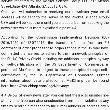
service rendered by the Rocket Science Group LLC 512 Means
Street,Suite 404, Atlanta, GA 30318, USA.
Once you will subscribe to receiving our newsletter your email
address will be sent to the server of the Rocket Science Group
USA and will be kept there until you unsubscribe from receiving the
newsletter which is more explained in point 4.4
According to the Commission implementing Decision (EU)
2016/1250 of 12.07.2016, the transfer of data from an EU
controller or order processor to organizations in the US who have
committed themselves to adhere to the framework principles of
the EU-US Privacy Shield, including the additional principles, by way
of self-certification with the US Department of Commerce, is
permitted. MailChimp is subject to these principles through self-
certification by the US Department of Commerce. Further
information about data protection at MailChimp can be found
here:
https://mailchimp.com/legal/privacy/
4.4
Below of every newsletter you can find the link to unsubscribe
at any time. You can also unsubscribe from the newsletter at any
time by sending a message to the e-mail address or address given