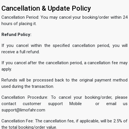
Cancellation & Update Policy
Cancellation Period: You may cancel your booking/order within 24
hours of placing it.
Refund Policy:
If you cancel within the specified cancellation period, you will
receive a full refund.
If you cancel after the cancellation period, a cancellation fee may
apply.
Refunds will be processed back to the original payment method
used during the transaction.
Cancellation Procedure: To cancel your booking/order, please
contact customer support Mobile or email us
support@limofahr.com
Cancellation Fee: The cancellation fee, if applicable, will be 2.5% of
the total booking/order value.