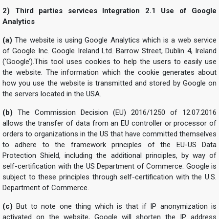
2) Third parties services Integration
2.1 Use of Google
Analytics
(a)
The website is using Google Analytics which is a web service
of Google Inc. Google Ireland Ltd. Barrow Street, Dublin 4, Ireland
(‘Google’).This tool uses cookies to help the users to easily use
the website. The information which the cookie generates about
how you use the website is transmitted and stored by Google on
the servers located in the USA.
(b)
The Commission Decision (EU) 2016/1250 of 12.07.2016
allows the transfer of data from an EU controller or processor of
orders to organizations in the US that have committed themselves
to adhere to the framework principles of the EU-US Data
Protection Shield, including the additional principles, by way of
self-certification with the US Department of Commerce. Google is
subject to these principles through self-certification with the U.S.
Department of Commerce.
(c)
But to note one thing which is that if IP anonymization is
activated on the website, Google will shorten the IP address