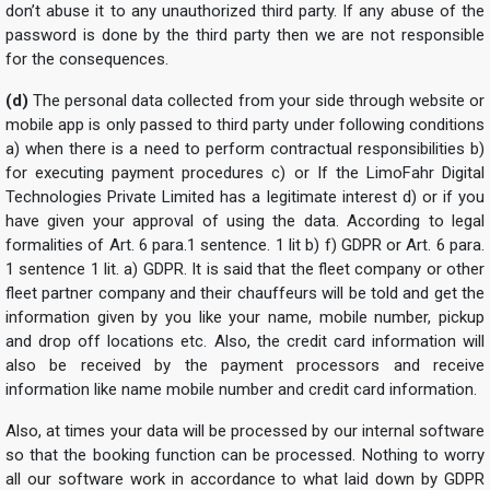
don’t abuse it to any unauthorized third party. If any abuse of the
password is done by the third party then we are not responsible
for the consequences.
(d)
The personal data collected from your side through website or
mobile app is only passed to third party under following conditions
a) when there is a need to perform contractual responsibilities b)
for executing payment procedures c) or If the LimoFahr Digital
Technologies Private Limited has a legitimate interest d) or if you
have given your approval of using the data. According to legal
formalities of Art. 6 para.1 sentence. 1 lit b) f) GDPR or Art. 6 para.
1 sentence 1 lit. a) GDPR. It is said that the fleet company or other
fleet partner company and their chauffeurs will be told and get the
information given by you like your name, mobile number, pickup
and drop off locations etc. Also, the credit card information will
also be received by the payment processors and receive
information like name mobile number and credit card information.
Also, at times your data will be processed by our internal software
so that the booking function can be processed. Nothing to worry
all our software work in accordance to what laid down by GDPR