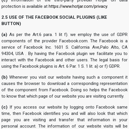
protection is available at
https://www.hotjar.com/privacy
.
2.5 USE OF THE FACEBOOK SOCIAL PLUGINS (LIKE
BUTTON)
(a)
As per the Art.6 para. 1 lit f). we employ the use of GDPR
components of the provider Facebook.com. The Facebook is a
service of Facebook Inc. 1601 S. California Ave,Palo Alto, CA
94304, USA . By having the Facebook plugin we facilitate you to
interact with the Facebook and other users. The legal basis for
using the Facebook plugins is Art. 6 Par. 1 S. 1 lit. a) or f) GDPR.
(b)
Whenever you visit our website having such a component it
causes the browser to download a corresponding representation
of the component from Facebook. Doing so helps the Facebook
to know that which page of our website you are visiting currently.
(c)
If you access our website by logging onto Facebook same
time, then Facebook identifies you and will also look that which
page you are visiting and transfer that information in your
personal account. The information of our website visits will be