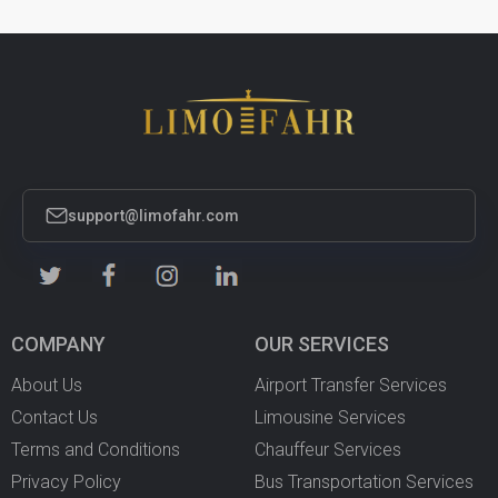
support@limofahr.com
COMPANY
OUR SERVICES
About Us
Airport Transfer Services
Contact Us
Limousine Services
Terms and Conditions
Chauffeur Services
Privacy Policy
Bus Transportation Services