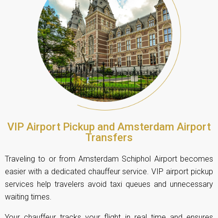
VIP Airport Pickup and Amsterdam Airport
Transfers
Traveling to or from Amsterdam Schiphol Airport becomes
easier with a dedicated chauffeur service. VIP airport pickup
services help travelers avoid taxi queues and unnecessary
waiting times.
Your chauffeur tracks your flight in real time and ensures