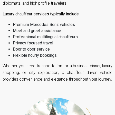
diplomats, and high profile travelers.
Luxury chauffeur services typically include:
Premium Mercedes Benz vehicles
Meet and greet assistance
Professional multilingual chauffeurs
Privacy focused travel
Door to door service
Flexible hourly bookings
Whether you need transportation for a business dinner, luxury
shopping, or city exploration, a chauffeur driven vehicle
provides convenience and elegance throughout your journey.