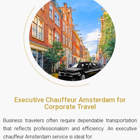
Executive Chauffeur Amsterdam for
Corporate Travel
Business travelers often require dependable transportation
that reflects professionalism and efficiency. An executive
chauffeur Amsterdam service is ideal for: