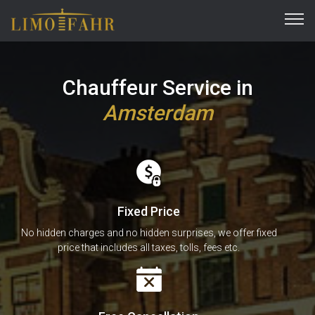
Chauffeur Service in
Amsterdam
Fixed Price
No hidden charges and no hidden surprises, we offer fixed
price that includes all taxes, tolls, fees etc.