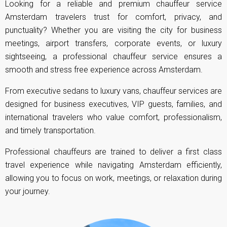
Looking for a reliable and premium chauffeur service
Amsterdam travelers trust for comfort, privacy, and
punctuality? Whether you are visiting the city for business
meetings, airport transfers, corporate events, or luxury
sightseeing, a professional chauffeur service ensures a
smooth and stress free experience across Amsterdam.
From executive sedans to luxury vans, chauffeur services are
designed for business executives, VIP guests, families, and
international travelers who value comfort, professionalism,
and timely transportation.
Professional chauffeurs are trained to deliver a first class
travel experience while navigating Amsterdam efficiently,
allowing you to focus on work, meetings, or relaxation during
your journey.