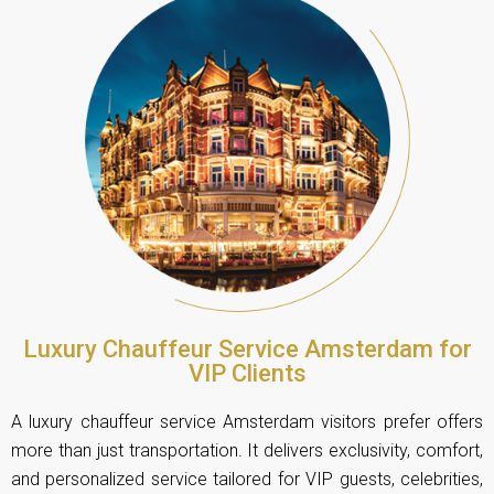
Luxury Chauffeur Service Amsterdam for
VIP Clients
A luxury chauffeur service Amsterdam visitors prefer offers
more than just transportation. It delivers exclusivity, comfort,
and personalized service tailored for VIP guests, celebrities,