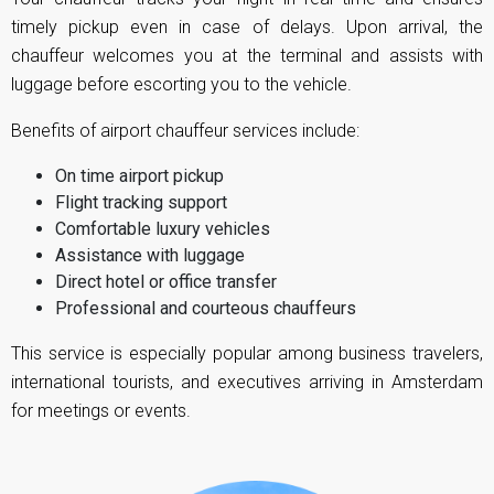
timely pickup even in case of delays. Upon arrival, the
chauffeur welcomes you at the terminal and assists with
luggage before escorting you to the vehicle.
Benefits of airport chauffeur services include:
On time airport pickup
Flight tracking support
Comfortable luxury vehicles
Assistance with luggage
Direct hotel or office transfer
Professional and courteous chauffeurs
This service is especially popular among business travelers,
international tourists, and executives arriving in Amsterdam
for meetings or events.