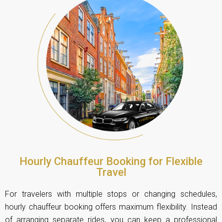
Hourly Chauffeur Booking for Flexible
Travel
For travelers with multiple stops or changing schedules,
hourly chauffeur booking offers maximum flexibility. Instead
of arranging separate rides, you can keep a professional