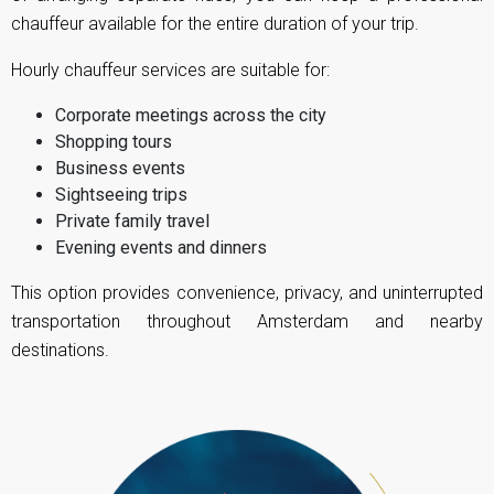
chauffeur available for the entire duration of your trip.
Hourly chauffeur services are suitable for:
Corporate meetings across the city
Shopping tours
Business events
Sightseeing trips
Private family travel
Evening events and dinners
This option provides convenience, privacy, and uninterrupted
transportation throughout Amsterdam and nearby
destinations.