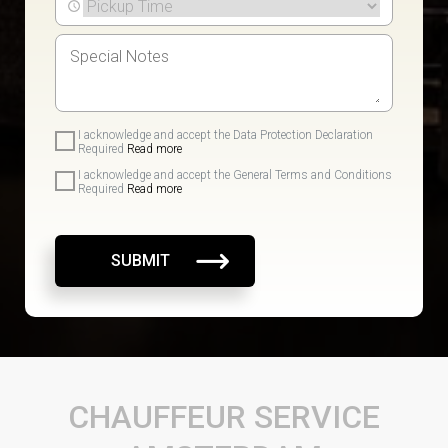
I acknowledge and accept the Data Protection Declaration
Required
Read more
I acknowledge and accept the General Terms and Conditions
Required
Read more
SUBMIT
CHAUFFEUR SERVICE