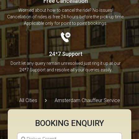
Free Cancellation
Worried about how to cancel the ride? No issues!
Cancellation of rides is free 24 hours before the pick-up time.
Applicable only for point to point bookings.
24*7 Support
Don’t let any query remain unresolved just ring it up at our
24*7 Support and resolve all your queries easily.
All Cities
Amsterdam Chauffeur Service
BOOKING ENQUIRY