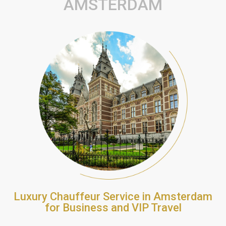
AMSTERDAM
Luxury Chauffeur Service in Amsterdam
for Business and VIP Travel