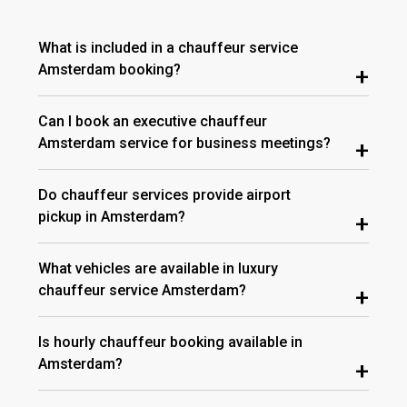
What is included in a chauffeur service
Amsterdam booking?
+
Can I book an executive chauffeur
Amsterdam service for business meetings?
+
Do chauffeur services provide airport
pickup in Amsterdam?
+
What vehicles are available in luxury
chauffeur service Amsterdam?
+
Is hourly chauffeur booking available in
Amsterdam?
+