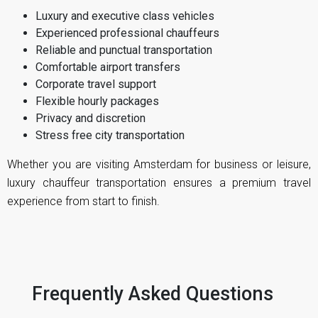
Luxury and executive class vehicles
Experienced professional chauffeurs
Reliable and punctual transportation
Comfortable airport transfers
Corporate travel support
Flexible hourly packages
Privacy and discretion
Stress free city transportation
Whether you are visiting Amsterdam for business or leisure,
luxury chauffeur transportation ensures a premium travel
experience from start to finish.
Frequently Asked Questions