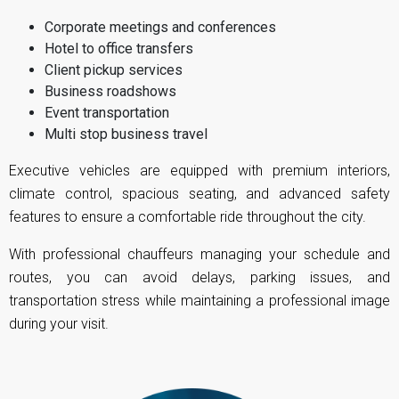
Corporate meetings and conferences
Hotel to office transfers
Client pickup services
Business roadshows
Event transportation
Multi stop business travel
Executive vehicles are equipped with premium interiors,
climate control, spacious seating, and advanced safety
features to ensure a comfortable ride throughout the city.
With professional chauffeurs managing your schedule and
routes, you can avoid delays, parking issues, and
transportation stress while maintaining a professional image
during your visit.