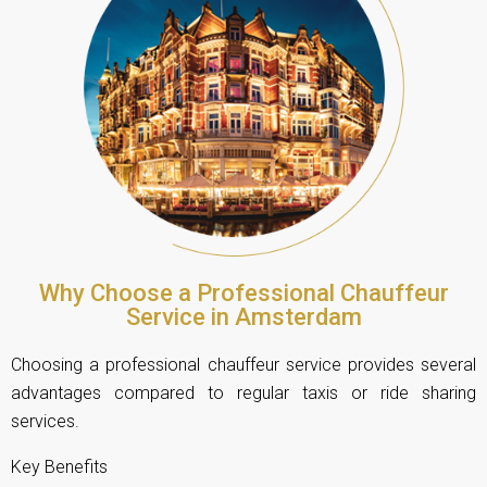
Why Choose a Professional Chauffeur
Service in Amsterdam
Choosing a professional chauffeur service provides several
advantages compared to regular taxis or ride sharing
services.
Key Benefits