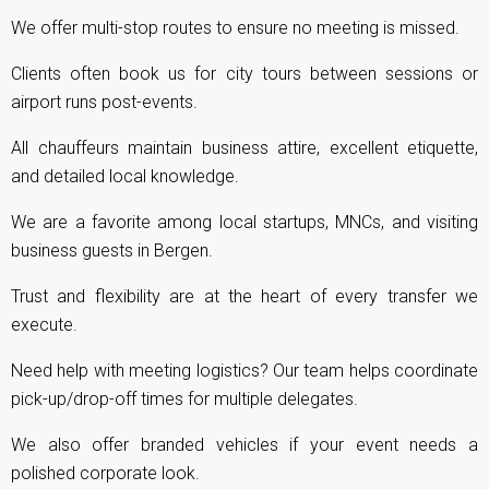
We offer multi-stop routes to ensure no meeting is missed.
Clients often book us for city tours between sessions or
airport runs post-events.
All chauffeurs maintain business attire, excellent etiquette,
and detailed local knowledge.
We are a favorite among local startups, MNCs, and visiting
business guests in Bergen.
Trust and flexibility are at the heart of every transfer we
execute.
Need help with meeting logistics? Our team helps coordinate
pick-up/drop-off times for multiple delegates.
We also offer branded vehicles if your event needs a
polished corporate look.