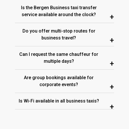
Is the Bergen Business taxi transfer
service available around the clock?
+
Do you offer multi-stop routes for
business travel?
+
Can I request the same chauffeur for
multiple days?
+
Are group bookings available for
corporate events?
+
Is Wi-Fi available in all business taxis?
+