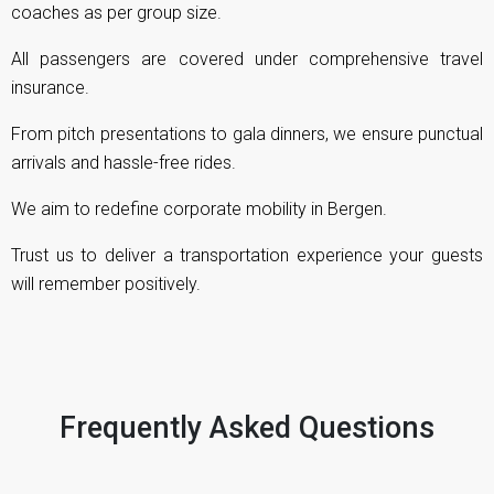
coaches as per group size.
All passengers are covered under comprehensive travel
insurance.
From pitch presentations to gala dinners, we ensure punctual
arrivals and hassle-free rides.
We aim to redefine corporate mobility in Bergen.
Trust us to deliver a transportation experience your guests
will remember positively.
Frequently Asked Questions