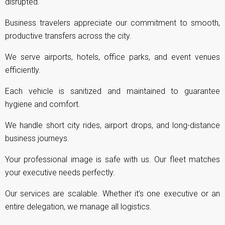
disrupted.
Business travelers appreciate our commitment to smooth,
productive transfers across the city.
We serve airports, hotels, office parks, and event venues
efficiently.
Each vehicle is sanitized and maintained to guarantee
hygiene and comfort.
We handle short city rides, airport drops, and long-distance
business journeys.
Your professional image is safe with us. Our fleet matches
your executive needs perfectly.
Our services are scalable. Whether it’s one executive or an
entire delegation, we manage all logistics.