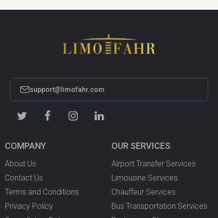
support@limofahr.com
COMPANY
OUR SERVICES
About Us
Airport Transfer Services
Contact Us
Limousine Services
Terms and Conditions
Chauffeur Services
Privacy Policy
Bus Transportation Services