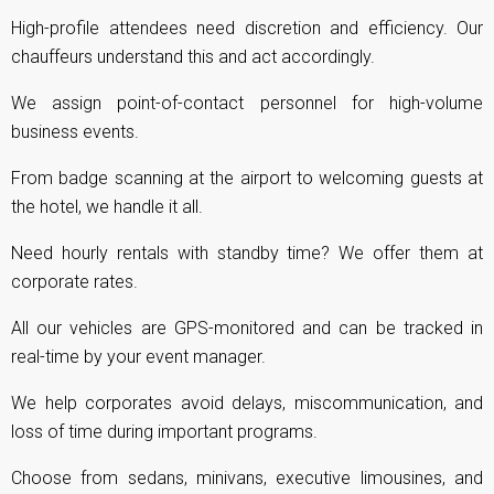
High-profile attendees need discretion and efficiency. Our
chauffeurs understand this and act accordingly.
We assign point-of-contact personnel for high-volume
business events.
From badge scanning at the airport to welcoming guests at
the hotel, we handle it all.
Need hourly rentals with standby time? We offer them at
corporate rates.
All our vehicles are GPS-monitored and can be tracked in
real-time by your event manager.
We help corporates avoid delays, miscommunication, and
loss of time during important programs.
Choose from sedans, minivans, executive limousines, and