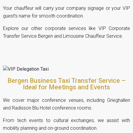
Your chauffeur will carry your company signage or your VIP
guest’s name for smooth coordination.
Explore our other corporate services like
VIP Corporate
Transfer Service Bergen
and
Limousine Chauffeur Service
.
Bergen Business Taxi Transfer Service –
Ideal for Meetings and Events
We cover major conference venues, including Grieghallen
and Radisson Blu Hotel conference rooms.
From tech events to cultural exchanges, we assist with
mobility planning and on-ground coordination.