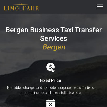
Bergen Business Taxi Transfer
Services
Bergen
Fixed Price
No hidden charges and no hidden surprises, we offer fixed
price that includes all taxes, tolls, fees etc.