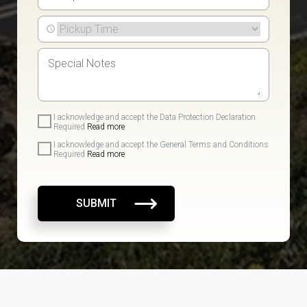
I acknowledge and accept the Data Protection Declaration
Required
Read more
I acknowledge and accept the General Terms and Conditions
Required
Read more
SUBMIT