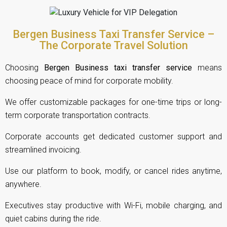
Bergen Business Taxi Transfer Service –
The Corporate Travel Solution
Choosing
Bergen Business taxi transfer service
means
choosing peace of mind for corporate mobility.
We offer customizable packages for one-time trips or long-
term corporate transportation contracts.
Corporate accounts get dedicated customer support and
streamlined invoicing.
Use our platform to book, modify, or cancel rides anytime,
anywhere.
Executives stay productive with Wi-Fi, mobile charging, and
quiet cabins during the ride.