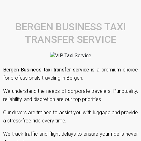
BERGEN BUSINESS TAXI
TRANSFER SERVICE
Bergen Business taxi transfer service
is a premium choice
for professionals traveling in Bergen.
We understand the needs of corporate travelers. Punctuality,
reliability, and discretion are our top priorities.
Our drivers are trained to assist you with luggage and provide
a stress-free ride every time.
We track traffic and flight delays to ensure your ride is never