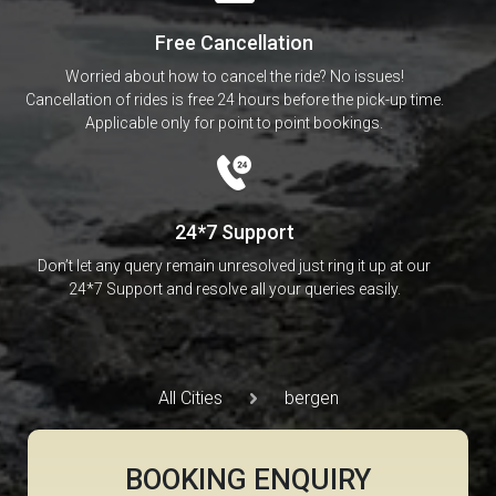
Free Cancellation
Worried about how to cancel the ride? No issues!
Cancellation of rides is free 24 hours before the pick-up time.
Applicable only for point to point bookings.
24*7 Support
Don’t let any query remain unresolved just ring it up at our
24*7 Support and resolve all your queries easily.
All Cities
bergen
BOOKING ENQUIRY