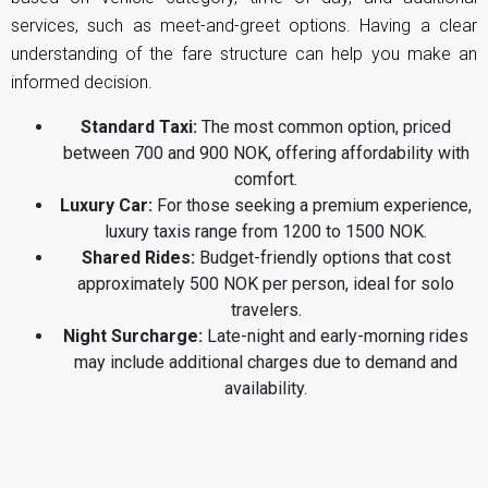
services, such as meet-and-greet options. Having a clear
understanding of the fare structure can help you make an
informed decision.
Standard Taxi:
The most common option, priced
between 700 and 900 NOK, offering affordability with
comfort.
Luxury Car:
For those seeking a premium experience,
luxury taxis range from 1200 to 1500 NOK.
Shared Rides:
Budget-friendly options that cost
approximately 500 NOK per person, ideal for solo
travelers.
Night Surcharge:
Late-night and early-morning rides
may include additional charges due to demand and
availability.