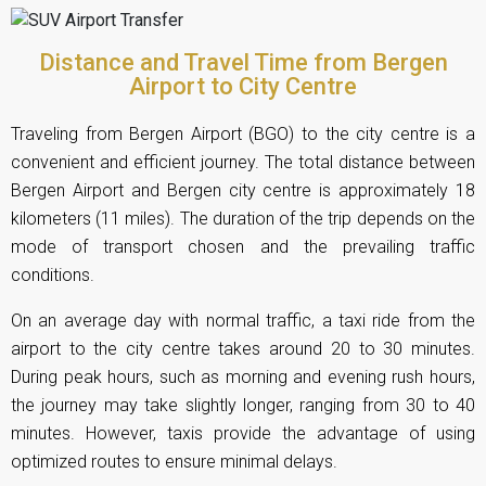
Distance and Travel Time from Bergen
Airport to City Centre
Traveling from Bergen Airport (BGO) to the city centre is a
convenient and efficient journey. The total distance between
Bergen Airport and Bergen city centre is approximately 18
kilometers (11 miles). The duration of the trip depends on the
mode of transport chosen and the prevailing traffic
conditions.
On an average day with normal traffic, a taxi ride from the
airport to the city centre takes around 20 to 30 minutes.
During peak hours, such as morning and evening rush hours,
the journey may take slightly longer, ranging from 30 to 40
minutes. However, taxis provide the advantage of using
optimized routes to ensure minimal delays.