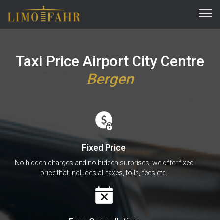
Taxi Price Airport City Centre
Bergen
Fixed Price
No hidden charges and no hidden surprises, we offer fixed
price that includes all taxes, tolls, fees etc.