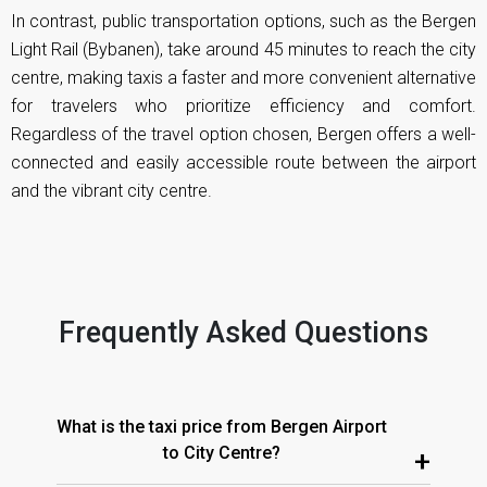
In contrast, public transportation options, such as the Bergen
Light Rail (Bybanen), take around 45 minutes to reach the city
centre, making taxis a faster and more convenient alternative
for travelers who prioritize efficiency and comfort.
Regardless of the travel option chosen, Bergen offers a well-
connected and easily accessible route between the airport
and the vibrant city centre.
Frequently Asked Questions
What is the taxi price from Bergen Airport
to City Centre?
+