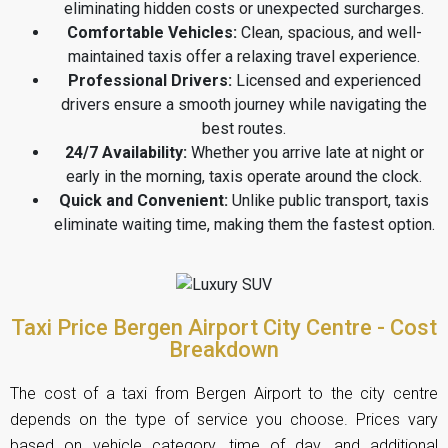
eliminating hidden costs or unexpected surcharges.
Comfortable Vehicles:
Clean, spacious, and well-
maintained taxis offer a relaxing travel experience.
Professional Drivers:
Licensed and experienced
drivers ensure a smooth journey while navigating the
best routes.
24/7 Availability:
Whether you arrive late at night or
early in the morning, taxis operate around the clock.
Quick and Convenient:
Unlike public transport, taxis
eliminate waiting time, making them the fastest option.
Taxi Price Bergen Airport City Centre - Cost
Breakdown
The cost of a taxi from Bergen Airport to the city centre
depends on the type of service you choose. Prices vary
based on vehicle category, time of day, and additional