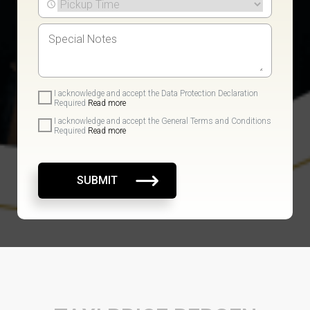
I acknowledge and accept the Data Protection Declaration
Required
Read more
I acknowledge and accept the General Terms and Conditions
Required
Read more
SUBMIT