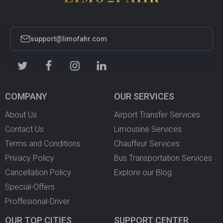
support@limofahr.com
COMPANY
OUR SERVICES
About Us
Airport Transfer Services
Contact Us
Limousine Services
Terms and Conditions
Chauffeur Services
Privacy Policy
Bus Transportation Services
Cancellation Policy
Explore our Blog
Special-Offers
Proffesional-Driver
OUR TOP CITIES
SUPPORT CENTER