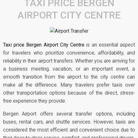
TAXI PRICE BERGEN
AIRPORT CITY CENTRE
Taxi price Bergen Airport City Centre
is an essential aspect
for travelers who prioritize convenience, affordability, and
reliability in their airport transfers. Whether you are arriving for
a business meeting, vacation, or an important event, a
smooth transition from the airport to the city centre can
make all the difference. Many travelers prefer taxis over
other transportation options because of the direct, stress-
free experience they provide.
Bergen Airport offers several transfer options, including
buses, rental cars, and shuttle services. However, taxis are
considered the most efficient and convenient choice due to
their door-to-door service, comfort, and professional drivers.