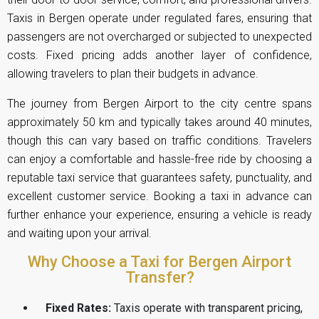
Taxis in Bergen operate under regulated fares, ensuring that
passengers are not overcharged or subjected to unexpected
costs. Fixed pricing adds another layer of confidence,
allowing travelers to plan their budgets in advance.
The journey from Bergen Airport to the city centre spans
approximately 50 km and typically takes around 40 minutes,
though this can vary based on traffic conditions. Travelers
can enjoy a comfortable and hassle-free ride by choosing a
reputable taxi service that guarantees safety, punctuality, and
excellent customer service. Booking a taxi in advance can
further enhance your experience, ensuring a vehicle is ready
and waiting upon your arrival.
Why Choose a Taxi for Bergen Airport
Transfer?
Fixed Rates:
Taxis operate with transparent pricing,