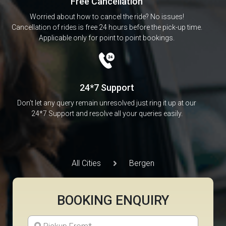
Free Cancellation
Worried about how to cancel the ride? No issues!
Cancellation of rides is free 24 hours before the pick-up time.
Applicable only for point to point bookings.
24*7 Support
Don’t let any query remain unresolved just ring it up at our
24*7 Support and resolve all your queries easily.
All Cities
Bergen
BOOKING ENQUIRY