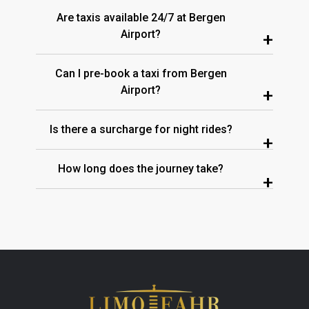
Are taxis available 24/7 at Bergen
Airport?
+
Can I pre-book a taxi from Bergen
Airport?
+
Is there a surcharge for night rides?
+
How long does the journey take?
+