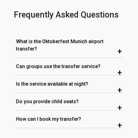
Frequently Asked Questions
What is the Oktoberfest Munich airport
transfer?
+
Can groups use the transfer service?
+
Is the service available at night?
+
Do you provide child seats?
+
How can I book my transfer?
+