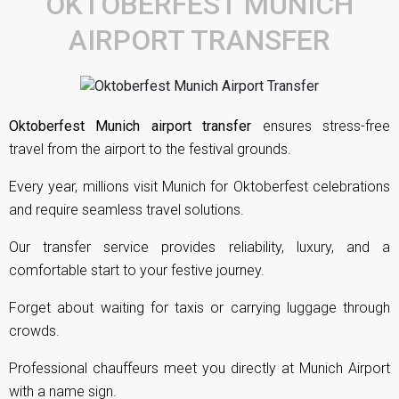
OKTOBERFEST MUNICH
AIRPORT TRANSFER
Oktoberfest Munich airport transfer
ensures stress-free
travel from the airport to the festival grounds.
Every year, millions visit Munich for Oktoberfest celebrations
and require seamless travel solutions.
Our transfer service provides reliability, luxury, and a
comfortable start to your festive journey.
Forget about waiting for taxis or carrying luggage through
crowds.
Professional chauffeurs meet you directly at Munich Airport
with a name sign.