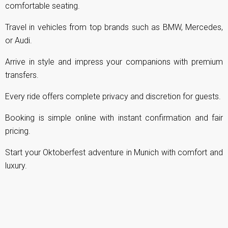
comfortable seating.
Travel in vehicles from top brands such as BMW, Mercedes,
or Audi.
Arrive in style and impress your companions with premium
transfers.
Every ride offers complete privacy and discretion for guests.
Booking is simple online with instant confirmation and fair
pricing.
Start your Oktoberfest adventure in Munich with comfort and
luxury.