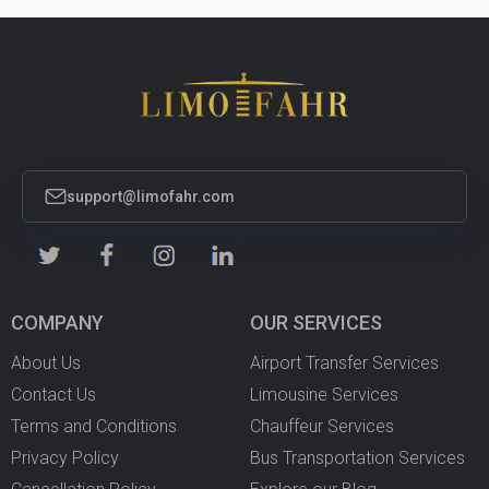
support@limofahr.com
COMPANY
OUR SERVICES
About Us
Airport Transfer Services
Contact Us
Limousine Services
Terms and Conditions
Chauffeur Services
Privacy Policy
Bus Transportation Services