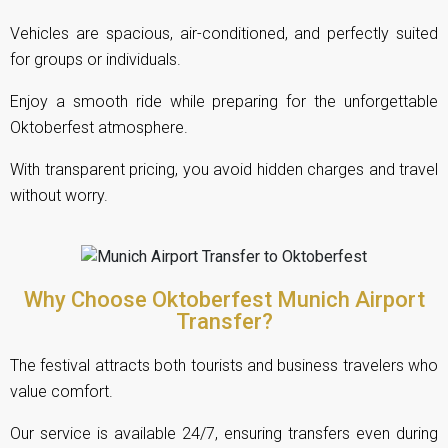
Vehicles are spacious, air-conditioned, and perfectly suited
for groups or individuals.
Enjoy a smooth ride while preparing for the unforgettable
Oktoberfest atmosphere.
With transparent pricing, you avoid hidden charges and travel
without worry.
Why Choose Oktoberfest Munich Airport
Transfer?
The festival attracts both tourists and business travelers who
value comfort.
Our service is available 24/7, ensuring transfers even during