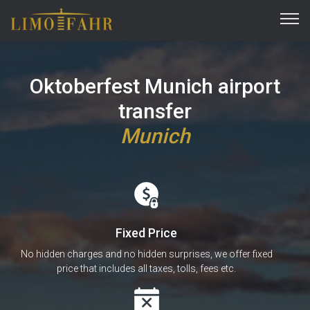
Oktoberfest Munich airport
transfer
Munich
Fixed Price
No hidden charges and no hidden surprises, we offer fixed
price that includes all taxes, tolls, fees etc.