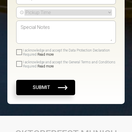
I acknowledge and accept the Data Protection Declaration
Required
Read more
I acknowledge and accept the General Terms and Conditions
Required
Read more
SUBMIT