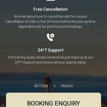
Free Cancellation
Worried about how to cancel the ride? No issues!
Cancellation of rides is free 24 hours before the pick-up time.
Applicable only for point to point bookings.
24*7 Support
Don’t let any query remain unresolved just ring it up at our
24*7 Support and resolve all your queries easily.
All Cities
Munich
BOOKING ENQUIRY