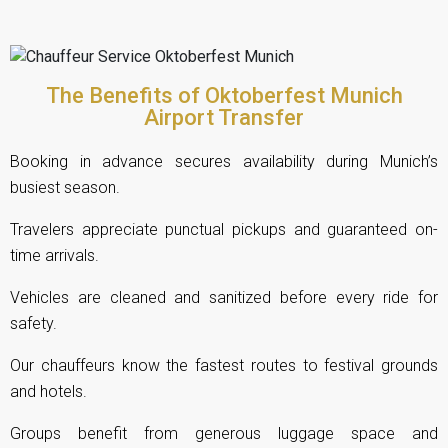
The Benefits of Oktoberfest Munich
Airport Transfer
Booking in advance secures availability during Munich’s
busiest season.
Travelers appreciate punctual pickups and guaranteed on-
time arrivals.
Vehicles are cleaned and sanitized before every ride for
safety.
Our chauffeurs know the fastest routes to festival grounds
and hotels.
Groups benefit from generous luggage space and