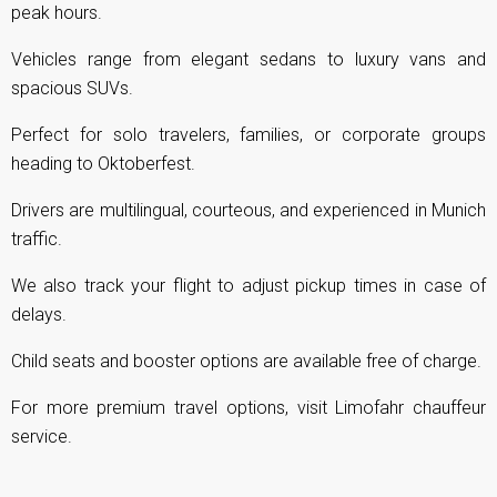
peak hours.
Vehicles range from elegant sedans to luxury vans and
spacious SUVs.
Perfect for solo travelers, families, or corporate groups
heading to Oktoberfest.
Drivers are multilingual, courteous, and experienced in Munich
traffic.
We also track your flight to adjust pickup times in case of
delays.
Child seats and booster options are available free of charge.
For more premium travel options, visit
Limofahr chauffeur
service
.