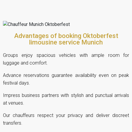
Advantages of booking Oktoberfest
limousine service Munich
Groups enjoy spacious vehicles with ample room for
luggage and comfort.
Advance reservations guarantee availability even on peak
festival days.
Impress business partners with stylish and punctual arrivals
at venues.
Our chauffeurs respect your privacy and deliver discreet
transfers.