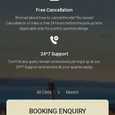
Free Cancellation
Worried about how to cancel the ride? No issues!
Cancellation of rides is free 24 hours before the pick-up time.
Applicable only for point to point bookings.
24*7 Support
Don’t let any query remain unresolved just ring it up at our
24*7 Support and resolve all your queries easily.
All Cities
Munich
BOOKING ENQUIRY