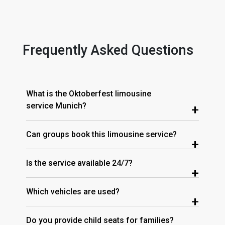
Frequently Asked Questions
What is the Oktoberfest limousine
service Munich?
+
Can groups book this limousine service?
+
Is the service available 24/7?
+
Which vehicles are used?
+
Do you provide child seats for families?