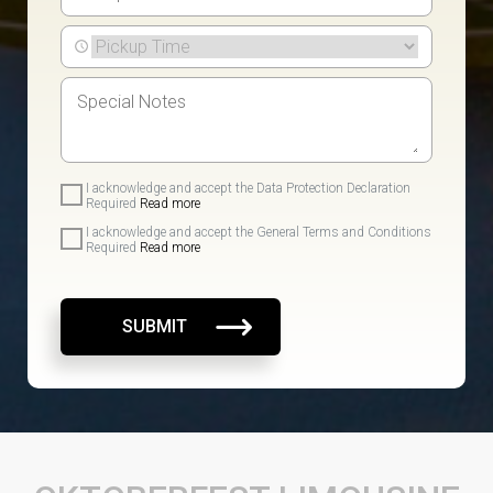
I acknowledge and accept the Data Protection Declaration
Required
Read more
I acknowledge and accept the General Terms and Conditions
Required
Read more
SUBMIT