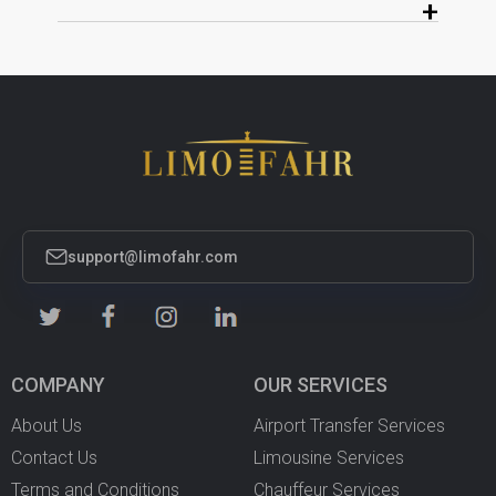
+
support@limofahr.com
COMPANY
OUR SERVICES
About Us
Airport Transfer Services
Contact Us
Limousine Services
Terms and Conditions
Chauffeur Services