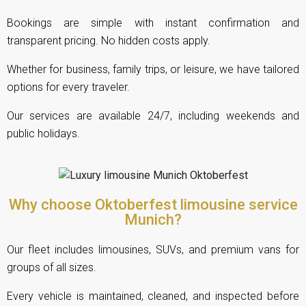
Bookings are simple with instant confirmation and
transparent pricing. No hidden costs apply.
Whether for business, family trips, or leisure, we have tailored
options for every traveler.
Our services are available 24/7, including weekends and
public holidays.
Why choose Oktoberfest limousine service
Munich?
Our fleet includes limousines, SUVs, and premium vans for
groups of all sizes.
Every vehicle is maintained, cleaned, and inspected before