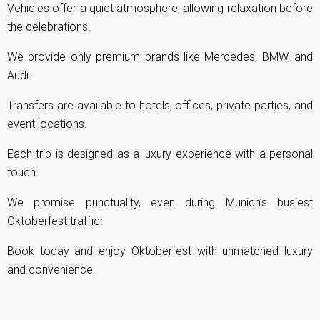
Vehicles offer a quiet atmosphere, allowing relaxation before
the celebrations.
We provide only premium brands like Mercedes, BMW, and
Audi.
Transfers are available to hotels, offices, private parties, and
event locations.
Each trip is designed as a luxury experience with a personal
touch.
We promise punctuality, even during Munich’s busiest
Oktoberfest traffic.
Book today and enjoy Oktoberfest with unmatched luxury
and convenience.