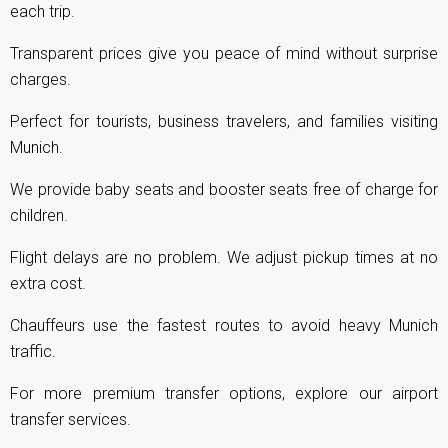
each trip.
Transparent prices give you peace of mind without surprise
charges.
Perfect for tourists, business travelers, and families visiting
Munich.
We provide baby seats and booster seats free of charge for
children.
Flight delays are no problem. We adjust pickup times at no
extra cost.
Chauffeurs use the fastest routes to avoid heavy Munich
traffic.
For more premium transfer options, explore our
airport
transfer services
.