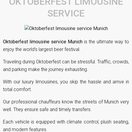
OKTOBERFEST LIMOUSINE
SERVICE
Oktoberfest limousine service Munich
is the ultimate way to
enjoy the world’s largest beer festival.
Traveling during Oktoberfest can be stressful. Traffic, crowds,
and parking make the journey exhausting.
With our luxury limousines, you skip the hassle and arrive in
total comfort.
Our professional chauffeurs know the streets of Munich very
well. They ensure safe and timely transfers.
Each vehicle is equipped with climate control, plush seating,
and modern features.