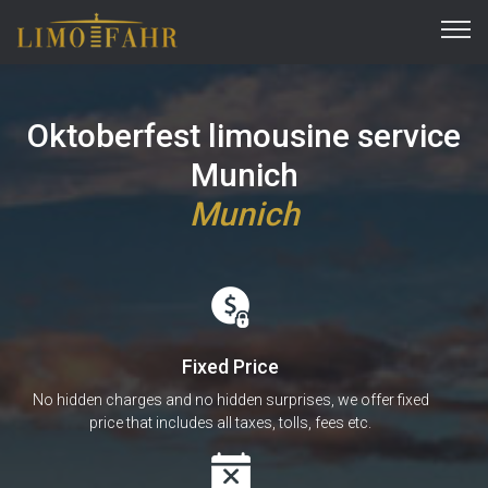
Oktoberfest limousine service
Munich
Munich
Fixed Price
No hidden charges and no hidden surprises, we offer fixed
price that includes all taxes, tolls, fees etc.