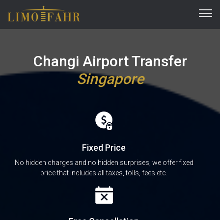
Changi Airport Transfer
Singapore
Fixed Price
No hidden charges and no hidden surprises, we offer fixed
price that includes all taxes, tolls, fees etc.