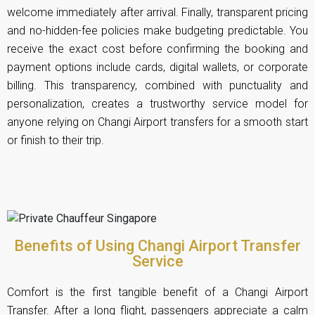
welcome immediately after arrival. Finally, transparent pricing
and no-hidden-fee policies make budgeting predictable. You
receive the exact cost before confirming the booking and
payment options include cards, digital wallets, or corporate
billing. This transparency, combined with punctuality and
personalization, creates a trustworthy service model for
anyone relying on Changi Airport transfers for a smooth start
or finish to their trip.
Benefits of Using Changi Airport Transfer
Service
Comfort is the first tangible benefit of a Changi Airport
Transfer. After a long flight, passengers appreciate a calm