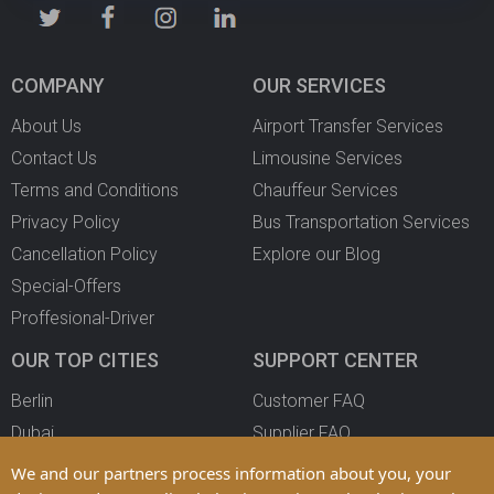
COMPANY
OUR SERVICES
About Us
Airport Transfer Services
Contact Us
Limousine Services
Terms and Conditions
Chauffeur Services
Privacy Policy
Bus Transportation Services
Cancellation Policy
Explore our Blog
Special-Offers
Proffesional-Driver
OUR TOP CITIES
SUPPORT CENTER
Berlin
Customer FAQ
Dubai
Supplier FAQ
Oslo
Become a Partner
We and our partners process information about you, your