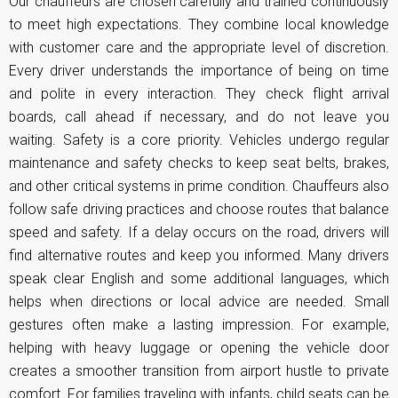
Our chauffeurs are chosen carefully and trained continuously
to meet high expectations. They combine local knowledge
with customer care and the appropriate level of discretion.
Every driver understands the importance of being on time
and polite in every interaction. They check flight arrival
boards, call ahead if necessary, and do not leave you
waiting. Safety is a core priority. Vehicles undergo regular
maintenance and safety checks to keep seat belts, brakes,
and other critical systems in prime condition. Chauffeurs also
follow safe driving practices and choose routes that balance
speed and safety. If a delay occurs on the road, drivers will
find alternative routes and keep you informed. Many drivers
speak clear English and some additional languages, which
helps when directions or local advice are needed. Small
gestures often make a lasting impression. For example,
helping with heavy luggage or opening the vehicle door
creates a smoother transition from airport hustle to private
comfort. For families traveling with infants, child seats can be