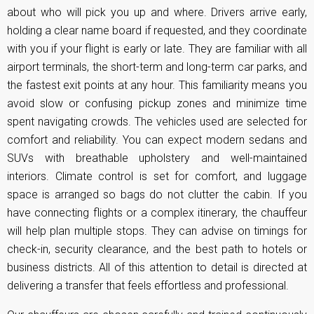
about who will pick you up and where. Drivers arrive early,
holding a clear name board if requested, and they coordinate
with you if your flight is early or late. They are familiar with all
airport terminals, the short-term and long-term car parks, and
the fastest exit points at any hour. This familiarity means you
avoid slow or confusing pickup zones and minimize time
spent navigating crowds. The vehicles used are selected for
comfort and reliability. You can expect modern sedans and
SUVs with breathable upholstery and well-maintained
interiors. Climate control is set for comfort, and luggage
space is arranged so bags do not clutter the cabin. If you
have connecting flights or a complex itinerary, the chauffeur
will help plan multiple stops. They can advise on timings for
check-in, security clearance, and the best path to hotels or
business districts. All of this attention to detail is directed at
delivering a transfer that feels effortless and professional.