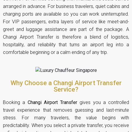
arranged in advance. For business travelers, quiet cabins and
charging ports are available so you can work uninterrupted.
For VIP passengers, extra layers of service like meet-and-
greet and luggage assistance are part of the package. A
Changi Airport Transfer is therefore a blend of logistics,
hospitality, and reliability that turns an airport leg into a
comfortable beginning or a calm ending of any trip.
Why Choose a Changi Airport Transfer
Service?
Booking a
Changi Airport Transfer
gives you a controlled
travel experience that removes guessing and last-minute
stress. For many travelers, the value begins with
predictability. When you select a private transfer, you receive