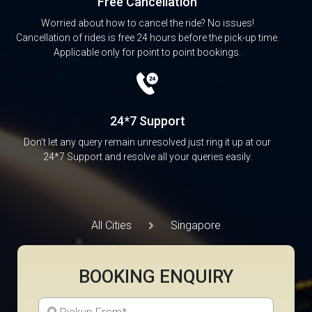
Free Cancellation
Worried about how to cancel the ride? No issues!
Cancellation of rides is free 24 hours before the pick-up time.
Applicable only for point to point bookings.
24*7 Support
Don’t let any query remain unresolved just ring it up at our
24*7 Support and resolve all your queries easily.
All Cities
Singapore
BOOKING ENQUIRY