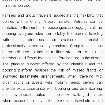
transport service.
Families and group travelers appreciate the flexibility that
comes with a Changi Airport Transfer. Vehicles can be
matched to the number of passengers and luggage volume,
ensuring everyone rides comfortably. For parents traveling
with infants, child seats are available and installed
professionally to meet safety standards. Group transfers can
be coordinated to include multiple stops or to pick up
members at different locations before heading to the airport.
The planning support offered by the chauffeur and the
booking platform reduces the risk of missed flights or
awkward last-minute arrangements. When traveling with
older adults or guests with mobility needs, drivers can
provide extra assistance with boarding and disembarking,
and they choose routes that minimize walking distances
where possible. This level of care reduces travel stress and