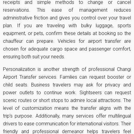
receipts and simple methods to change or cancel
reservations. This ease of management reduces
administrative friction and gives you control over your travel
plan. If you are traveling with bulky luggage, sports
equipment, or pets, confirm these details at booking so the
chauffeur can prepare. Vehicles for airport transfer are
chosen for adequate cargo space and passenger comfort,
ensuring both suit your needs.
Personalization is another strength of professional Changi
Airport Transfer services. Families can request booster or
child seats. Business travelers may ask for privacy and
power outlets to continue work. Sightseers can request
scenic routes or short stops to admire local attractions. The
level of customization means the transfer aligns with the
trip’s purpose. Additionally, many services offer multilingual
drivers to ease communication for international visitors. Their
friendly and professional demeanor helps travelers feel