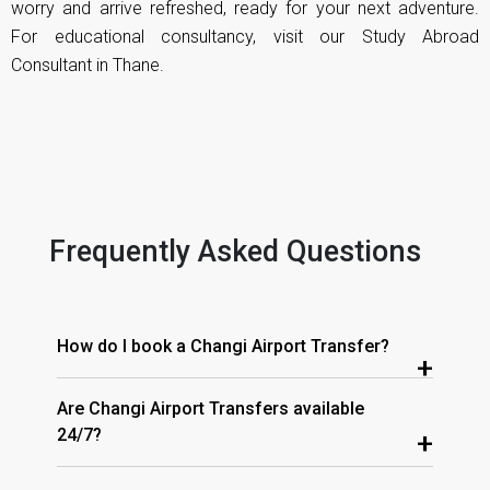
worry and arrive refreshed, ready for your next adventure.
For educational consultancy, visit our
Study Abroad
Consultant in Thane
.
Frequently Asked Questions
How do I book a Changi Airport Transfer?
+
Are Changi Airport Transfers available
24/7?
+