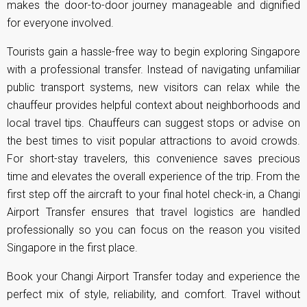
makes the door-to-door journey manageable and dignified
for everyone involved.
Tourists gain a hassle-free way to begin exploring Singapore
with a professional transfer. Instead of navigating unfamiliar
public transport systems, new visitors can relax while the
chauffeur provides helpful context about neighborhoods and
local travel tips. Chauffeurs can suggest stops or advise on
the best times to visit popular attractions to avoid crowds.
For short-stay travelers, this convenience saves precious
time and elevates the overall experience of the trip. From the
first step off the aircraft to your final hotel check-in, a Changi
Airport Transfer ensures that travel logistics are handled
professionally so you can focus on the reason you visited
Singapore in the first place.
Book your Changi Airport Transfer today and experience the
perfect mix of style, reliability, and comfort. Travel without