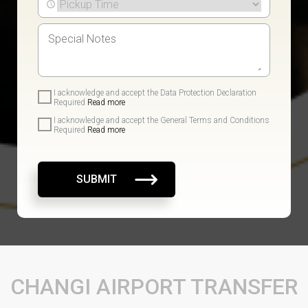
I acknowledge and accept the Data Protection Declaration
Required
Read more
I acknowledge and accept the General Terms and Conditions
Required
Read more
SUBMIT
CHANGI AIRPORT TRANSFER