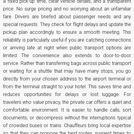
a fixed pick-up time, clear vehicle details, and a transparent
price. No surge pricing and no worrying about an unfamiliar
fare. Drivers are briefed about passenger needs and any
special requests. They check for flight delays and update the
pickup plan accordingly to ensure a smooth meeting. This
reliability is particularly useful if you are catching connections
or arriving late at night when public transport options are
limited. The convenience also extends to door-to-door
service. Rather than transferring bags across public transport
or waiting for a shuttle that may have many stops, you go
directly from your chosen address to the airport terminal or
from the terminal straight to your hotel. This saves time and
reduces opportunities for delays or lost luggage. For
travelers who value privacy, the private car offers a quiet and
comfortable environment. It is easier to handle calls, sort
documents, or decompress without the interruptions typical
of crowded buses or trains. Chauffeurs bring local expertise
so that they can propose the best routes, suggest times to