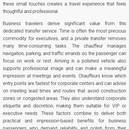
these small touches creates a travel experience that feels
thoughtful and professional.
Business travelers derive significant value from this
dedicated transfer service. Time is often the most precious
commodity for executives, and a private transfer removes
many time-consuming tasks. The chauffeur manages
navigation, parking, and traffic errands so the passenger can
focus on work or rest. Arriving in a polished vehicle also
supports professional image and can make a meaningful
impression at meetings and events. Chauffeurs know which
entry points are fastest for corporate centers and can advise
on meeting lead times and routes that avoid construction
zones or congested areas. They also understand corporate
etiquette and discretion, making them suitable for VIP or
executive needs. These factors combine to deliver both
practical and impression-based benefits for business
passengers who demand reliability and polish from their