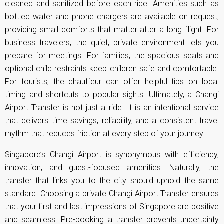
cleaned and sanitized before each ride. Amenities such as
bottled water and phone chargers are available on request,
providing small comforts that matter after a long flight. For
business travelers, the quiet, private environment lets you
prepare for meetings. For families, the spacious seats and
optional child restraints keep children safe and comfortable.
For tourists, the chauffeur can offer helpful tips on local
timing and shortcuts to popular sights. Ultimately, a Changi
Airport Transfer is not just a ride. It is an intentional service
that delivers time savings, reliability, and a consistent travel
rhythm that reduces friction at every step of your journey.
Singapore’s Changi Airport is synonymous with efficiency,
innovation, and guest-focused amenities. Naturally, the
transfer that links you to the city should uphold the same
standard. Choosing a private Changi Airport Transfer ensures
that your first and last impressions of Singapore are positive
and seamless. Pre-booking a transfer prevents uncertainty