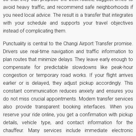
avoid heavy traffic, and recommend safe neighborhoods if
you need local advice. The result is a transfer that integrates
with your schedule and supports your travel objectives
instead of complicating them.
Punctuality is central to the Changi Airport Transfer promise.
Drivers use real-time navigation and traffic information to
plan routes that minimize delays. They leave early enough to
compensate for predictable slowdowns like peak-hour
congestion or temporary road works. If your flight arrives
earlier or is delayed, they adjust pickup accordingly. This
constant communication reduces anxiety and ensures you
do not miss crucial appointments. Modern transfer services
also provide transparent booking interfaces. When you
reserve your ride online, you get a confirmation with pickup
details, vehicle type, and contact information for the
chauffeur. Many services include immediate electronic