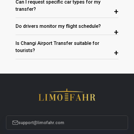
Can I request specific car types for my
transfer?
+
Do drivers monitor my flight schedule?
+
Is Changi Airport Transfer suitable for
tourists?
+
support@limofahr.com