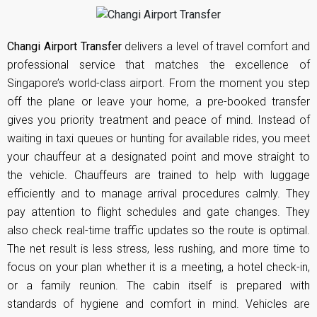
Changi Airport Transfer
delivers a level of travel comfort and
professional service that matches the excellence of
Singapore’s world-class airport. From the moment you step
off the plane or leave your home, a pre-booked transfer
gives you priority treatment and peace of mind. Instead of
waiting in taxi queues or hunting for available rides, you meet
your chauffeur at a designated point and move straight to
the vehicle. Chauffeurs are trained to help with luggage
efficiently and to manage arrival procedures calmly. They
pay attention to flight schedules and gate changes. They
also check real-time traffic updates so the route is optimal.
The net result is less stress, less rushing, and more time to
focus on your plan whether it is a meeting, a hotel check-in,
or a family reunion. The cabin itself is prepared with
standards of hygiene and comfort in mind. Vehicles are