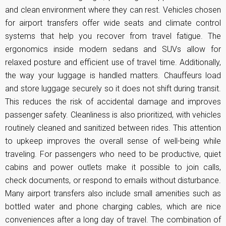
and clean environment where they can rest. Vehicles chosen
for airport transfers offer wide seats and climate control
systems that help you recover from travel fatigue. The
ergonomics inside modern sedans and SUVs allow for
relaxed posture and efficient use of travel time. Additionally,
the way your luggage is handled matters. Chauffeurs load
and store luggage securely so it does not shift during transit.
This reduces the risk of accidental damage and improves
passenger safety. Cleanliness is also prioritized, with vehicles
routinely cleaned and sanitized between rides. This attention
to upkeep improves the overall sense of well-being while
traveling. For passengers who need to be productive, quiet
cabins and power outlets make it possible to join calls,
check documents, or respond to emails without disturbance.
Many airport transfers also include small amenities such as
bottled water and phone charging cables, which are nice
conveniences after a long day of travel. The combination of