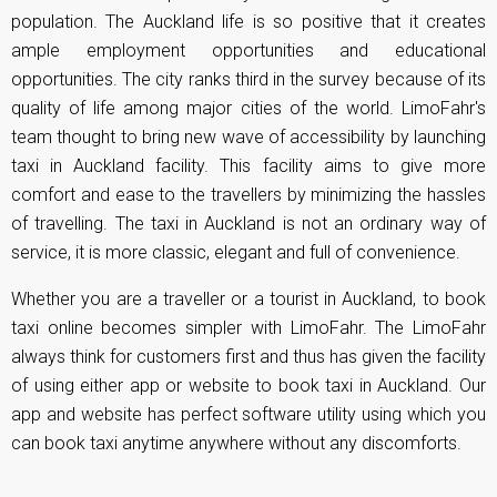
population. The Auckland life is so positive that it creates
ample employment opportunities and educational
opportunities. The city ranks third in the survey because of its
quality of life among major cities of the world. LimoFahr's
team thought to bring new wave of accessibility by launching
taxi in Auckland facility. This facility aims to give more
comfort and ease to the travellers by minimizing the hassles
of travelling. The taxi in Auckland is not an ordinary way of
service, it is more classic, elegant and full of convenience.
Whether you are a traveller or a tourist in Auckland, to book
taxi online becomes simpler with LimoFahr. The LimoFahr
always think for customers first and thus has given the facility
of using either app or website to book taxi in Auckland. Our
app and website has perfect software utility using which you
can book taxi anytime anywhere without any discomforts.