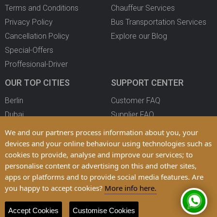
Terms and Conditions
Chauffeur Services
Privacy Policy
Bus Transportation Services
Cancellation Policy
Explore our Blog
Special-Offers
Proffesional-Driver
OUR TOP CITIES
SUPPORT CENTER
Berlin
Customer FAQ
Dubai
Supplier FAQ
Oslo
Become a Partner
We and our partners process information about you, your
Copenhagen
devices and your online behaviour using technologies such as
cookies to provide, analyse and improve our services; to
All Cities
personalise content or advertising on this and other sites,
apps or platforms and to provide social media features. Are
you happy to accept cookies?
More info here.
© 2025 LimoFahr Ltd. Trademarks and Brands are Property of their
Respective Owners
Accept Cookies
Customise Cookies