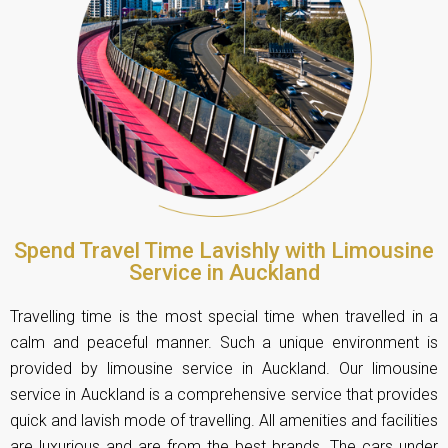
Spend Travel Time Lavishly with Limousine
Service in Auckland
Travelling time is the most special time when travelled in a
calm and peaceful manner. Such a unique environment is
provided by limousine service in Auckland. Our limousine
service in Auckland is a comprehensive service that provides
quick and lavish mode of travelling. All amenities and facilities
are luxurious and are from the best brands. The cars under