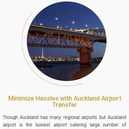
Minimize Hassles with Auckland Airport
Transfer
Though Auckland has many regional airports but Auckland
airport is the busiest airport catering large number of