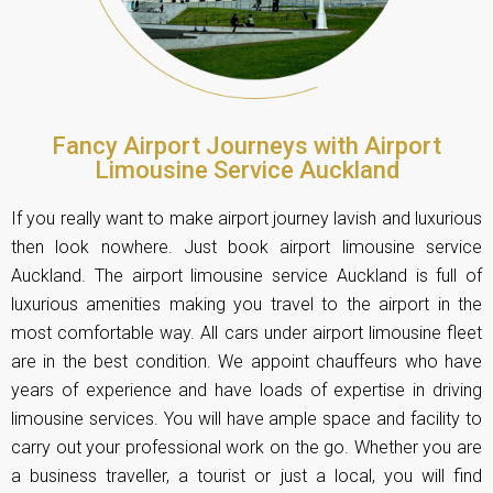
Fancy Airport Journeys with Airport
Limousine Service Auckland
If you really want to make airport journey lavish and luxurious
then look nowhere. Just book airport limousine service
Auckland. The airport limousine service Auckland is full of
luxurious amenities making you travel to the airport in the
most comfortable way. All cars under airport limousine fleet
are in the best condition. We appoint chauffeurs who have
years of experience and have loads of expertise in driving
limousine services. You will have ample space and facility to
carry out your professional work on the go. Whether you are
a business traveller, a tourist or just a local, you will find