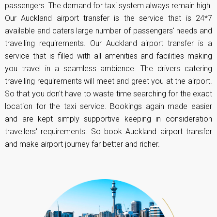
passengers. The demand for taxi system always remain high.
Our Auckland airport transfer is the service that is 24*7
available and caters large number of passengers' needs and
travelling requirements. Our Auckland airport transfer is a
service that is filled with all amenities and facilities making
you travel in a seamless ambience. The drivers catering
travelling requirements will meet and greet you at the airport.
So that you don't have to waste time searching for the exact
location for the
taxi service
. Bookings again made easier
and are kept simply supportive keeping in consideration
travellers' requirements. So book Auckland airport transfer
and make airport journey far better and richer.