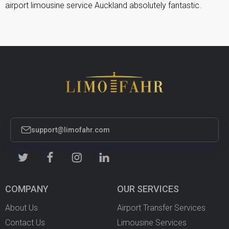
airport limousine service Auckland absolutely fantastic.
support@limofahr.com
COMPANY
OUR SERVICES
About Us
Airport Transfer Services
Contact Us
Limousine Services