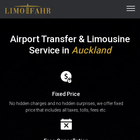
Airport Transfer & Limousine
Service
in
Auckland
Fixed Price
No hidden charges and no hidden surprises, we offer fixed
price that includes all taxes, tolls, fees etc.