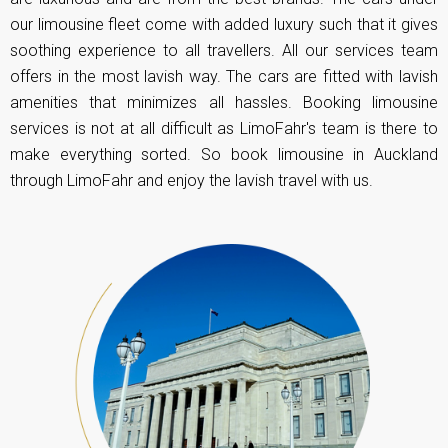
our limousine fleet come with added luxury such that it gives
soothing experience to all travellers. All our services team
offers in the most lavish way. The cars are fitted with lavish
amenities that minimizes all hassles. Booking limousine
services is not at all difficult as LimoFahr's team is there to
make everything sorted. So book limousine in Auckland
through LimoFahr and enjoy the lavish travel with us.