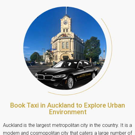
Book Taxi in Auckland to Explore Urban
Environment
Auckland is the largest metropolitan city in the country. It is a
modern and cosmopolitan city that caters a large number of