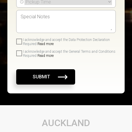
I acknowledge and accept the Data Protection Declaration
Required
Read more
I acknowledge and accept the General Terms and Conditions
Required
Read more
SUBMIT
AUCKLAND