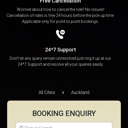
Free Cancellation
Worried about how to cancel the ride? No issues!
Cancellation of rides is free 24 hours before the pick-up time.
Applicable only for point to point bookings.
24*7 Support
Don’t let any query remain unresolved just ring it up at our
24*7 Support and resolve all your queries easily.
All Cities
Auckland
BOOKING ENQUIRY