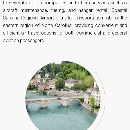
to several aviation companies and offers services such as
aircraft maintenance, fueling, and hangar rental.
Coastal
Carolina Regional Airport
is a vital transportation hub for the
eastern region of North Carolina, providing convenient and
efficient air travel options for both commercial and general
aviation passengers.