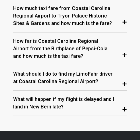
How much taxi fare from Coastal Carolina
Regional Airport to Tryon Palace Historic
+
Sites & Gardens and how much is the fare?
How far is Coastal Carolina Regional
Airport from the Birthplace of Pepsi-Cola
+
and how much is the taxi fare?
What should I do to find my LimoFahr driver
at Coastal Carolina Regional Airport?
+
What will happen if my flight is delayed and I
land in New Bern late?
+