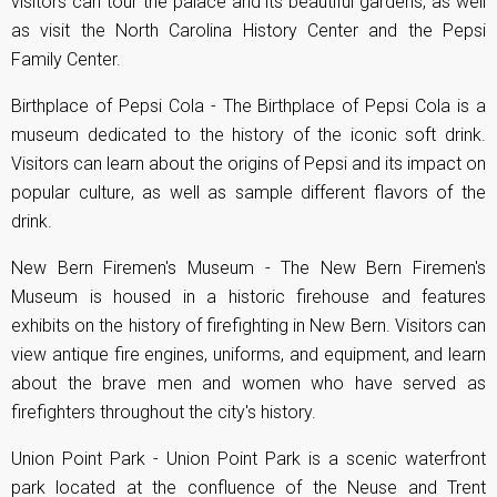
visitors can tour the palace and its beautiful gardens, as well
as visit the North Carolina History Center and the Pepsi
Family Center.
Birthplace of Pepsi Cola - The Birthplace of Pepsi Cola is a
museum dedicated to the history of the iconic soft drink.
Visitors can learn about the origins of Pepsi and its impact on
popular culture, as well as sample different flavors of the
drink.
New Bern Firemen's Museum - The New Bern Firemen's
Museum is housed in a historic firehouse and features
exhibits on the history of firefighting in New Bern. Visitors can
view antique fire engines, uniforms, and equipment, and learn
about the brave men and women who have served as
firefighters throughout the city's history.
Union Point Park - Union Point Park is a scenic waterfront
park located at the confluence of the Neuse and Trent