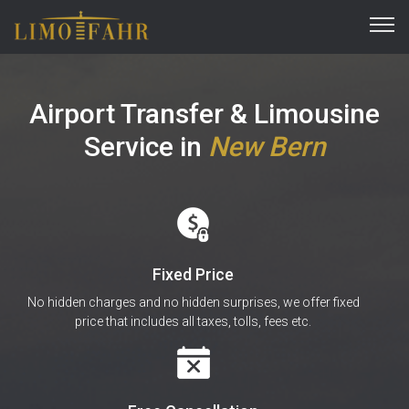
Airport Transfer & Limousine
Service
in
New Bern
Fixed Price
No hidden charges and no hidden surprises, we offer fixed
price that includes all taxes, tolls, fees etc.