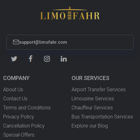
support@limofahr.com
COMPANY
OUR SERVICES
About Us
Airport Transfer Services
Contact Us
Limousine Services
Terms and Conditions
Chauffeur Services
Privacy Policy
Bus Transportation Services
Cancellation Policy
Explore our Blog
Special-Offers