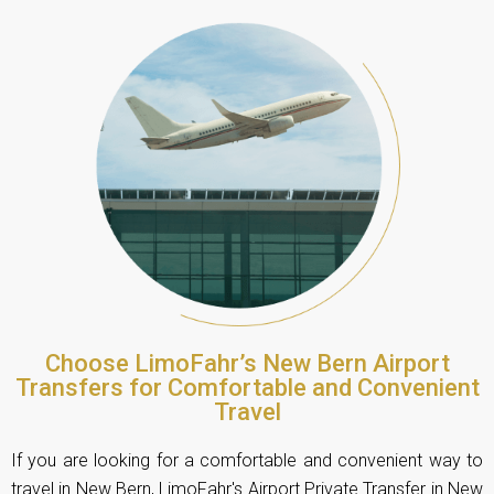
Choose LimoFahr’s New Bern Airport
Transfers for Comfortable and Convenient
Travel
If you are looking for a comfortable and convenient way to
travel in New Bern,
LimoFahr's Airport Private Transfer
in New