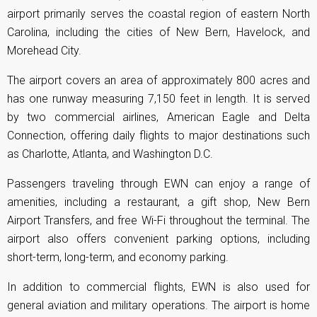
airport primarily serves the coastal region of eastern North
Carolina, including the cities of New Bern, Havelock, and
Morehead City.
The airport covers an area of approximately 800 acres and
has one runway measuring 7,150 feet in length. It is served
by two commercial airlines, American Eagle and Delta
Connection, offering daily flights to major destinations such
as Charlotte, Atlanta, and Washington D.C.
Passengers traveling through EWN can enjoy a range of
amenities, including a restaurant, a gift shop, New Bern
Airport Transfers, and free Wi-Fi throughout the terminal. The
airport also offers convenient parking options, including
short-term, long-term, and economy parking.
In addition to commercial flights, EWN is also used for
general aviation and military operations. The airport is home