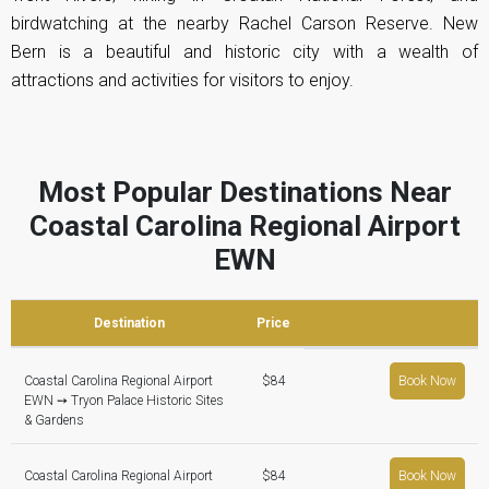
birdwatching at the nearby Rachel Carson Reserve. New
Bern is a beautiful and historic city with a wealth of
attractions and activities for visitors to enjoy.
Most Popular Destinations Near
Coastal Carolina Regional Airport
EWN
Destination
Price
Coastal Carolina Regional Airport
$84
Book Now
EWN ➙ Tryon Palace Historic Sites
& Gardens
Coastal Carolina Regional Airport
$84
Book Now