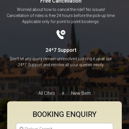
Free Cancellation
Worried about how to cancel the ride? No issues!
Cancellation of rides is free 24 hours before the pick-up time.
Applicable only for point to point bookings.
24*7 Support
Don’t let any query remain unresolved just ring it up at our
24*7 Support and resolve all your queries easily.
All Cities
New Bern
BOOKING ENQUIRY