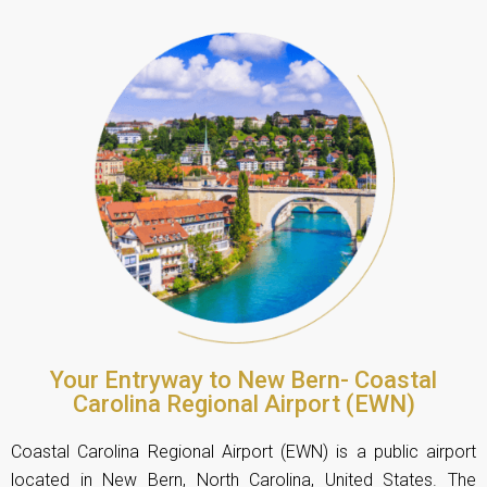
Your Entryway to New Bern- Coastal
Carolina Regional Airport (EWN)
Coastal Carolina Regional Airport (EWN) is a public airport
located in New Bern, North Carolina, United States. The