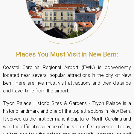
Places You Must Visit in New Bern:
Coastal Carolina Regional Airport (EWN) is conveniently
located near several popular attractions in the city of New
Bern. Here are five must-visit attractions and their distance
and travel time from the airport:
Tryon Palace Historic Sites & Gardens - Tryon Palace is a
historic landmark and one of the top attractions in New Bern.
It served as the first permanent capital of North Carolina and
was the official residence of the state's first governor. Today,