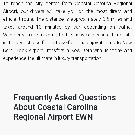
To reach the city center from Coastal Carolina Regional
Airport, our drivers will take you on the most direct and
efficient route. The distance is approximately 3.5 miles and
takes around 10 minutes by car, depending on traffic.
Whether you are traveling for business or pleasure, LimoFahr
is the best choice for a stress-free and enjoyable trip to New
Bern. Book Airport Transfers in New Bern with us today and
experience the ultimate in luxury transportation.
Frequently Asked Questions
About
Coastal Carolina
Regional Airport EWN