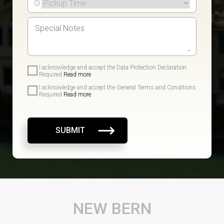
I acknowledge and accept the Data Protection Declaration
Required
Read more
I acknowledge and accept the General Terms and Conditions
Required
Read more
SUBMIT
NEW BERN