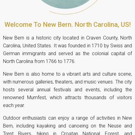
Welcome To New Bern. North Carolina, US!
New Bern is a historic city located in Craven County, North
Carolina, United States. It was founded in 1710 by Swiss and
German immigrants and served as the colonial capital of
North Carolina from 1766 to 1776.
New Bern is also home to a vibrant arts and culture scene,
with numerous galleries, theaters, and music venues. The city
hosts several annual festivals and events, including the
renowned Mumfest, which attracts thousands of visitors
each year.
Outdoor enthusiasts can enjoy a range of activities in New
Bern, including kayaking and canoeing on the Neuse and
Trent Rivers, hiking in Croatan National Forest, and