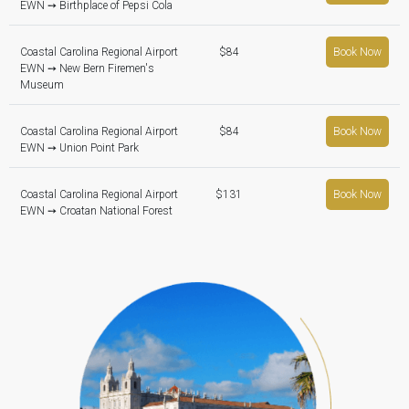
EWN ➙ Birthplace of Pepsi Cola
Coastal Carolina Regional Airport
$84
Book Now
EWN ➙ New Bern Firemen's
Museum
Coastal Carolina Regional Airport
$84
Book Now
EWN ➙ Union Point Park
Coastal Carolina Regional Airport
$131
Book Now
EWN ➙ Croatan National Forest