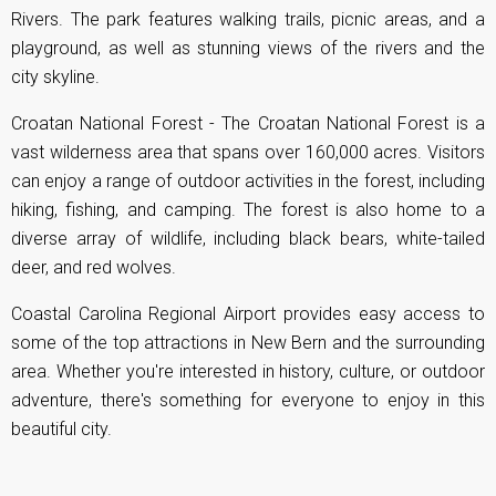
Rivers. The park features walking trails, picnic areas, and a
playground, as well as stunning views of the rivers and the
city skyline.
Croatan National Forest - The Croatan National Forest is a
vast wilderness area that spans over 160,000 acres. Visitors
can enjoy a range of outdoor activities in the forest, including
hiking, fishing, and camping. The forest is also home to a
diverse array of wildlife, including black bears, white-tailed
deer, and red wolves.
Coastal Carolina Regional Airport provides easy access to
some of the top attractions in New Bern and the surrounding
area. Whether you're interested in history, culture, or outdoor
adventure, there's something for everyone to enjoy in this
beautiful city.