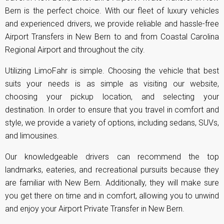
Bern is the perfect choice. With our fleet of luxury vehicles
and experienced drivers, we provide reliable and hassle-free
Airport Transfers in New Bern to and from Coastal Carolina
Regional Airport and throughout the city.
Utilizing LimoFahr is simple. Choosing the vehicle that best
suits your needs is as simple as visiting our website,
choosing your pickup location, and selecting your
destination. In order to ensure that you travel in comfort and
style, we provide a variety of options, including sedans, SUVs,
and limousines.
Our knowledgeable drivers can recommend the top
landmarks, eateries, and recreational pursuits because they
are familiar with New Bern. Additionally, they will make sure
you get there on time and in comfort, allowing you to unwind
and enjoy your Airport Private Transfer in New Bern.