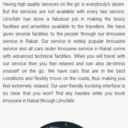
Having high quality services on the go is everybody's desire.
But the services are not available with every taxi service.
Limofahr has done a fabulous job in making the luxury
facilities and amenities available to the travellers. We have
given several facilities to the people through our limousine
service in Rabat. Our service is widely popular limousine
service and all cars under limousine service in Rabat come
with advanced technical facilities. When you will travel with
our service then you feel relaxed and can also de-stress
yourself on the go. We have cars that are in the best
conditions and flexibly move on the roads, thus making you
feel extremely relaxed. Our user-friendly booking interface is
so clear that you won't find any hassles while you book
limousine in Rabat through Limofahr.