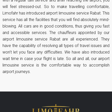
with a regular taxi service and after reaching the airport, you
will feel stressed-out. So to make travelling comfortable,
Limofahr has introduced airport limousine service Rabat. This
service has all the facilities that you will find absolutely mind-
blowing. All cars are in good conditions, thus giving you fast
and accessible services. The chauffeurs appointed by our
airport limousine service Rabat are all experienced. They
have the capability of resolving all types of travel issues and
won't let you face any difficulties. We have also introduced
wait time in case your flight is late. So all and all, our airport
limousine service is the comfortable way to accomplish
airport journeys.