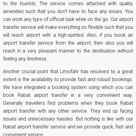
to the tourists. The service comes attached with quality
amenities such that you don't have to face any issues. You
can work any type of official task while on the go. Our airport
transfer service will make everything so flexible such that you
will reach airport with a high-spirited. Also, if you book an
airport transfer service from the airport, then also you will
reach in a very pleasant manner to the destination without
feeling any tiredness.
Another crucial point that Limofahr has resolved to a great
extent is the availability to provide fast and robust bookings.
We have integrated a booking system using which you can
book Rabat airport transfer in a very convenient way.
Generally travellers find problems when they book Rabat
airport transfer with any other service. They end up facing
issues and unnecessary hassles. But nothing is like with our
Rabat airport transfer service and we provide quick, fast and
convenient service.