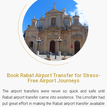
Book Rabat Airport Transfer for Stress-
Free Airport Journeys
The airport transfers were never so quick and safe until
Rabat airport transfer came into existence. The Limofahr had
put great effort in making the Rabat airport transfer available