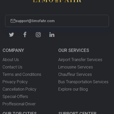
support@limofahr.com
COMPANY
OUR SERVICES
About Us
Airport Transfer Services
Contact Us
Limousine Services
Terms and Conditions
Chauffeur Services
Privacy Policy
Bus Transportation Services
Cancellation Policy
Explore our Blog
Special-Offers
Proffesional-Driver
OUR TOP CITIES
SUPPORT CENTER