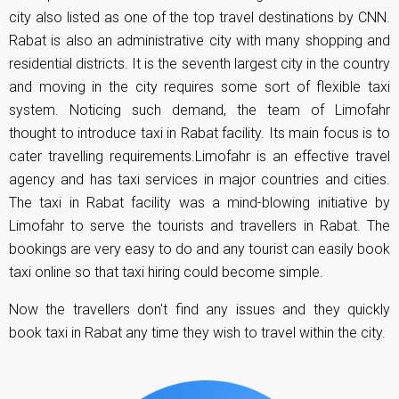
city also listed as one of the top travel destinations by CNN.
Rabat is also an administrative city with many shopping and
residential districts. It is the seventh largest city in the country
and moving in the city requires some sort of flexible taxi
system. Noticing such demand, the team of Limofahr
thought to introduce taxi in Rabat facility. Its main focus is to
cater travelling requirements.Limofahr is an effective travel
agency and has taxi services in major countries and cities.
The taxi in Rabat facility was a mind-blowing initiative by
Limofahr to serve the tourists and travellers in Rabat. The
bookings are very easy to do and any tourist can easily book
taxi online so that taxi hiring could become simple.
Now the travellers don't find any issues and they quickly
book taxi in Rabat any time they wish to travel within the city.