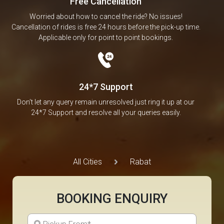
Free Cancellation
Worried about how to cancel the ride? No issues!
Cancellation of rides is free 24 hours before the pick-up time.
Applicable only for point to point bookings.
24*7 Support
Don’t let any query remain unresolved just ring it up at our
24*7 Support and resolve all your queries easily.
All Cities
Rabat
BOOKING ENQUIRY