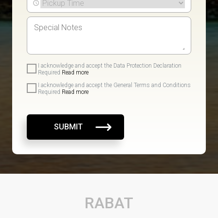
I acknowledge and accept the Data Protection Declaration
Required
Read more
I acknowledge and accept the General Terms and Conditions
Required
Read more
SUBMIT
RABAT