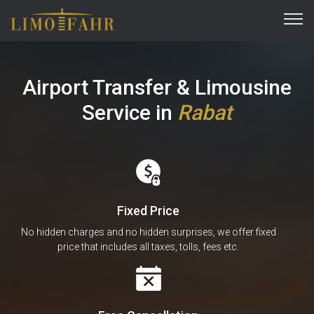
Airport Transfer & Limousine
Service
in
Rabat
Fixed Price
No hidden charges and no hidden surprises, we offer fixed
price that includes all taxes, tolls, fees etc.