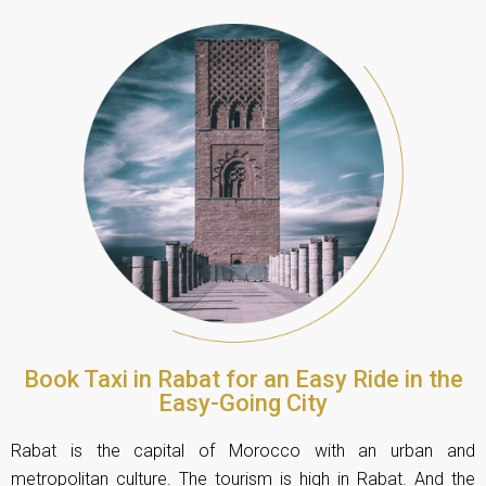
Book Taxi in Rabat for an Easy Ride in the
Easy-Going City
Rabat is the capital of Morocco with an urban and
metropolitan culture. The tourism is high in Rabat. And the