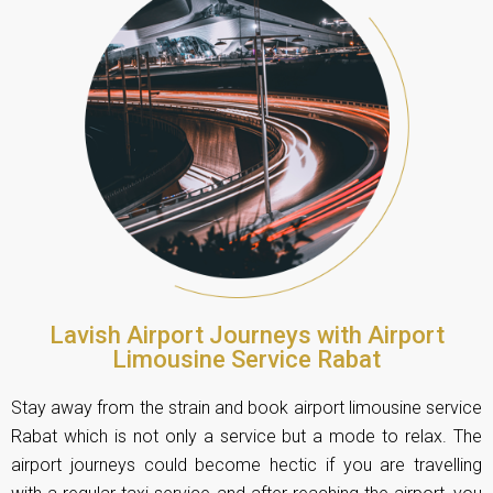
Lavish Airport Journeys with Airport
Limousine Service Rabat
Stay away from the strain and book airport limousine service
Rabat which is not only a service but a mode to relax. The
airport journeys could become hectic if you are travelling