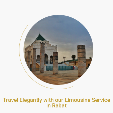
Travel Elegantly with our Limousine Service
in Rabat