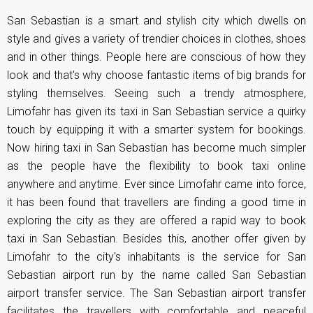
San Sebastian is a smart and stylish city which dwells on
style and gives a variety of trendier choices in clothes, shoes
and in other things. People here are conscious of how they
look and that's why choose fantastic items of big brands for
styling themselves. Seeing such a trendy atmosphere,
Limofahr has given its taxi in San Sebastian service a quirky
touch by equipping it with a smarter system for bookings.
Now hiring taxi in San Sebastian has become much simpler
as the people have the flexibility to book taxi online
anywhere and anytime. Ever since Limofahr came into force,
it has been found that travellers are finding a good time in
exploring the city as they are offered a rapid way to book
taxi in San Sebastian. Besides this, another offer given by
Limofahr to the city's inhabitants is the service for San
Sebastian airport run by the name called San Sebastian
airport transfer service. The San Sebastian airport transfer
facilitates the travellers with comfortable and peaceful