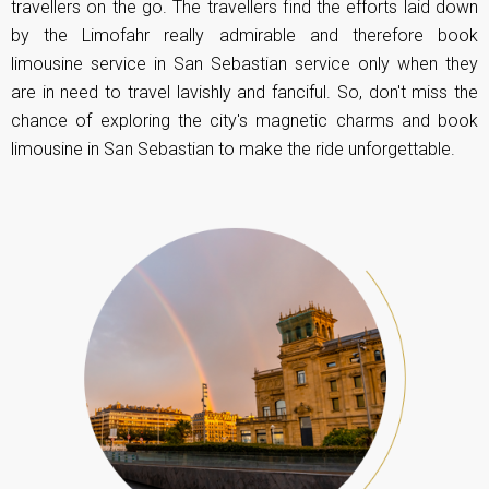
travellers on the go. The travellers find the efforts laid down
by the Limofahr really admirable and therefore book
limousine service in San Sebastian service only when they
are in need to travel lavishly and fanciful. So, don't miss the
chance of exploring the city's magnetic charms and book
limousine in San Sebastian to make the ride unforgettable.