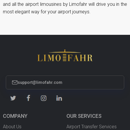
and all the airport limousines by Limofahr will drive you in the
most elegant way for your airport journeys.
support@limofahr.com
COMPANY
OUR SERVICES
About Us
Airport Transfer Services