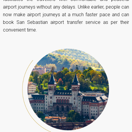
airport journeys without any delays. Unlike earlier, people can
now make airport journeys at a much faster pace and can
book San Sebastian airport transfer service as per their
convenient time.