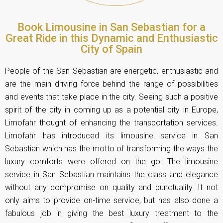
Book Limousine in San Sebastian for a
Great Ride in this Dynamic and Enthusiastic
City of Spain
People of the San Sebastian are energetic, enthusiastic and
are the main driving force behind the range of possibilities
and events that take place in the city. Seeing such a positive
spirit of the city in coming up as a potential city in Europe,
Limofahr thought of enhancing the transportation services.
Limofahr has introduced its limousine service in San
Sebastian which has the motto of transforming the ways the
luxury comforts were offered on the go. The limousine
service in San Sebastian maintains the class and elegance
without any compromise on quality and punctuality. It not
only aims to provide on-time service, but has also done a
fabulous job in giving the best luxury treatment to the