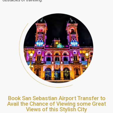
Book San Sebastian Airport Transfer to
Avail the Chance of Viewing some Great
Views of this Stylish City