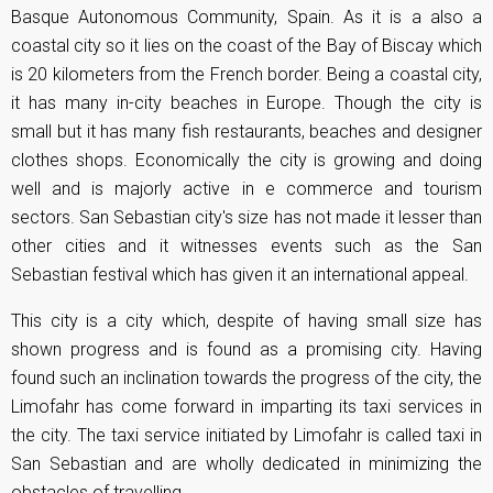
Basque Autonomous Community, Spain. As it is a also a
coastal city so it lies on the coast of the Bay of Biscay which
is 20 kilometers from the French border. Being a coastal city,
it has many in-city beaches in Europe. Though the city is
small but it has many fish restaurants, beaches and designer
clothes shops. Economically the city is growing and doing
well and is majorly active in e commerce and tourism
sectors. San Sebastian city's size has not made it lesser than
other cities and it witnesses events such as the San
Sebastian festival which has given it an international appeal.
This city is a city which, despite of having small size has
shown progress and is found as a promising city. Having
found such an inclination towards the progress of the city, the
Limofahr has come forward in imparting its taxi services in
the city. The taxi service initiated by Limofahr is called taxi in
San Sebastian and are wholly dedicated in minimizing the
obstacles of travelling.