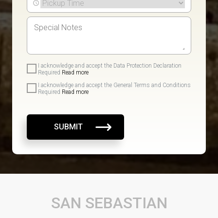
I acknowledge and accept the Data Protection Declaration
Required
Read more
I acknowledge and accept the General Terms and Conditions
Required
Read more
SUBMIT
SAN SEBASTIAN