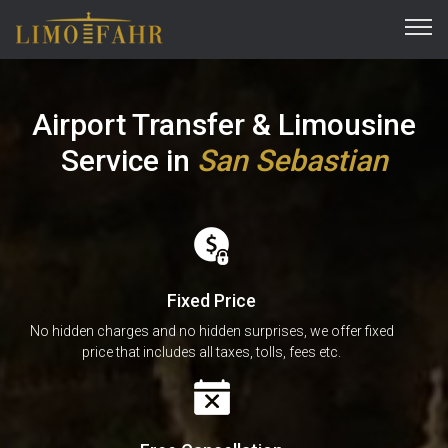
Airport Transfer & Limousine
Service
in
San Sebastian
Fixed Price
No hidden charges and no hidden surprises, we offer fixed
price that includes all taxes, tolls, fees etc.