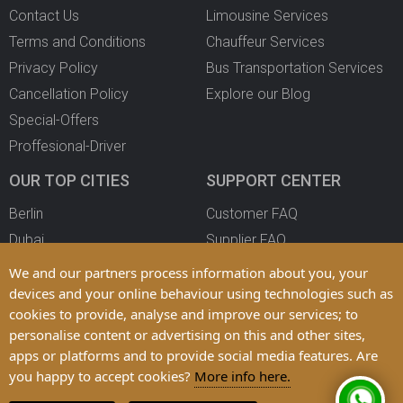
Contact Us
Limousine Services
Terms and Conditions
Chauffeur Services
Privacy Policy
Bus Transportation Services
Cancellation Policy
Explore our Blog
Special-Offers
Proffesional-Driver
OUR TOP CITIES
SUPPORT CENTER
Berlin
Customer FAQ
Dubai
Supplier FAQ
Oslo
Become a Partner
We and our partners process information about you, your
Copenhagen
devices and your online behaviour using technologies such as
cookies to provide, analyse and improve our services; to
All Cities
personalise content or advertising on this and other sites,
apps or platforms and to provide social media features. Are
you happy to accept cookies?
More info here.
© 2025 LimoFahr Ltd. Trademarks and Brands are Property of their