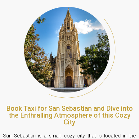
Book Taxi for San Sebastian and Dive into
the Enthralling Atmosphere of this Cozy
City
San Sebastian is a small, cozy city that is located in the