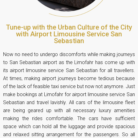
Tune-up with the Urban Culture of the City
with Airport Limousine Service San
Sebastian
Now no need to undergo discomforts while making journeys
to San Sebastian airport as the Limofahr has come up with
its airport limousine service San Sebastian for all travellers.
At times, making airport journeys become tedious because
of the lack of feasible taxi service but now not anymore. Just
make bookings at Limofahr for airport limousine service San
Sebastian and travel lavishly. All cars of the limousine fleet
are being geared up with all necessary luxury amenities
making the rides comfortable. The cars have sufficient
space which can hold all the luggage and provide spacious
and relaxed sitting arrangement for the passengers. So all