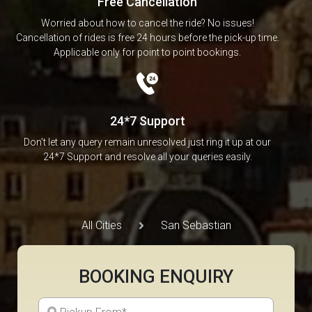
Free Cancellation
Worried about how to cancel the ride? No issues!
Cancellation of rides is free 24 hours before the pick-up time.
Applicable only for point to point bookings.
24*7 Support
Don’t let any query remain unresolved just ring it up at our
24*7 Support and resolve all your queries easily.
All Cities
San Sebastian
BOOKING ENQUIRY