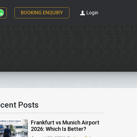
BOOKING ENQUIRY
Login
cent Posts
Frankfurt vs Munich Airport
2026: Which Is Better?