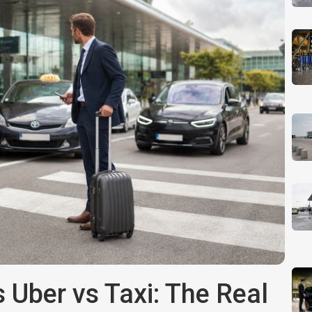
 Uber vs Taxi: The Real