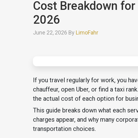
Cost Breakdown for 
2026
June 22, 2026 By
LimoFahr
If you travel regularly for work, you h
chauffeur, open Uber, or find a taxi ran
the actual cost of each option for busi
This guide breaks down what each servi
charges appear, and why many corporate
transportation choices.