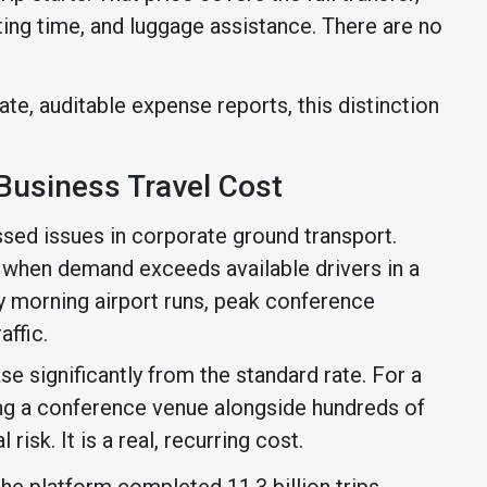
ting time, and luggage assistance. There are no
te, auditable expense reports, this distinction
Business Travel Cost
ssed issues in corporate ground transport.
s when demand exceeds available drivers in a
ly morning airport runs, peak conference
affic.
e significantly from the standard rate. For a
ving a conference venue alongside hundreds of
 risk. It is a real, recurring cost.
 the platform completed 11.3 billion trips