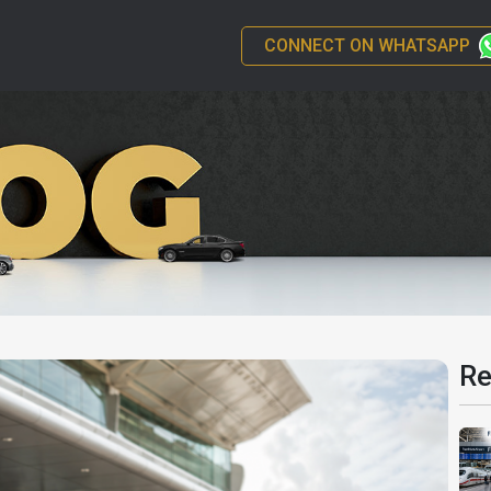
CONNECT ON WHATSAPP
Re