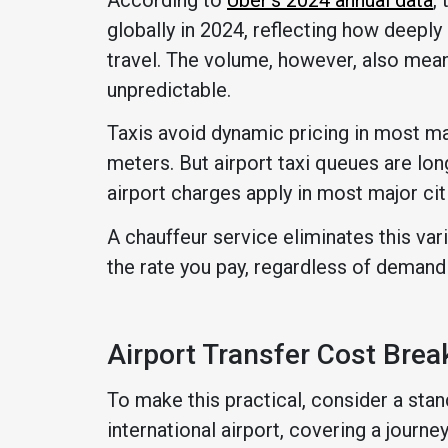
globally in 2024, reflecting how deep
travel. The volume, however, also mea
unpredictable.
Taxis avoid dynamic pricing in most mar
meters. But airport taxi queues are lo
airport charges apply in most major cit
A chauffeur service eliminates this vari
the rate you pay, regardless of demand
Airport Transfer Cost Bre
To make this practical, consider a stand
international airport, covering a journe