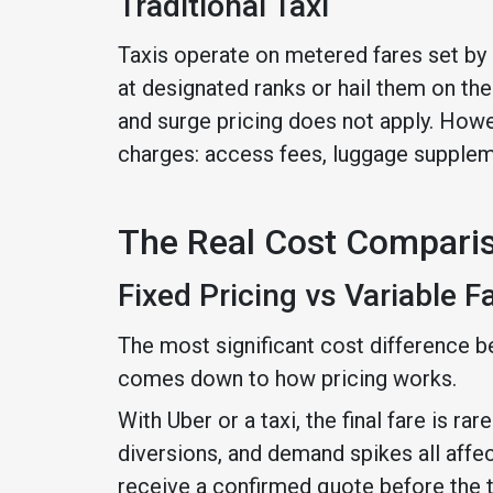
Traditional Taxi
Taxis operate on metered fares set by l
at designated ranks or hail them on the 
and surge pricing does not apply. Howev
charges: access fees, luggage suppleme
The Real Cost Compari
Fixed Pricing vs Variable F
The most significant cost difference b
comes down to how pricing works.
With Uber or a taxi, the final fare is ra
diversions, and demand spikes all affe
receive a confirmed quote before the tri