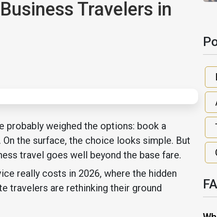
Business Travelers in
Po
ave probably weighed the options: book a
k. On the surface, the choice looks simple. But
ness travel goes well beyond the base fare.
ce really costs in 2026, where the hidden
F
 travelers are rethinking their ground