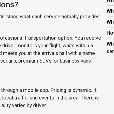
Wha
ions?
Why
derstand what each service actually provides.
Wha
How
rofessional transportation option. You receive
Why
 driver monitors your flight, waits within a
ser
 meets you at the arrivals hall with a name
e sedans, premium SUVs, or business vans
through a mobile app. Pricing is dynamic. It
ocal traffic, and events in the area. There is
ality varies by driver.