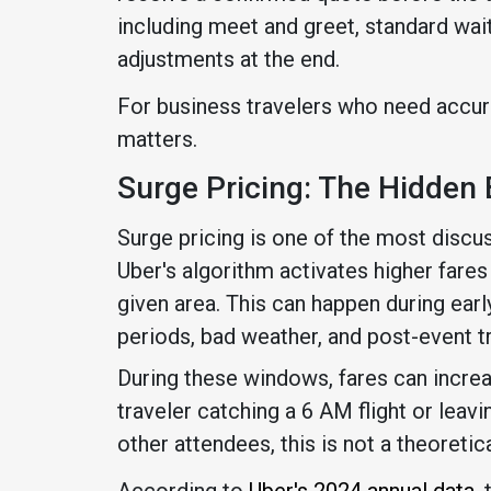
including meet and greet, standard wai
adjustments at the end.
For business travelers who need accura
matters.
Surge Pricing: The Hidden 
Surge pricing is one of the most discu
Uber's algorithm activates higher fare
given area. This can happen during ear
periods, bad weather, and post-event tr
During these windows, fares can increas
traveler catching a 6 AM flight or lea
other attendees, this is not a theoretical
According to
Uber's 2024 annual data
,