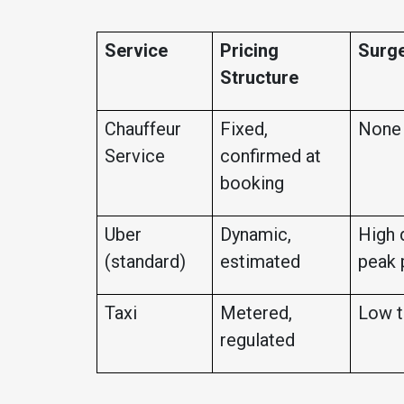
Service
Pricing
Surge
Structure
Chauffeur
Fixed,
None
Service
confirmed at
booking
Uber
Dynamic,
High 
(standard)
estimated
peak 
Taxi
Metered,
Low t
regulated