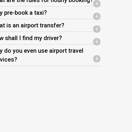
t are the rules for hourly booking?
+
 pre-book a taxi?
+
t is an airport transfer?
+
 shall I find my driver?
+
 do you even use airport travel
+
vices?