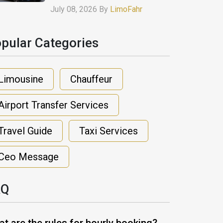
July 08, 2026 By
LimoFahr
pular Categories​
Limousine
Chauffeur
Airport Transfer Services
Travel Guide
Taxi Services
Ceo Message
AQ