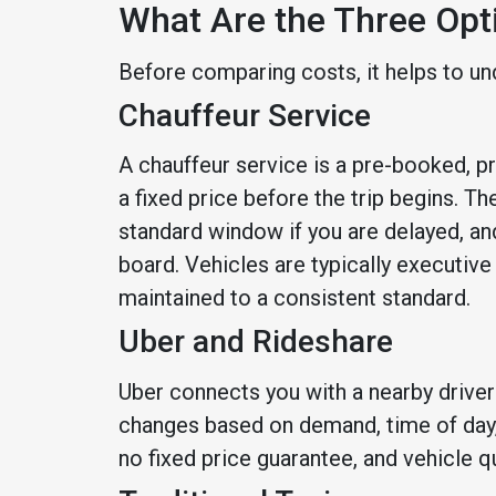
What Are the Three Opt
Before comparing costs, it helps to un
Chauffeur Service
A chauffeur service is a pre-booked, p
a fixed price before the trip begins. The
standard window if you are delayed, and
board. Vehicles are typically executiv
maintained to a consistent standard.
Uber and Rideshare
Uber connects you with a nearby driver 
changes based on demand, time of day, l
no fixed price guarantee, and vehicle qu