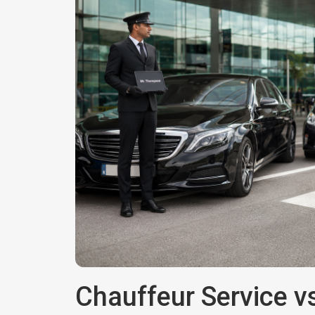
Chauffeur Service vs