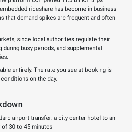
ly embedded rideshare has become in business
ns that demand spikes are frequent and often
kets, since local authorities regulate their
ng during busy periods, and supplemental
ies.
able entirely. The rate you see at booking is
 conditions on the day.
akdown
ard airport transfer: a city center hotel to an
y of 30 to 45 minutes.