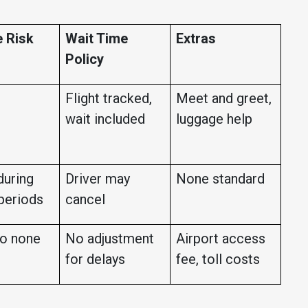
 Risk
Wait Time
Extras
Policy
Flight tracked,
Meet and greet,
wait included
luggage help
during
Driver may
None standard
periods
cancel
o none
No adjustment
Airport access
for delays
fee, toll costs