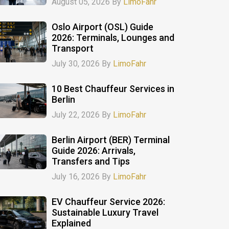
August 05, 2026 By
LimoFahr
Oslo Airport (OSL) Guide
2026: Terminals, Lounges and
Transport
July 30, 2026 By
LimoFahr
10 Best Chauffeur Services in
Berlin
July 22, 2026 By
LimoFahr
Berlin Airport (BER) Terminal
Guide 2026: Arrivals,
Transfers and Tips
July 16, 2026 By
LimoFahr
EV Chauffeur Service 2026:
Sustainable Luxury Travel
Explained