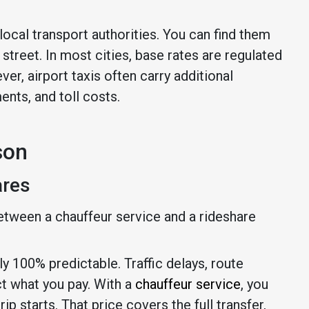
ocal transport authorities. You can find them
street. In most cities, base rates are regulated
er, airport taxis often carry additional
nts, and toll costs.
son
ares
etween a chauffeur service and a rideshare
rely 100% predictable. Traffic delays, route
ct what you pay. With a
chauffeur service
, you
p starts. That price covers the full transfer,