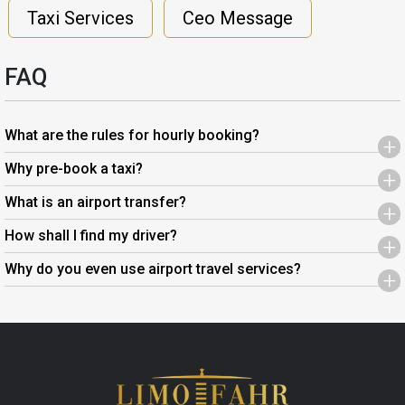
Taxi Services
Ceo Message
FAQ
What are the rules for hourly booking?
+
Why pre-book a taxi?
+
What is an airport transfer?
+
How shall I find my driver?
+
Why do you even use airport travel services?
+