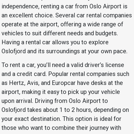
independence, renting a car from Oslo Airport is
an excellent choice. Several car rental companies
operate at the airport, offering a wide range of
vehicles to suit different needs and budgets.
Having a rental car allows you to explore
Oslofjord and its surroundings at your own pace.
To rent a car, you’ll need a valid driver’s license
and a credit card. Popular rental companies such
as Hertz, Avis, and Europcar have desks at the
airport, making it easy to pick up your vehicle
upon arrival. Driving from Oslo Airport to
Oslofjord takes about 1 to 2 hours, depending on
your exact destination. This option is ideal for
those who want to combine their journey with