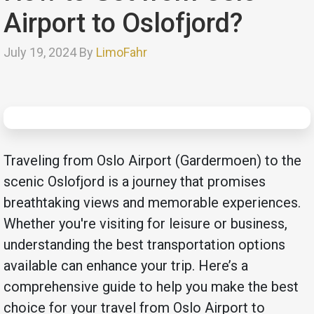
Airport to Oslofjord?
July 19, 2024 By
LimoFahr
Traveling from Oslo Airport (Gardermoen) to the
scenic Oslofjord is a journey that promises
breathtaking views and memorable experiences.
Whether you're visiting for leisure or business,
understanding the best transportation options
available can enhance your trip. Here’s a
comprehensive guide to help you make the best
choice for your travel from Oslo Airport to