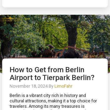
How to Get from Berlin
Airport to Tierpark Berlin?
November 18, 2024 By
LimoFahr
Berlin is a vibrant city rich in history and
cultural attractions, making it a top choice for
travelers. Among its many treasures is