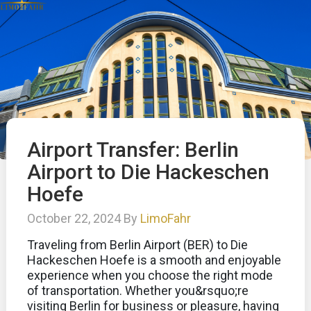
Airport Transfer: Berlin
Airport to Die Hackeschen
Hoefe
October 22, 2024 By
LimoFahr
Traveling from Berlin Airport (BER) to Die
Hackeschen Hoefe is a smooth and enjoyable
experience when you choose the right mode
of transportation. Whether you&rsquo;re
visiting Berlin for business or pleasure, having