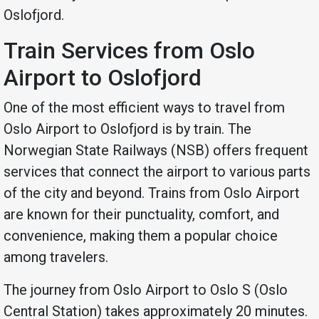
Oslofjord.
Train Services from Oslo
Airport to Oslofjord
One of the most efficient ways to travel from
Oslo Airport to Oslofjord is by train. The
Norwegian State Railways (NSB) offers frequent
services that connect the airport to various parts
of the city and beyond. Trains from Oslo Airport
are known for their punctuality, comfort, and
convenience, making them a popular choice
among travelers.
The journey from Oslo Airport to Oslo S (Oslo
Central Station) takes approximately 20 minutes.