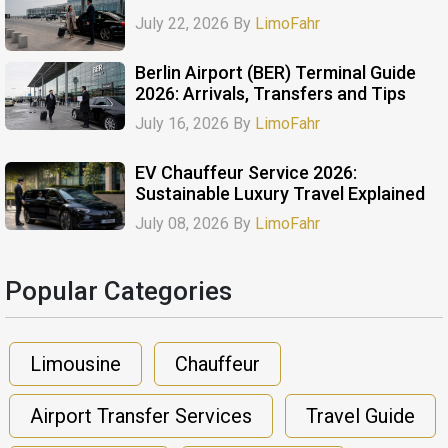
July 22, 2026 By
LimoFahr
Berlin Airport (BER) Terminal Guide
2026: Arrivals, Transfers and Tips
July 16, 2026 By
LimoFahr
EV Chauffeur Service 2026:
Sustainable Luxury Travel Explained
July 08, 2026 By
LimoFahr
Popular Categories​
Limousine
Chauffeur
Airport Transfer Services
Travel Guide