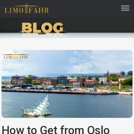
How to Get from Oslo