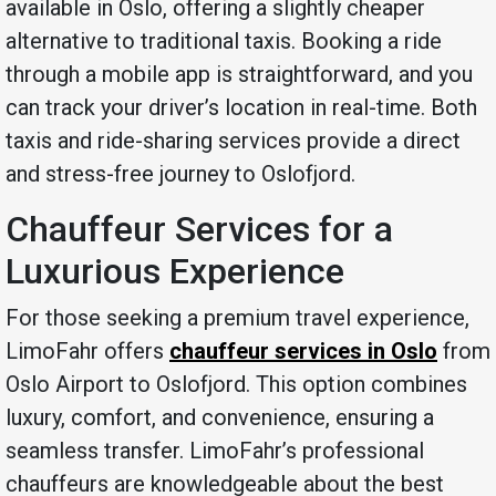
available in Oslo, offering a slightly cheaper
alternative to traditional taxis. Booking a ride
through a mobile app is straightforward, and you
can track your driver’s location in real-time. Both
taxis and ride-sharing services provide a direct
and stress-free journey to Oslofjord.
Chauffeur Services for a
Luxurious Experience
For those seeking a premium travel experience,
LimoFahr offers
chauffeur services in Oslo
from
Oslo Airport to Oslofjord. This option combines
luxury, comfort, and convenience, ensuring a
seamless transfer. LimoFahr’s professional
chauffeurs are knowledgeable about the best