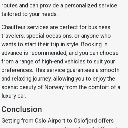
routes and can provide a personalized service
tailored to your needs.
Chauffeur services are perfect for business
travelers, special occasions, or anyone who
wants to start their trip in style. Booking in
advance is recommended, and you can choose
from a range of high-end vehicles to suit your
preferences. This service guarantees a smooth
and relaxing journey, allowing you to enjoy the
scenic beauty of Norway from the comfort of a
luxury car.
Conclusion
Getting from Oslo Airport to Oslofjord offers