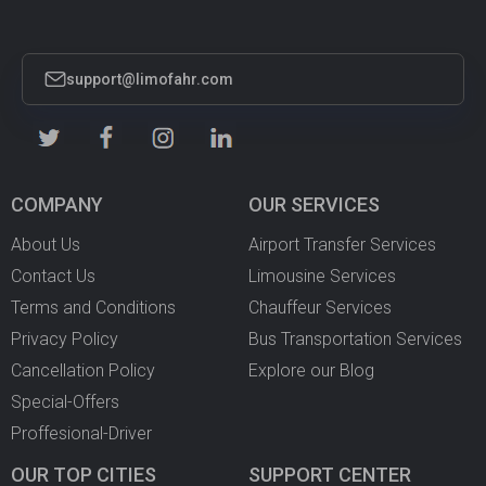
support@limofahr.com
COMPANY
OUR SERVICES
About Us
Airport Transfer Services
Contact Us
Limousine Services
Terms and Conditions
Chauffeur Services
Privacy Policy
Bus Transportation Services
Cancellation Policy
Explore our Blog
Special-Offers
Proffesional-Driver
OUR TOP CITIES
SUPPORT CENTER