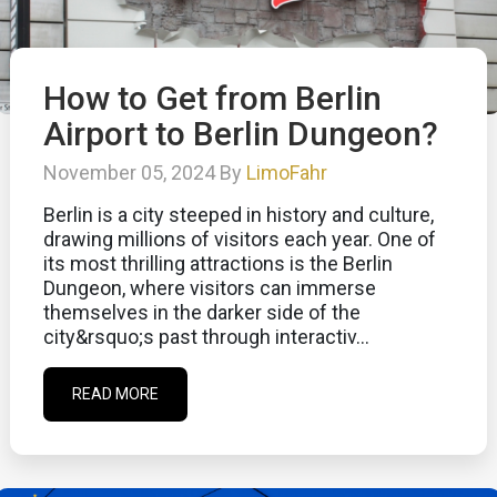
How to Get from Berlin
Airport to Berlin Dungeon?
November 05, 2024 By
LimoFahr
Berlin is a city steeped in history and culture,
drawing millions of visitors each year. One of
its most thrilling attractions is the Berlin
Dungeon, where visitors can immerse
themselves in the darker side of the
city&rsquo;s past through interactiv...
READ MORE