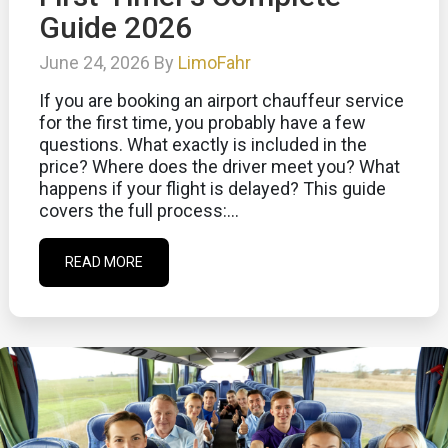
Guide 2026
June 24, 2026 By
LimoFahr
If you are booking an airport chauffeur service
for the first time, you probably have a few
questions. What exactly is included in the
price? Where does the driver meet you? What
happens if your flight is delayed? This guide
covers the full process:...
READ MORE