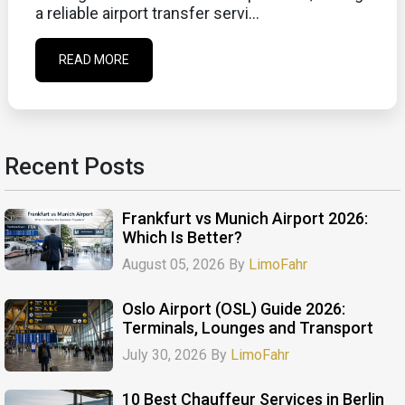
a reliable airport transfer servi...
READ MORE
Recent Posts
Frankfurt vs Munich Airport 2026:
Which Is Better?
August 05, 2026 By
LimoFahr
Oslo Airport (OSL) Guide 2026:
Terminals, Lounges and Transport
July 30, 2026 By
LimoFahr
10 Best Chauffeur Services in Berlin