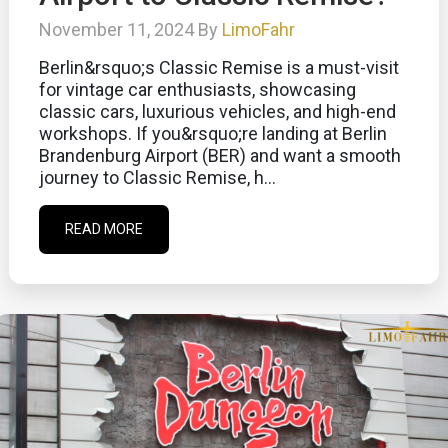
November 11, 2024 By
LimoFahr
Berlin&rsquo;s Classic Remise is a must-visit
for vintage car enthusiasts, showcasing
classic cars, luxurious vehicles, and high-end
workshops. If you&rsquo;re landing at Berlin
Brandenburg Airport (BER) and want a smooth
journey to Classic Remise, h...
READ MORE