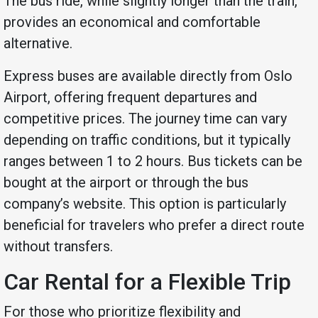
The bus ride, while slightly longer than the train,
provides an economical and comfortable
alternative.
Express buses are available directly from Oslo
Airport, offering frequent departures and
competitive prices. The journey time can vary
depending on traffic conditions, but it typically
ranges between 1 to 2 hours. Bus tickets can be
bought at the airport or through the bus
company’s website. This option is particularly
beneficial for travelers who prefer a direct route
without transfers.
Car Rental for a Flexible Trip
For those who prioritize flexibility and