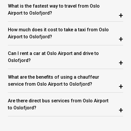
What is the fastest way to travel from Oslo
Airport to Oslofjord?
+
How much does it cost to take a taxi from Oslo
Airport to Oslofjord?
+
Can I rent a car at Oslo Airport and drive to
Oslofjord?
+
What are the benefits of using a chauffeur
service from Oslo Airport to Oslofjord?
+
Are there direct bus services from Oslo Airport
to Oslofjord?
+