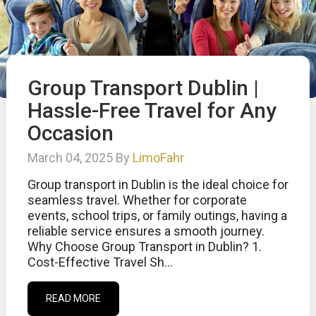
Group Transport Dublin |
Hassle-Free Travel for Any
Occasion
March 04, 2025 By
LimoFahr
Group transport in Dublin is the ideal choice for
seamless travel. Whether for corporate
events, school trips, or family outings, having a
reliable service ensures a smooth journey.
Why Choose Group Transport in Dublin? 1.
Cost-Effective Travel Sh...
READ MORE