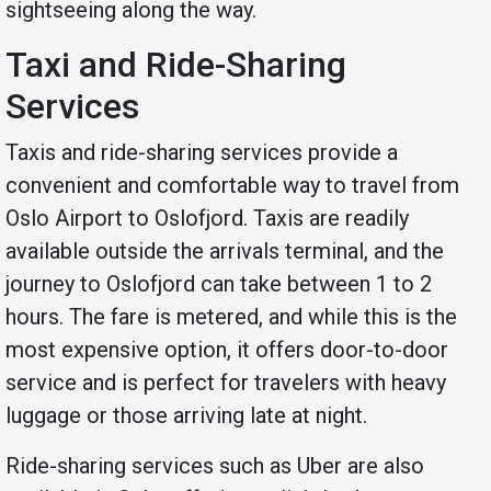
sightseeing along the way.
Taxi and Ride-Sharing
Services
Taxis and ride-sharing services provide a
convenient and comfortable way to travel from
Oslo Airport to Oslofjord. Taxis are readily
available outside the arrivals terminal, and the
journey to Oslofjord can take between 1 to 2
hours. The fare is metered, and while this is the
most expensive option, it offers door-to-door
service and is perfect for travelers with heavy
luggage or those arriving late at night.
Ride-sharing services such as Uber are also