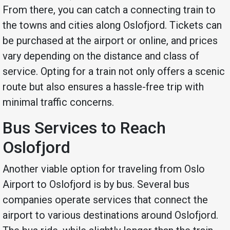
From there, you can catch a connecting train to
the towns and cities along Oslofjord. Tickets can
be purchased at the airport or online, and prices
vary depending on the distance and class of
service. Opting for a train not only offers a scenic
route but also ensures a hassle-free trip with
minimal traffic concerns.
Bus Services to Reach
Oslofjord
Another viable option for traveling from Oslo
Airport to Oslofjord is by bus. Several bus
companies operate services that connect the
airport to various destinations around Oslofjord.