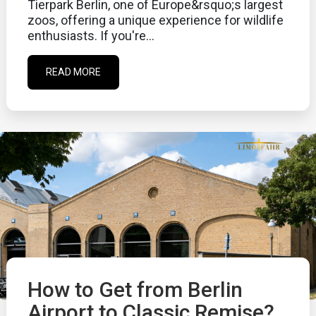
Tierpark Berlin, one of Europe&rsquo;s largest
zoos, offering a unique experience for wildlife
enthusiasts. If you're...
READ MORE
How to Get from Berlin
Airport to Classic Remise?