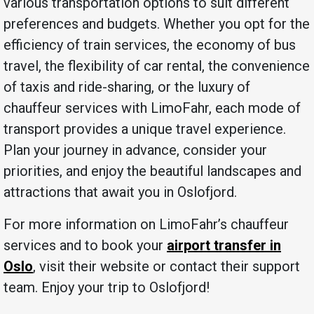
various transportation options to suit different
preferences and budgets. Whether you opt for the
efficiency of train services, the economy of bus
travel, the flexibility of car rental, the convenience
of taxis and ride-sharing, or the luxury of
chauffeur services with LimoFahr, each mode of
transport provides a unique travel experience.
Plan your journey in advance, consider your
priorities, and enjoy the beautiful landscapes and
attractions that await you in Oslofjord.
For more information on LimoFahr’s chauffeur
services and to book your
airport transfer in
Oslo
, visit their website or contact their support
team. Enjoy your trip to Oslofjord!