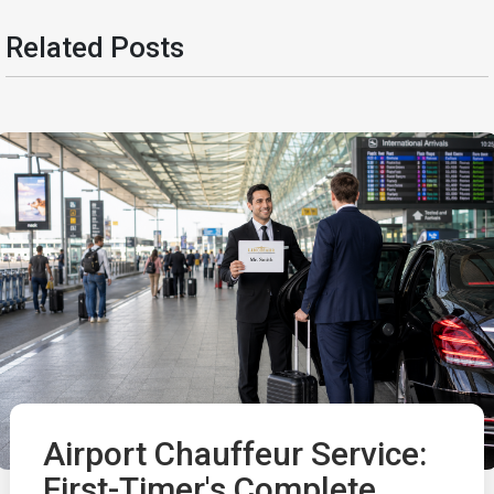
Related Posts
Airport Chauffeur Service:
First-Timer's Complete