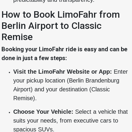
How to Book LimoFahr from
Berlin Airport to Classic
Remise
Booking your LimoFahr ride is easy and can be
done in just a few steps:
Visit the LimoFahr Website or App:
Enter
your pickup location (Berlin Brandenburg
Airport) and your destination (Classic
Remise).
Choose Your Vehicle:
Select a vehicle that
suits your needs, from executive cars to
spacious SUVs.