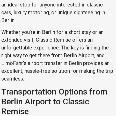
an ideal stop for anyone interested in classic
cars, luxury motoring, or unique sightseeing in
Berlin.
Whether you’re in Berlin for a short stay or an
extended visit, Classic Remise offers an
unforgettable experience. The key is finding the
right way to get there from Berlin Airport, and
LimoFahr’s airport transfer in Berlin provides an
excellent, hassle-free solution for making the trip
seamless.
Transportation Options from
Berlin Airport to Classic
Remise