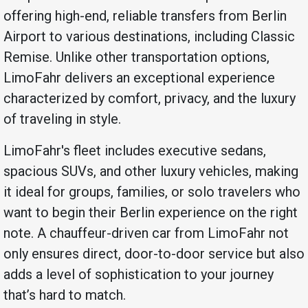
offering high-end, reliable transfers from Berlin
Airport to various destinations, including Classic
Remise. Unlike other transportation options,
LimoFahr delivers an exceptional experience
characterized by comfort, privacy, and the luxury
of traveling in style.
LimoFahr's fleet includes executive sedans,
spacious SUVs, and other luxury vehicles, making
it ideal for groups, families, or solo travelers who
want to begin their Berlin experience on the right
note. A chauffeur-driven car from LimoFahr not
only ensures direct, door-to-door service but also
adds a level of sophistication to your journey
that’s hard to match.