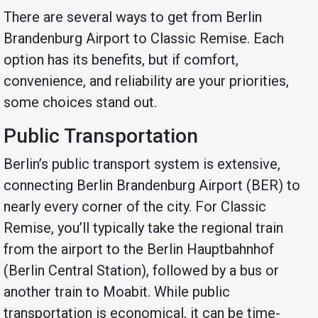
There are several ways to get from Berlin
Brandenburg Airport to Classic Remise. Each
option has its benefits, but if comfort,
convenience, and reliability are your priorities,
some choices stand out.
Public Transportation
Berlin’s public transport system is extensive,
connecting Berlin Brandenburg Airport (BER) to
nearly every corner of the city. For Classic
Remise, you’ll typically take the regional train
from the airport to the Berlin Hauptbahnhof
(Berlin Central Station), followed by a bus or
another train to Moabit. While public
transportation is economical, it can be time-