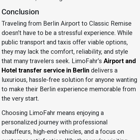
Conclusion
Traveling from Berlin Airport to Classic Remise
doesn’t have to be a stressful experience. While
public transport and taxis offer viable options,
they may lack the comfort, reliability, and style
that many travelers seek. LimoFahr’s
Airport and
Hotel transfer service in Berlin
delivers a
luxurious, hassle-free solution for anyone wanting
to make their Berlin experience memorable from
the very start.
Choosing LimoFahr means enjoying a
personalized journey with professional
chauffeurs, high-end vehicles, and a focus on