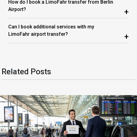
How do I book a LimoFahr transfer from Berlin
Airport?
+
Can I book additional services with my
LimoFahr airport transfer?
+
Related Posts