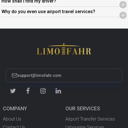
How shall I find my driver?
+
Why do you even use airport travel services?
+
support@limofahr.com
COMPANY
OUR SERVICES
About Us
Airport Transfer Services
Contact Us
Limousine Services