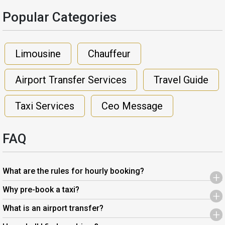
Popular Categories​
Limousine
Chauffeur
Airport Transfer Services
Travel Guide
Taxi Services
Ceo Message
FAQ
What are the rules for hourly booking?
+
Why pre-book a taxi?
+
What is an airport transfer?
+