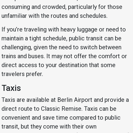
consuming and crowded, particularly for those
unfamiliar with the routes and schedules.
If you’re traveling with heavy luggage or need to
maintain a tight schedule, public transit can be
challenging, given the need to switch between
trains and buses. It may not offer the comfort or
direct access to your destination that some
travelers prefer.
Taxis
Taxis are available at Berlin Airport and provide a
direct route to Classic Remise. Taxis can be
convenient and save time compared to public
transit, but they come with their own