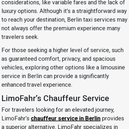
considerations, like variable fares and the lack of
luxury options. Although it’s a straightforward way
to reach your destination, Berlin taxi services may
not always offer the premium experience many
travelers seek.
For those seeking a higher level of service, such
as guaranteed comfort, privacy, and spacious
vehicles, exploring other options like a limousine
service in Berlin can provide a significantly
enhanced travel experience.
LimoFahr’s Chauffeur Service
For travelers looking for an elevated journey,
LimoFahr’s
chauffeur service in Berlin
provides
a superior alternative. LimoFahr specializes in