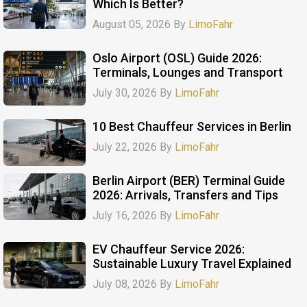
Which Is Better?
August 05, 2026 By
LimoFahr
Oslo Airport (OSL) Guide 2026:
Terminals, Lounges and Transport
July 30, 2026 By
LimoFahr
10 Best Chauffeur Services in Berlin
July 22, 2026 By
LimoFahr
Berlin Airport (BER) Terminal Guide
2026: Arrivals, Transfers and Tips
July 16, 2026 By
LimoFahr
EV Chauffeur Service 2026:
Sustainable Luxury Travel Explained
July 08, 2026 By
LimoFahr