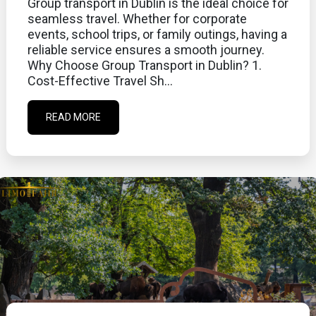
Group transport in Dublin is the ideal choice for
seamless travel. Whether for corporate
events, school trips, or family outings, having a
reliable service ensures a smooth journey.
Why Choose Group Transport in Dublin? 1.
Cost-Effective Travel Sh...
READ MORE