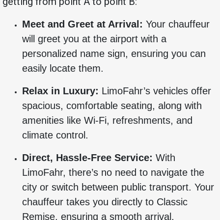
getting from point A to point B:
Meet and Greet at Arrival:
Your chauffeur
will greet you at the airport with a
personalized name sign, ensuring you can
easily locate them.
Relax in Luxury:
LimoFahr’s vehicles offer
spacious, comfortable seating, along with
amenities like Wi-Fi, refreshments, and
climate control.
Direct, Hassle-Free Service:
With
LimoFahr, there’s no need to navigate the
city or switch between public transport. Your
chauffeur takes you directly to Classic
Remise, ensuring a smooth arrival.