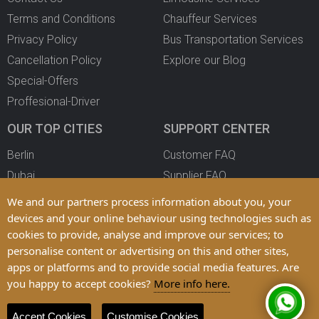
Terms and Conditions
Chauffeur Services
Privacy Policy
Bus Transportation Services
Cancellation Policy
Explore our Blog
Special-Offers
Proffesional-Driver
OUR TOP CITIES
SUPPORT CENTER
Berlin
Customer FAQ
Dubai
Supplier FAQ
Oslo
Become a Partner
We and our partners process information about you, your
Copenhagen
devices and your online behaviour using technologies such as
cookies to provide, analyse and improve our services; to
All Cities
personalise content or advertising on this and other sites,
apps or platforms and to provide social media features. Are
you happy to accept cookies?
More info here.
© 2025 LimoFahr Ltd. Trademarks and Brands are Property of their
Respective Owners
Accept Cookies
Customise Cookies