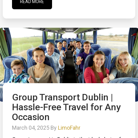
READ MORE
Group Transport Dublin |
Hassle-Free Travel for Any
Occasion
March 04, 2025 By
LimoFahr