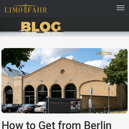
How to Get from Berlin