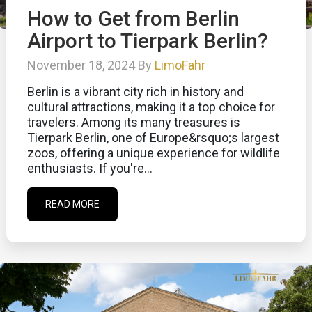
How to Get from Berlin
Airport to Tierpark Berlin?
November 18, 2024 By
LimoFahr
Berlin is a vibrant city rich in history and
cultural attractions, making it a top choice for
travelers. Among its many treasures is
Tierpark Berlin, one of Europe&rsquo;s largest
zoos, offering a unique experience for wildlife
enthusiasts. If you're...
READ MORE