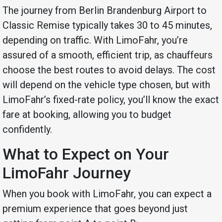
The journey from Berlin Brandenburg Airport to
Classic Remise typically takes 30 to 45 minutes,
depending on traffic. With LimoFahr, you’re
assured of a smooth, efficient trip, as chauffeurs
choose the best routes to avoid delays. The cost
will depend on the vehicle type chosen, but with
LimoFahr’s fixed-rate policy, you’ll know the exact
fare at booking, allowing you to budget
confidently.
What to Expect on Your
LimoFahr Journey
When you book with LimoFahr, you can expect a
premium experience that goes beyond just