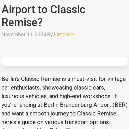
Airport to Classic
Remise?
November 11, 2024 By
LimoFahr
Berlin’s Classic Remise is a must-visit for vintage
car enthusiasts, showcasing classic cars,
luxurious vehicles, and high-end workshops. If
you’re landing at Berlin Brandenburg Airport (BER)
and want a smooth journey to Classic Remise,
here’s a guide on various transport options.