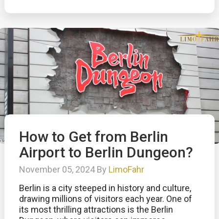
How to Get from Berlin
Airport to Berlin Dungeon?
November 05, 2024 By
LimoFahr
Berlin is a city steeped in history and culture,
drawing millions of visitors each year. One of
its most thrilling attractions is the Berlin