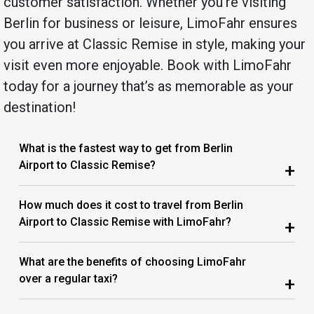
customer satisfaction. Whether you’re visiting
Berlin for business or leisure, LimoFahr ensures
you arrive at Classic Remise in style, making your
visit even more enjoyable. Book with LimoFahr
today for a journey that’s as memorable as your
destination!
What is the fastest way to get from Berlin
Airport to Classic Remise?
+
How much does it cost to travel from Berlin
Airport to Classic Remise with LimoFahr?
+
What are the benefits of choosing LimoFahr
over a regular taxi?
+