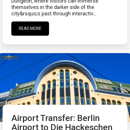
Dungeon, where visitors can immerse
themselves in the darker side of the
city&rsquo;s past through interactiv...
READ MORE
Airport Transfer: Berlin
Airport to Die Hackeschen