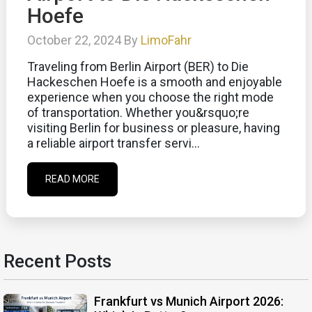
Hoefe
October 22, 2024 By
LimoFahr
Traveling from Berlin Airport (BER) to Die
Hackeschen Hoefe is a smooth and enjoyable
experience when you choose the right mode
of transportation. Whether you&rsquo;re
visiting Berlin for business or pleasure, having
a reliable airport transfer servi...
READ MORE
Recent Posts
Frankfurt vs Munich Airport 2026: