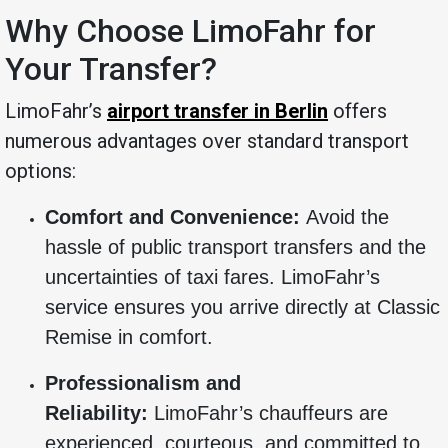
Why Choose LimoFahr for
Your Transfer?
LimoFahr’s
airport transfer in Berlin
offers
numerous advantages over standard transport
options:
Comfort and Convenience:
Avoid the
hassle of public transport transfers and the
uncertainties of taxi fares. LimoFahr’s
service ensures you arrive directly at Classic
Remise in comfort.
Professionalism and
Reliability:
LimoFahr’s chauffeurs are
experienced, courteous, and committed to