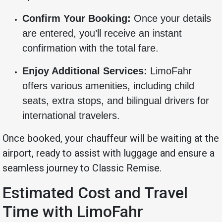
Confirm Your Booking:
Once your details
are entered, you’ll receive an instant
confirmation with the total fare.
Enjoy Additional Services:
LimoFahr
offers various amenities, including child
seats, extra stops, and bilingual drivers for
international travelers.
Once booked, your chauffeur will be waiting at the
airport, ready to assist with luggage and ensure a
seamless journey to Classic Remise.
Estimated Cost and Travel
Time with LimoFahr