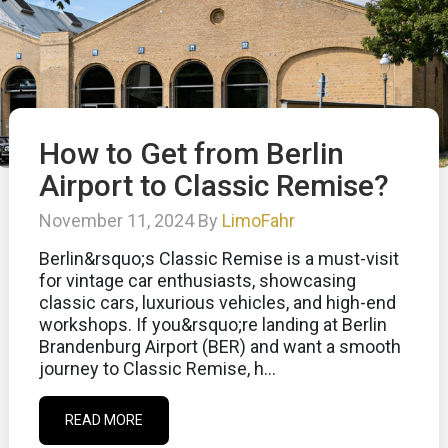
How to Get from Berlin
Airport to Classic Remise?
November 11, 2024 By
LimoFahr
Berlin&rsquo;s Classic Remise is a must-visit
for vintage car enthusiasts, showcasing
classic cars, luxurious vehicles, and high-end
workshops. If you&rsquo;re landing at Berlin
Brandenburg Airport (BER) and want a smooth
journey to Classic Remise, h...
READ MORE