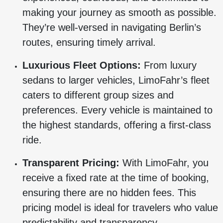
making your journey as smooth as possible.
They’re well-versed in navigating Berlin’s
routes, ensuring timely arrival.
Luxurious Fleet Options:
From luxury
sedans to larger vehicles, LimoFahr’s fleet
caters to different group sizes and
preferences. Every vehicle is maintained to
the highest standards, offering a first-class
ride.
Transparent Pricing:
With LimoFahr, you
receive a fixed rate at the time of booking,
ensuring there are no hidden fees. This
pricing model is ideal for travelers who value
predictability and transparency.