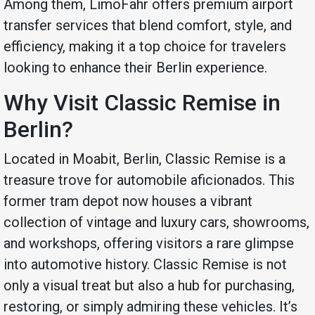
Among them, LimoFahr offers premium airport
transfer services that blend comfort, style, and
efficiency, making it a top choice for travelers
looking to enhance their Berlin experience.
Why Visit Classic Remise in
Berlin?
Located in Moabit, Berlin, Classic Remise is a
treasure trove for automobile aficionados. This
former tram depot now houses a vibrant
collection of vintage and luxury cars, showrooms,
and workshops, offering visitors a rare glimpse
into automotive history. Classic Remise is not
only a visual treat but also a hub for purchasing,
restoring, or simply admiring these vehicles. It’s