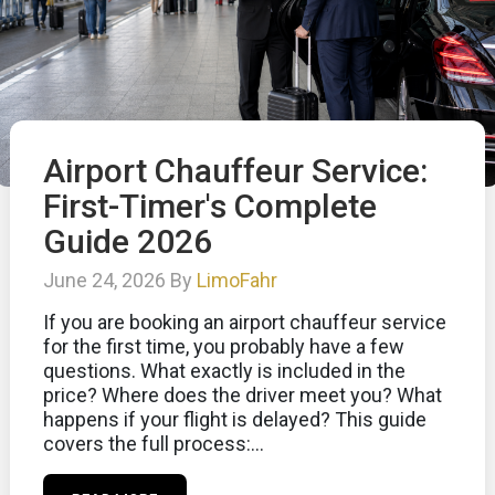
Airport Chauffeur Service:
First-Timer's Complete
Guide 2026
June 24, 2026 By
LimoFahr
If you are booking an airport chauffeur service
for the first time, you probably have a few
questions. What exactly is included in the
price? Where does the driver meet you? What
happens if your flight is delayed? This guide
covers the full process:...