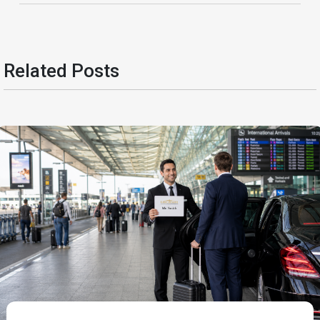
Related Posts