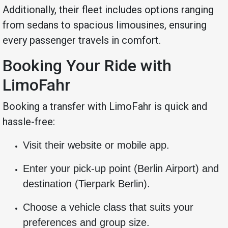
Additionally, their fleet includes options ranging
from sedans to spacious limousines, ensuring
every passenger travels in comfort.
Booking Your Ride with
LimoFahr
Booking a transfer with LimoFahr is quick and
hassle-free:
Visit their website or mobile app.
Enter your pick-up point (Berlin Airport) and
destination (Tierpark Berlin).
Choose a vehicle class that suits your
preferences and group size.