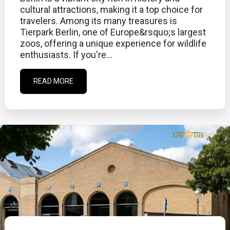
cultural attractions, making it a top choice for
travelers. Among its many treasures is
Tierpark Berlin, one of Europe&rsquo;s largest
zoos, offering a unique experience for wildlife
enthusiasts. If you're...
READ MORE