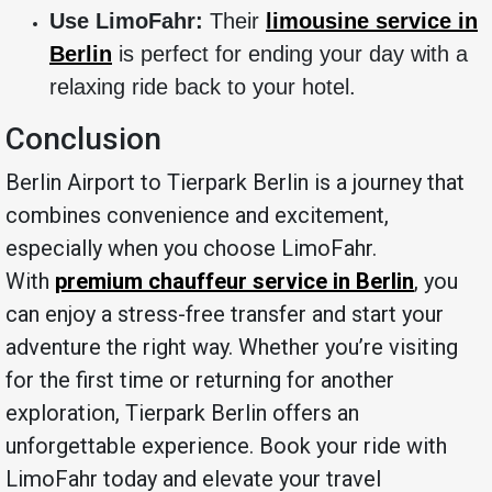
Use LimoFahr:
Their
limousine service in
Berlin
is perfect for ending your day with a
relaxing ride back to your hotel.
Conclusion
Berlin Airport to Tierpark Berlin is a journey that
combines convenience and excitement,
especially when you choose LimoFahr.
With
premium chauffeur service in Berlin
, you
can enjoy a stress-free transfer and start your
adventure the right way. Whether you’re visiting
for the first time or returning for another
exploration, Tierpark Berlin offers an
unforgettable experience. Book your ride with
LimoFahr today and elevate your travel