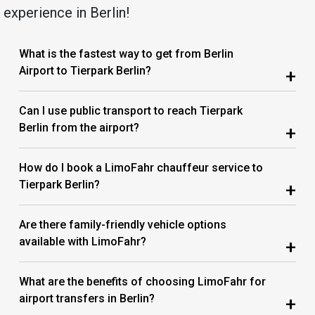
experience in Berlin!
What is the fastest way to get from Berlin
Airport to Tierpark Berlin?
+
Can I use public transport to reach Tierpark
Berlin from the airport?
+
How do I book a LimoFahr chauffeur service to
Tierpark Berlin?
+
Are there family-friendly vehicle options
available with LimoFahr?
+
What are the benefits of choosing LimoFahr for
airport transfers in Berlin?
+