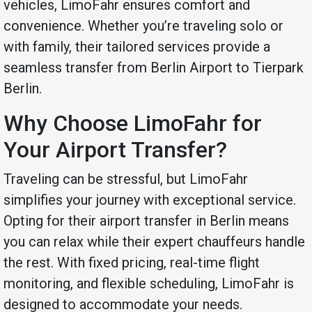
vehicles, LimoFahr ensures comfort and
convenience. Whether you’re traveling solo or
with family, their tailored services provide a
seamless transfer from Berlin Airport to Tierpark
Berlin.
Why Choose LimoFahr for
Your Airport Transfer?
Traveling can be stressful, but LimoFahr
simplifies your journey with exceptional service.
Opting for their airport transfer in Berlin means
you can relax while their expert chauffeurs handle
the rest. With fixed pricing, real-time flight
monitoring, and flexible scheduling, LimoFahr is
designed to accommodate your needs.