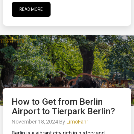
READ MORE
How to Get from Berlin
Airport to Tierpark Berlin?
November 18, 2024 By
LimoFahr
Berlin is a vibrant city rich in history and