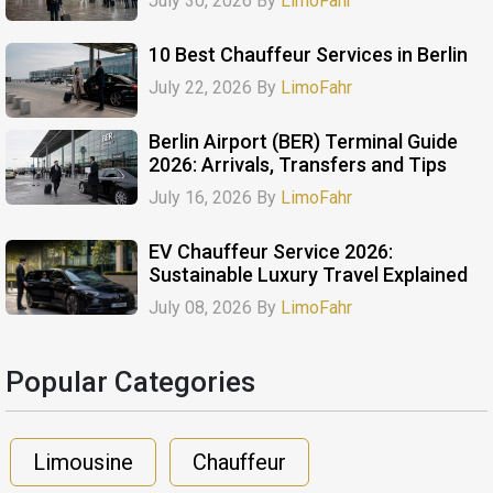
July 30, 2026 By
LimoFahr
10 Best Chauffeur Services in Berlin
July 22, 2026 By
LimoFahr
Berlin Airport (BER) Terminal Guide
2026: Arrivals, Transfers and Tips
July 16, 2026 By
LimoFahr
EV Chauffeur Service 2026:
Sustainable Luxury Travel Explained
July 08, 2026 By
LimoFahr
Popular Categories​
Limousine
Chauffeur