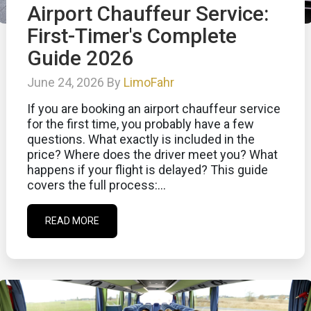
Airport Chauffeur Service:
First-Timer's Complete
Guide 2026
June 24, 2026 By
LimoFahr
If you are booking an airport chauffeur service
for the first time, you probably have a few
questions. What exactly is included in the
price? Where does the driver meet you? What
happens if your flight is delayed? This guide
covers the full process:...
READ MORE