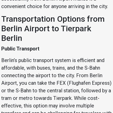
convenient choice for anyone arriving in the city.
Transportation Options from
Berlin Airport to Tierpark
Berlin
Public Transport
Berlin’s public transport system is efficient and
affordable, with buses, trains, and the S-Bahn
connecting the airport to the city. From Berlin
Airport, you can take the FEX (Flughafen Express)
or the S-Bahn to the central station, followed by a
tram or metro towards Tierpark. While cost-
effective, this option may involve multiple