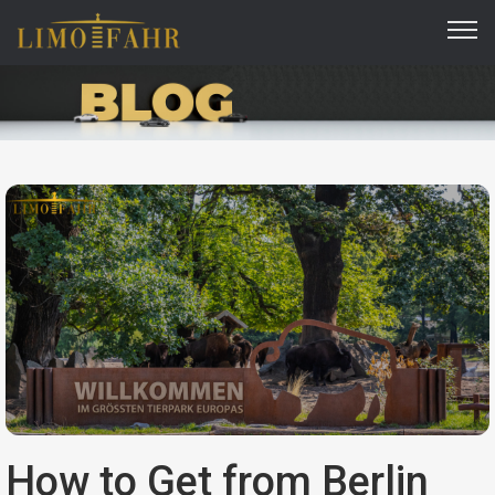
How to Get from Berlin