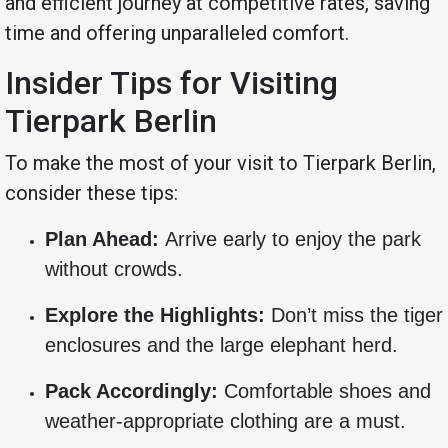
and efficient journey at competitive rates, saving
time and offering unparalleled comfort.
Insider Tips for Visiting
Tierpark Berlin
To make the most of your visit to Tierpark Berlin,
consider these tips:
Plan Ahead:
Arrive early to enjoy the park
without crowds.
Explore the Highlights:
Don’t miss the tiger
enclosures and the large elephant herd.
Pack Accordingly:
Comfortable shoes and
weather-appropriate clothing are a must.