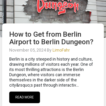
How to Get from Berlin
Airport to Berlin Dungeon?
November 05, 2024 By
LimoFahr
Berlin is a city steeped in history and culture,
drawing millions of visitors each year. One of
its most thrilling attractions is the Berlin
Dungeon, where visitors can immerse
themselves in the darker side of the
city&rsquo;s past through interactiv...
READ MORE