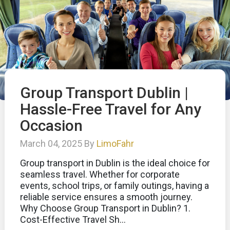
Group Transport Dublin |
Hassle-Free Travel for Any
Occasion
March 04, 2025 By
LimoFahr
Group transport in Dublin is the ideal choice for
seamless travel. Whether for corporate
events, school trips, or family outings, having a
reliable service ensures a smooth journey.
Why Choose Group Transport in Dublin? 1.
Cost-Effective Travel Sh...