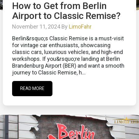
How to Get from Berlin
Airport to Classic Remise?
November 11, 2024 By
LimoFahr
Berlin&rsquo;s Classic Remise is a must-visit
for vintage car enthusiasts, showcasing
classic cars, luxurious vehicles, and high-end
workshops. If you&rsquo;re landing at Berlin
Brandenburg Airport (BER) and want a smooth
journey to Classic Remise, h...
READ MORE