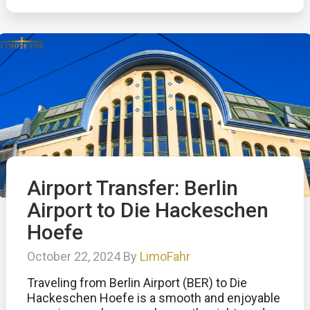
Airport Transfer: Berlin
Airport to Die Hackeschen
Hoefe
October 22, 2024 By
LimoFahr
Traveling from Berlin Airport (BER) to Die
Hackeschen Hoefe is a smooth and enjoyable