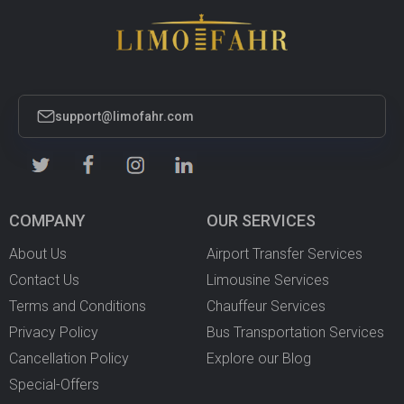
support@limofahr.com
COMPANY
OUR SERVICES
About Us
Airport Transfer Services
Contact Us
Limousine Services
Terms and Conditions
Chauffeur Services
Privacy Policy
Bus Transportation Services
Cancellation Policy
Explore our Blog
Special-Offers