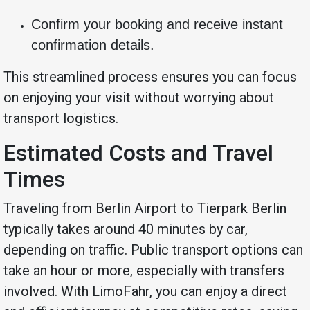
Confirm your booking and receive instant
confirmation details.
This streamlined process ensures you can focus
on enjoying your visit without worrying about
transport logistics.
Estimated Costs and Travel
Times
Traveling from Berlin Airport to Tierpark Berlin
typically takes around 40 minutes by car,
depending on traffic. Public transport options can
take an hour or more, especially with transfers
involved. With LimoFahr, you can enjoy a direct