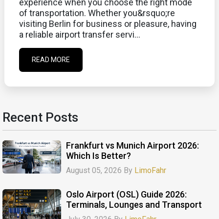
experience when you choose the right mode
of transportation. Whether you&rsquo;re
visiting Berlin for business or pleasure, having
a reliable airport transfer servi...
READ MORE
Recent Posts
Frankfurt vs Munich Airport 2026:
Which Is Better?
August 05, 2026 By
LimoFahr
Oslo Airport (OSL) Guide 2026:
Terminals, Lounges and Transport