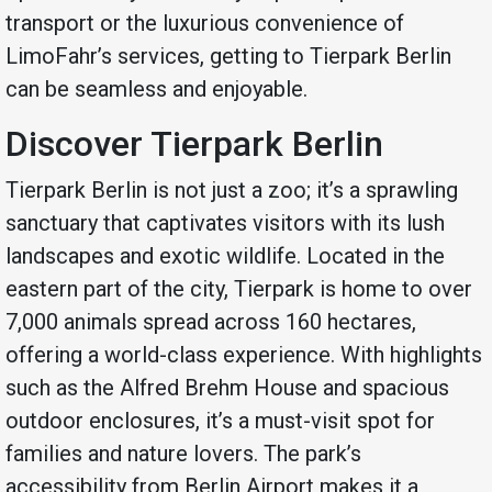
transport or the luxurious convenience of
LimoFahr’s services, getting to Tierpark Berlin
can be seamless and enjoyable.
Discover Tierpark Berlin
Tierpark Berlin is not just a zoo; it’s a sprawling
sanctuary that captivates visitors with its lush
landscapes and exotic wildlife. Located in the
eastern part of the city, Tierpark is home to over
7,000 animals spread across 160 hectares,
offering a world-class experience. With highlights
such as the Alfred Brehm House and spacious
outdoor enclosures, it’s a must-visit spot for
families and nature lovers. The park’s
accessibility from Berlin Airport makes it a