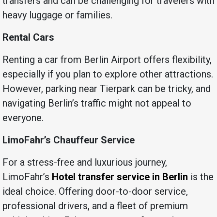
transfers and can be challenging for travelers with
heavy luggage or families.
Rental Cars
Renting a car from Berlin Airport offers flexibility,
especially if you plan to explore other attractions.
However, parking near Tierpark can be tricky, and
navigating Berlin’s traffic might not appeal to
everyone.
LimoFahr’s Chauffeur Service
For a stress-free and luxurious journey,
LimoFahr’s
Hotel transfer service in Berlin
is the
ideal choice. Offering door-to-door service,
professional drivers, and a fleet of premium