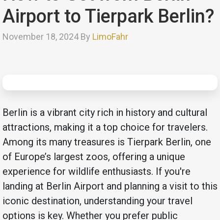
Airport to Tierpark Berlin?
November 18, 2024 By
LimoFahr
Berlin is a vibrant city rich in history and cultural
attractions, making it a top choice for travelers.
Among its many treasures is Tierpark Berlin, one
of Europe’s largest zoos, offering a unique
experience for wildlife enthusiasts. If you're
landing at Berlin Airport and planning a visit to this
iconic destination, understanding your travel
options is key. Whether you prefer public