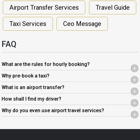
Airport Transfer Services
Travel Guide
Taxi Services
Ceo Message
FAQ
What are the rules for hourly booking?
+
Why pre-book a taxi?
+
What is an airport transfer?
+
How shall I find my driver?
+
Why do you even use airport travel services?
+