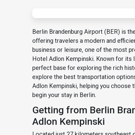
Berlin Brandenburg Airport (BER) is th
offering travelers a modern and efficien
business or leisure, one of the most pre
Hotel Adlon Kempinski. Known for its lu
perfect base for exploring the rich histo
explore the best transportation option
Adlon Kempinski, helping you choose 
begin your stay in Berlin.
Getting from Berlin Bra
Adlon Kempinski
Located just 27 kilometers southeast of