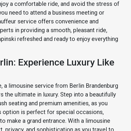
enjoy a comfortable ride, and avoid the stress of
 you need to attend a business meeting or
hauffeur service offers convenience and
xperts in providing a smooth, pleasant ride,
pinski refreshed and ready to enjoy everything
rlin: Experience Luxury Like
, a limousine service from Berlin Brandenburg
the ultimate in luxury. Step into a beautifully
ush seating and premium amenities, as you
s option is perfect for special occasions,
 to make a grand entrance. With a limousine
, privacy, and sophistication as you travel to