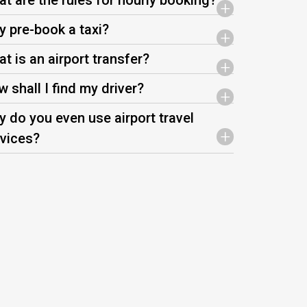
t are the rules for hourly booking?
+
 pre-book a taxi?
+
t is an airport transfer?
+
 shall I find my driver?
+
 do you even use airport travel
+
vices?