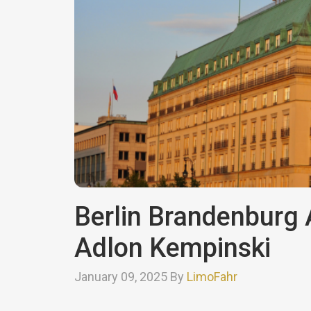
Berlin Brandenburg A
Adlon Kempinski
January 09, 2025 By
LimoFahr