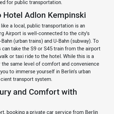
ed for public transportation.
o Hotel Adlon Kempinski
ike a local, public transportation is an
g Airport is well-connected to the city’s
S-Bahn (urban trains) and U-Bahn (subway). To
 can take the S9 or S45 train from the airport
alk or taxi ride to the hotel. While this is a
er the same level of comfort and convenience
 you to immerse yourself in Berlin’s urban
ficient transport system.
xury and Comfort with
t, booking a private car service from Berlin