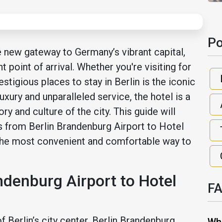
Po
e new gateway to Germany’s vibrant capital,
t point of arrival. Whether you're visiting for
stigious places to stay in Berlin is the iconic
xury and unparalleled service, the hotel is a
ry and culture of the city. This guide will
s from Berlin Brandenburg Airport to Hotel
the most convenient and comfortable way to
ndenburg Airport to Hotel
F
 Berlin’s city center, Berlin Brandenburg