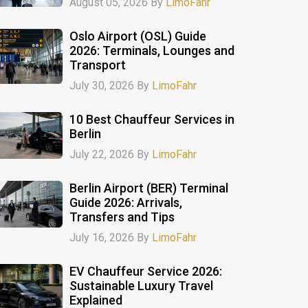
August 05, 2026 By
LimoFahr
Oslo Airport (OSL) Guide
2026: Terminals, Lounges and
Transport
July 30, 2026 By
LimoFahr
10 Best Chauffeur Services in
Berlin
July 22, 2026 By
LimoFahr
Berlin Airport (BER) Terminal
Guide 2026: Arrivals,
Transfers and Tips
July 16, 2026 By
LimoFahr
EV Chauffeur Service 2026:
Sustainable Luxury Travel
Explained