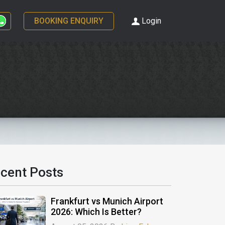
BOOKING ENQUIRY
Login
cent Posts
Frankfurt vs Munich Airport
2026: Which Is Better?