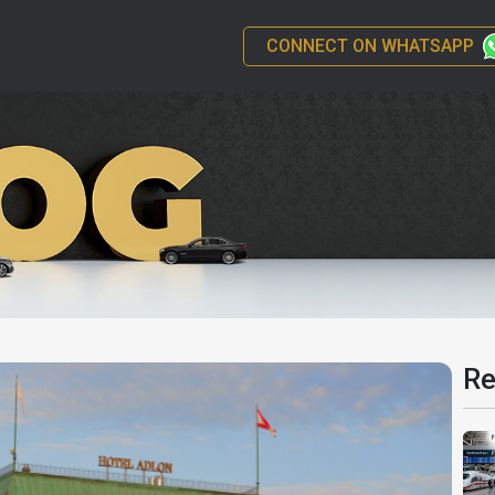
CONNECT ON WHATSAPP
Re