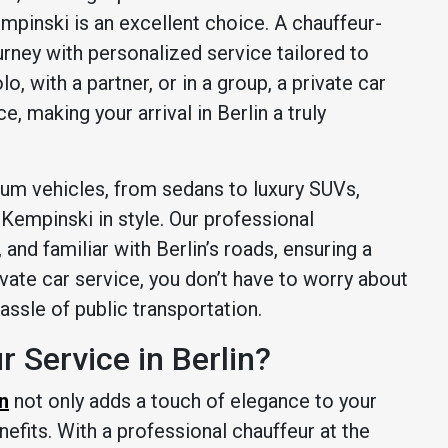
pinski is an excellent choice. A chauffeur-
urney with personalized service tailored to
o, with a partner, or in a group, a private car
e, making your arrival in Berlin a truly
ium vehicles, from sedans to luxury SUVs,
 Kempinski in style. Our professional
and familiar with Berlin’s roads, ensuring a
ivate car service, you don’t have to worry about
hassle of public transportation.
 Service in Berlin?
in
not only adds a touch of elegance to your
nefits. With a professional chauffeur at the