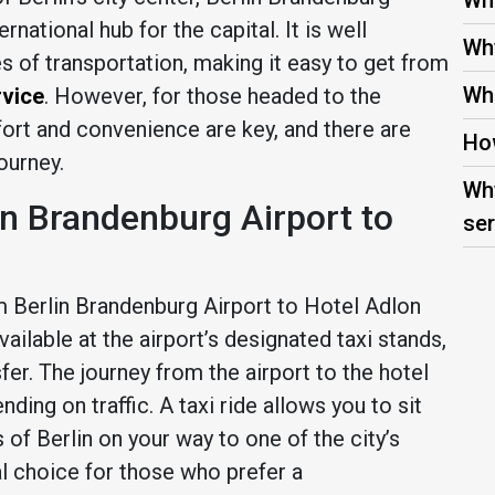
Wha
national hub for the capital. It is well
Why
s of transportation, making it easy to get from
Wha
rvice
. However, for those headed to the
ort and convenience are key, and there are
How
ourney.
Why
in Brandenburg Airport to
ser
m Berlin Brandenburg Airport to Hotel Adlon
vailable at the airport’s designated taxi stands,
fer. The journey from the airport to the hotel
ding on traffic. A taxi ride allows you to sit
 of Berlin on your way to one of the city’s
al choice for those who prefer a