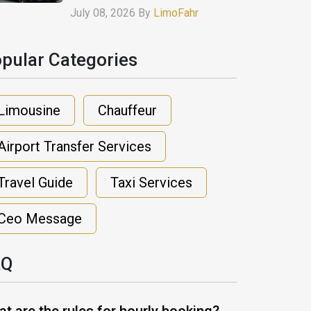
July 08, 2026 By
LimoFahr
pular Categories​
Limousine
Chauffeur
Airport Transfer Services
Travel Guide
Taxi Services
Ceo Message
AQ