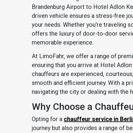
Brandenburg Airport to Hotel Adlon Kem
driven vehicle ensures a stress-free jo
your needs. Whether you're traveling sol
offers the luxury of door-to-door servic
memorable experience.
At LimoFahr, we offer a range of prem
ensuring that you arrive at Hotel Adlon
chauffeurs are experienced, courteous, 
smooth and efficient journey. With a pr
navigating the city or dealing with the 
Why Choose a Chauffeur
Opting for a
chauffeur service in Berl
journey but also provides a range of be