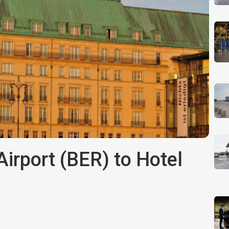
irport (BER) to Hotel