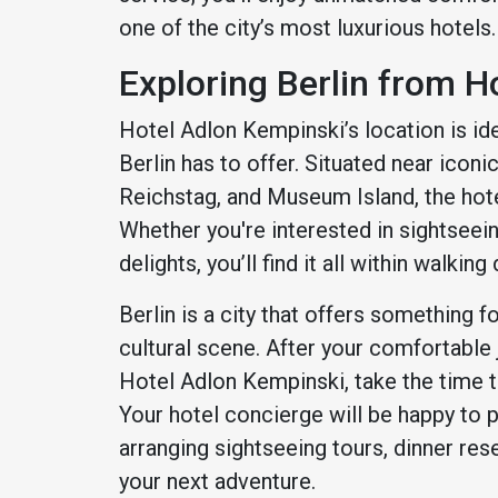
one of the city’s most luxurious hotels.
Exploring Berlin from H
Hotel Adlon Kempinski’s location is ide
Berlin has to offer. Situated near icon
Reichstag, and Museum Island, the hotel 
Whether you're interested in sightseeing
delights, you’ll find it all within walking
Berlin is a city that offers something f
cultural scene. After your comfortable
Hotel Adlon Kempinski, take the time to
Your hotel concierge will be happy to
arranging sightseeing tours, dinner res
your next adventure.