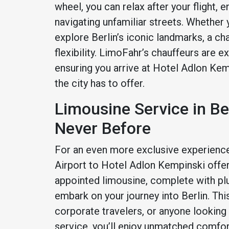
wheel, you can relax after your flight, 
navigating unfamiliar streets. Whether
explore Berlin’s iconic landmarks, a c
flexibility. LimoFahr’s chauffeurs are e
ensuring you arrive at Hotel Adlon Kem
the city has to offer.
Limousine Service in Be
Never Before
For an even more exclusive experience
Airport to Hotel Adlon Kempinski offers 
appointed limousine, complete with pl
embark on your journey into Berlin. Thi
corporate travelers, or anyone looking
service, you’ll enjoy unmatched comfort