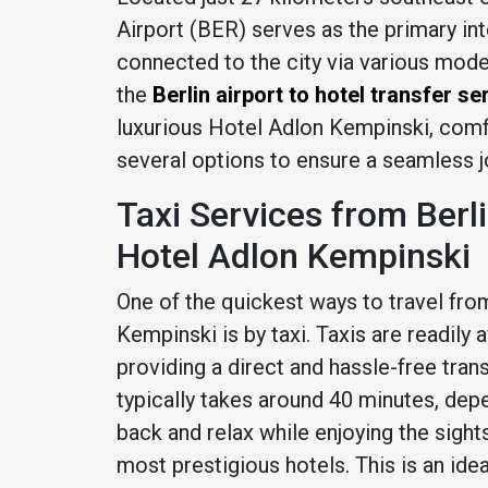
Airport (BER) serves as the primary inter
connected to the city via various mode
the
Berlin airport to hotel transfer se
luxurious Hotel Adlon Kempinski, comf
several options to ensure a seamless j
Taxi Services from Berl
Hotel Adlon Kempinski
One of the quickest ways to travel fro
Kempinski is by taxi. Taxis are readily a
providing a direct and hassle-free trans
typically takes around 40 minutes, depen
back and relax while enjoying the sights
most prestigious hotels. This is an ide