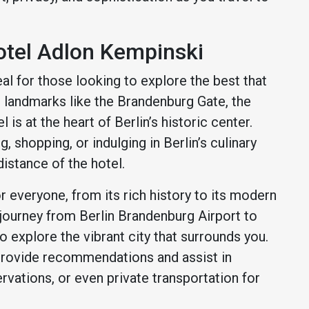
otel Adlon Kempinski
al for those looking to explore the best that
ic landmarks like the Brandenburg Gate, the
is at the heart of Berlin’s historic center.
, shopping, or indulging in Berlin’s culinary
 distance of the hotel.
or everyone, from its rich history to its modern
 journey from Berlin Brandenburg Airport to
 explore the vibrant city that surrounds you.
 provide recommendations and assist in
ervations, or even private transportation for