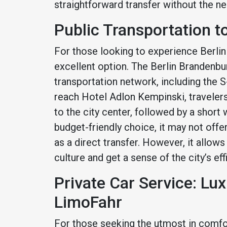
straightforward transfer without the ne
Public Transportation t
For those looking to experience Berlin l
excellent option. The Berlin Brandenbur
transportation network, including the 
reach Hotel Adlon Kempinski, travelers
to the city center, followed by a short w
budget-friendly choice, it may not off
as a direct transfer. However, it allows
culture and get a sense of the city’s ef
Private Car Service: Lu
LimoFahr
For those seeking the utmost in comfor