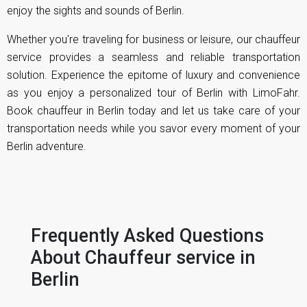
enjoy the sights and sounds of Berlin.
Whether you're traveling for business or leisure, our chauffeur
service provides a seamless and reliable transportation
solution. Experience the epitome of luxury and convenience
as you enjoy a personalized tour of Berlin with LimoFahr.
Book chauffeur in Berlin today and let us take care of your
transportation needs while you savor every moment of your
Berlin adventure.
Frequently Asked Questions
About Chauffeur service in
Berlin