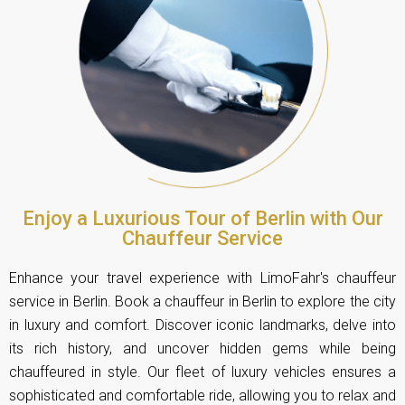
Enjoy a Luxurious Tour of Berlin with Our
Chauffeur Service
Enhance your travel experience with LimoFahr's chauffeur
service in Berlin. Book a chauffeur in Berlin to explore the city
in luxury and comfort. Discover iconic landmarks, delve into
its rich history, and uncover hidden gems while being
chauffeured in style. Our fleet of luxury vehicles ensures a
sophisticated and comfortable ride, allowing you to relax and