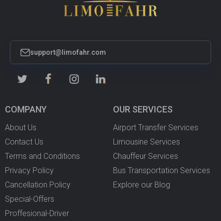
support@limofahr.com
COMPANY
OUR SERVICES
About Us
Airport Transfer Services
Contact Us
Limousine Services
Terms and Conditions
Chauffeur Services
Privacy Policy
Bus Transportation Services
Cancellation Policy
Explore our Blog
Special-Offers
Proffesional-Driver