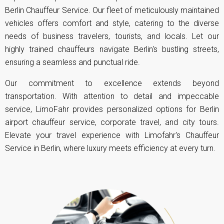
Berlin Chauffeur Service. Our fleet of meticulously maintained
vehicles offers comfort and style, catering to the diverse
needs of business travelers, tourists, and locals. Let our
highly trained chauffeurs navigate Berlin's bustling streets,
ensuring a seamless and punctual ride.
Our commitment to excellence extends beyond
transportation. With attention to detail and impeccable
service, LimoFahr provides personalized options for Berlin
airport chauffeur service, corporate travel, and city tours.
Elevate your travel experience with Limofahr's Chauffeur
Service in Berlin, where luxury meets efficiency at every turn.