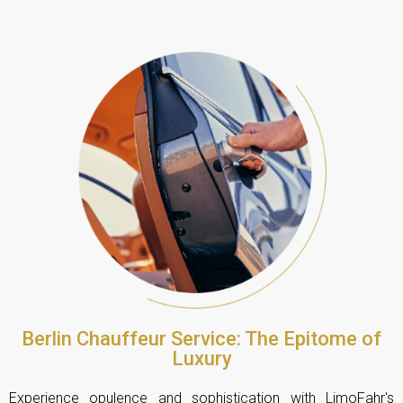
Berlin Chauffeur Service: The Epitome of
Luxury
Experience opulence and sophistication with LimoFahr's