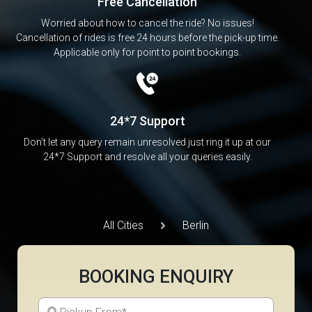
Free Cancellation
Worried about how to cancel the ride? No issues!
Cancellation of rides is free 24 hours before the pick-up time.
Applicable only for point to point bookings.
24*7 Support
Don’t let any query remain unresolved just ring it up at our
24*7 Support and resolve all your queries easily.
All Cities
Berlin
BOOKING ENQUIRY