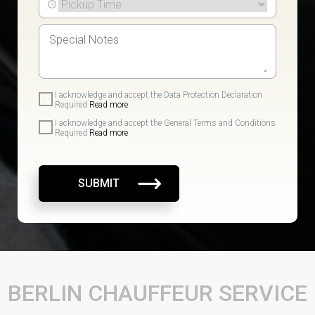
I acknowledge and accept the Data Protection Declaration
Required
Read more
I acknowledge and accept the General Terms and Conditions
Required
Read more
SUBMIT
BERLIN CHAUFFEUR SERVICE