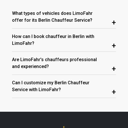
What types of vehicles does LimoFahr
offer for its Berlin Chauffeur Service?
+
How can I book chauffeur in Berlin with
LimoFahr?
+
Are LimoFahr's chauffeurs professional
and experienced?
+
Can I customize my Berlin Chauffeur
Service with LimoFahr?
+