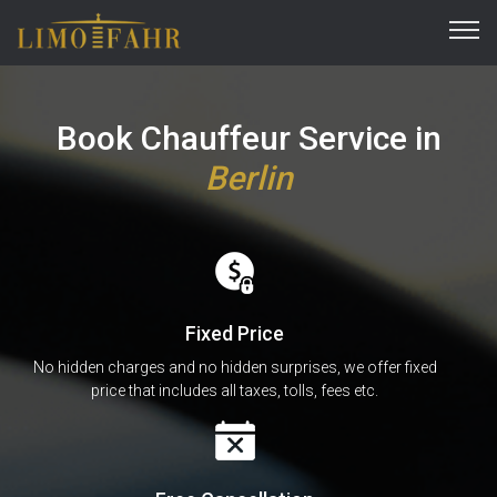
Book Chauffeur Service in
Berlin
Fixed Price
No hidden charges and no hidden surprises, we offer fixed
price that includes all taxes, tolls, fees etc.