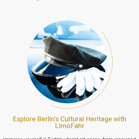
Explore Berlin's Cultural Heritage with
LimoFahr