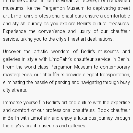
Immerse yourself in Berlin's vibrant art scene, from renowned
museums like the Pergamon Museum to captivating street
art. LimoFahr's professional chauffeurs ensure a comfortable
and stylish journey as you explore Berlin's cultural treasures.
Experience the convenience and luxury of our chauffeur
service, taking you to the city's finest art destinations.
Uncover the artistic wonders of Berlin's museums and
galleries in style with LimoFahr's chauffeur service in Berlin.
From the world-class Pergamon Museum to contemporary
masterpieces, our chauffeurs provide elegant transportation,
eliminating the hassle of parking and navigating through busy
city streets.
Immerse yourself in Berlin's art and culture with the expertise
and comfort of our professional chauffeurs. Book chauffeur
in Berlin with LimoFahr and enjoy a luxurious journey through
the city's vibrant museums and galleries.