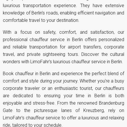
luxurious transportation experience. They have extensive
knowledge of Berlin's roads, enabling efficient navigation and
comfortable travel to your destination.
With a focus on safety, comfort, and satisfaction, our
professional chauffeur service in Berlin offers personalized
and reliable transportation for
airport transfers
, corporate
travel, and private sightseeing tours. Discover the cultural
wonders with LimoFahr's luxurious chauffeur service in Berlin.
Book chauffeur in Berlin and experience the perfect blend of
comfort and style during your journey. Whether you're a busy
corporate traveler or an enthusiastic tourist, our chauffeurs
are dedicated to ensuring your time in Berlin is both
enjoyable and stress-free. From the renowned Brandenburg
Gate to the picturesque lanes of Kreuzberg, rely on
LimoFahr's chauffeur service to offer a luxurious and relaxing
ride, tailored to your schedule.