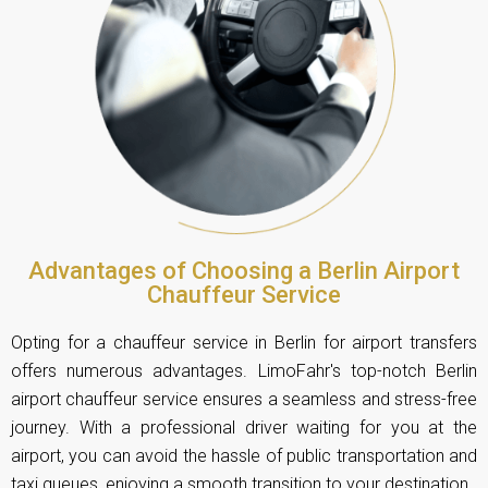
Advantages of Choosing a Berlin Airport
Chauffeur Service
Opting for a chauffeur service in Berlin for airport transfers
offers numerous advantages. LimoFahr's top-notch Berlin
airport chauffeur service ensures a seamless and stress-free
journey. With a professional driver waiting for you at the
airport, you can avoid the hassle of public transportation and
taxi queues, enjoying a smooth transition to your destination.