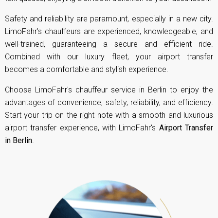
Safety and reliability are paramount, especially in a new city.
LimoFahr's chauffeurs are experienced, knowledgeable, and
well-trained, guaranteeing a secure and efficient ride.
Combined with our luxury fleet, your airport transfer
becomes a comfortable and stylish experience.
Choose LimoFahr's chauffeur service in Berlin to enjoy the
advantages of convenience, safety, reliability, and efficiency.
Start your trip on the right note with a smooth and luxurious
airport transfer experience, with LimoFahr's
Airport Transfer
in Berlin
.