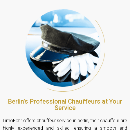
Berlin's Professional Chauffeurs at Your
Service
LimoFahr offers chauffeur service in berlin, their chauffeur are
highly experienced and skilled, ensuring a smooth and