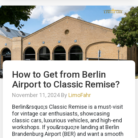
How to Get from Berlin
Airport to Classic Remise?
November 11, 2024 By
LimoFahr
Berlin&rsquo;s Classic Remise is a must-visit
for vintage car enthusiasts, showcasing
classic cars, luxurious vehicles, and high-end
workshops. If you&rsquo;re landing at Berlin
Brandenburg Airport (BER) and want a smooth