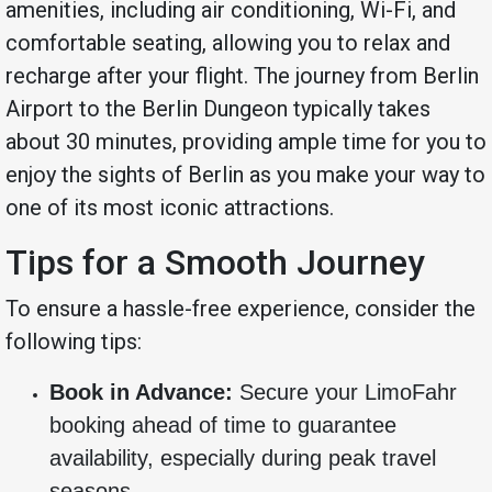
amenities, including air conditioning, Wi-Fi, and
comfortable seating, allowing you to relax and
recharge after your flight. The journey from Berlin
Airport to the Berlin Dungeon typically takes
about 30 minutes, providing ample time for you to
enjoy the sights of Berlin as you make your way to
one of its most iconic attractions.
Tips for a Smooth Journey
To ensure a hassle-free experience, consider the
following tips:
Book in Advance:
Secure your LimoFahr
booking ahead of time to guarantee
availability, especially during peak travel
seasons.