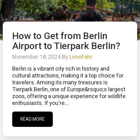
How to Get from Berlin
Airport to Tierpark Berlin?
November 18, 2024 By
LimoFahr
Berlin is a vibrant city rich in history and
cultural attractions, making it a top choice for
travelers. Among its many treasures is
Tierpark Berlin, one of Europe&rsquo;s largest
zoos, offering a unique experience for wildlife
enthusiasts. If you're...
READ MORE