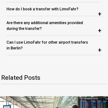
How do I book a transfer with LimoFahr?
+
Are there any additional amenities provided
during the transfer?
+
Can I use LimoFahr for other airport transfers
in Berlin?
+
Related Posts