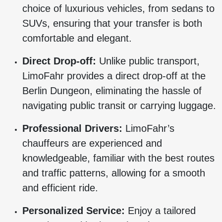
choice of luxurious vehicles, from sedans to
SUVs, ensuring that your transfer is both
comfortable and elegant.
Direct Drop-off:
Unlike public transport,
LimoFahr provides a direct drop-off at the
Berlin Dungeon, eliminating the hassle of
navigating public transit or carrying luggage.
Professional Drivers:
LimoFahr’s
chauffeurs are experienced and
knowledgeable, familiar with the best routes
and traffic patterns, allowing for a smooth
and efficient ride.
Personalized Service:
Enjoy a tailored