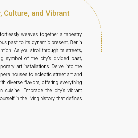
, Culture, and Vibrant
effortlessly weaves together a tapestry
uous past to its dynamic present, Berlin
ion. As you stroll through its streets,
ng symbol of the city's divided past,
rary art installations. Delve into the
pera houses to eclectic street art and
ith diverse flavors, offering everything
on cuisine. Embrace the city's vibrant
self in the living history that defines