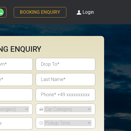
BOOKING ENQUIRY
Login
NG ENQUIRY