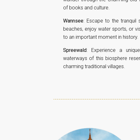
of books and culture.
Wannsee
: Escape to the tranqui
beaches, enjoy water sports, or vi
to an important moment in history.
Spreewald
: Experience a uniqu
waterways of this biosphere reser
charming traditional villages.