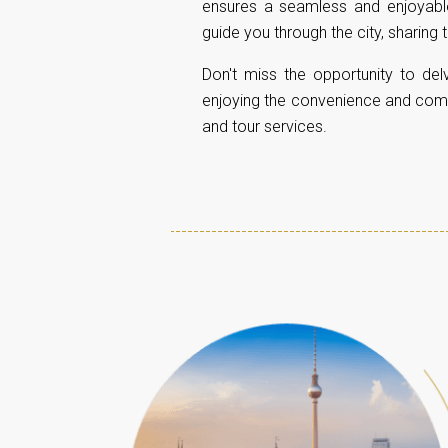
ensures a seamless and enjoyable 
guide you through the city, sharing
Don't miss the opportunity to delv
enjoying the convenience and comfor
and tour services.