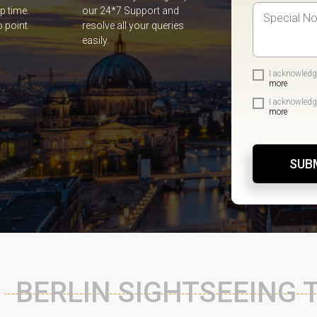
p time.
our 24*7 Support and
o point
resolve all your queries
easily.
I acknowledg
more
I acknowledg
more
SUB
BERLIN SIGHTSEEING