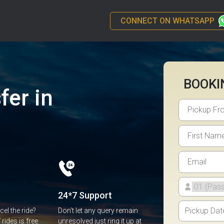
CONNECT ON WHATSAPP
BOOKI
fer in
24*7 Support
el the ride?
Don’t let any query remain
rides is free
unresolved just ring it up at