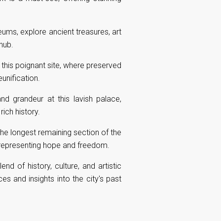
ums, explore ancient treasures, art
hub.
t this poignant site, where preserved
unification.
nd grandeur at this lavish palace,
ich history.
 the longest remaining section of the
, representing hope and freedom.
end of history, culture, and artistic
es and insights into the city's past