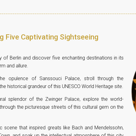
ng Five Captivating Sightseeing
 of Berlin and discover five enchanting destinations in its
arm and allure.
the opulence of Sanssouci Palace, stroll through the
he historical grandeur of this UNESCO World Heritage site.
tural splendor of the Zwinger Palace, explore the world-
rough the picturesque streets of this cultural gem on the
sic scene that inspired greats like Bach and Mendelssohn,
own, and soak up the intellectual atmosphere of this city