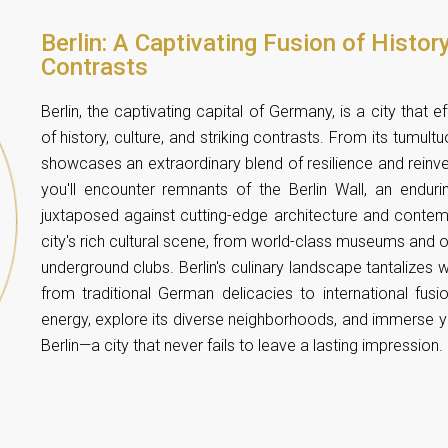
Berlin: A Captivating Fusion of History
Contrasts
Berlin, the captivating capital of Germany, is a city that 
of history, culture, and striking contrasts. From its tumult
showcases an extraordinary blend of resilience and reinvent
you'll encounter remnants of the Berlin Wall, an enduri
juxtaposed against cutting-edge architecture and contempo
city's rich cultural scene, from world-class museums and o
underground clubs. Berlin's culinary landscape tantalizes w
from traditional German delicacies to international fusi
energy, explore its diverse neighborhoods, and immerse your
Berlin—a city that never fails to leave a lasting impression.