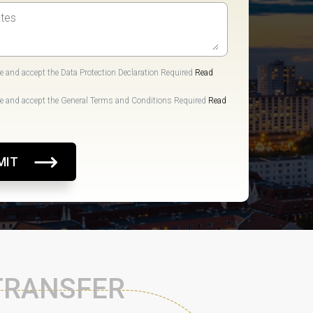
e and accept the Data Protection Declaration Required
Read
e and accept the General Terms and Conditions Required
Read
MIT
 TRANSFER