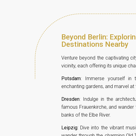
Beyond Berlin: Explori
Destinations Nearby
Venture beyond the captivating city
vicinity, each offering its unique ch
Potsdam
: Immerse yourself in 
enchanting gardens, and marvel at t
Dresden
: Indulge in the architec
famous Frauenkirche, and wander th
banks of the Elbe River.
Leipzig
: Dive into the vibrant mu
wander through the charming Old T