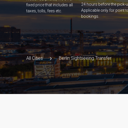
24 hours before the pick-u
fixed price that includes all
Applicable only for point t
taxes, tolls, fees etc.
bookings.
All Cities
Berlin Sightseeing Transfer