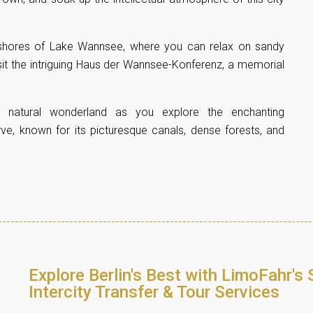
l shores of Lake Wannsee, where you can relax on sandy
sit the intriguing Haus der Wannsee-Konferenz, a memorial
e natural wonderland as you explore the enchanting
ve, known for its picturesque canals, dense forests, and
Explore Berlin's Best with LimoFahr's 
Intercity Transfer & Tour Services