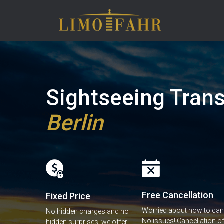
Sightseeing Trans
Berlin
Free Cancellation
Fixed Price
Worried about how to canc
No hidden charges and no
No issues! Cancellation of 
hidden surprises, we offer