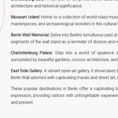
architecture and historical significance.
Museum Island
: Home to a collection of world-class muse
masterpieces, and archaeological wonders in this cultural 
Berlin Wall Memorial
: Delve into Berlin's tumultuous past a
segments of the wall stand as a reminder of division and re
Charlottenburg Palace
: Step into a world of opulence a
surrounded by beautiful gardens, rococo architecture, and r
East Side Gallery
: A vibrant open-air gallery, it showcases
Berlin Wall adorned with captivating murals and street art
These popular destinations in Berlin offer a captivating bl
expression, providing visitors with unforgettable experienc
and present.