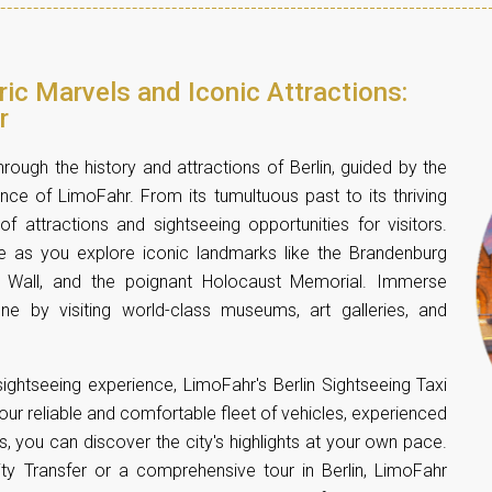
oric Marvels and Iconic Attractions:
r
rough the history and attractions of Berlin, guided by the
e of LimoFahr. From its tumultuous past to its thriving
of attractions and sightseeing opportunities for visitors.
 as you explore iconic landmarks like the Brandenburg
n Wall, and the poignant Holocaust Memorial. Immerse
cene by visiting world-class museums, art galleries, and
ightseeing experience, LimoFahr's Berlin Sightseeing Taxi
 our reliable and comfortable fleet of vehicles, experienced
es, you can discover the city's highlights at your own pace.
ity Transfer or a
comprehensive tour in Berlin
, LimoFahr