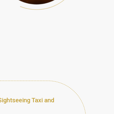
Sightseeing Taxi and