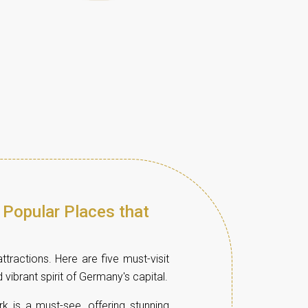
 Popular Places that
ttractions. Here are five must-visit
d vibrant spirit of Germany's capital.
rk is a must-see, offering stunning