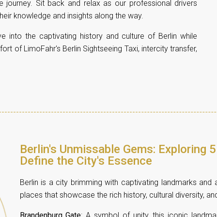
journey. Sit back and relax as our professional drivers
 their knowledge and insights along the way.
e into the captivating history and culture of Berlin while
t of LimoFahr's Berlin Sightseeing Taxi, intercity transfer,
Berlin's Unmissable Gems: Exploring 5
Define the City's Essence
Berlin is a city brimming with captivating landmarks and a
places that showcase the rich history, cultural diversity, an
Brandenburg Gate
: A symbol of unity, this iconic landma