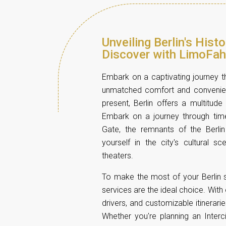
Unveiling Berlin's Hist
Discover with LimoFah
Embark on a captivating journey th
unmatched comfort and convenienc
present, Berlin offers a multitude 
Embark on a journey through time
Gate, the remnants of the Berli
yourself in the city's cultural s
theaters.
To make the most of your Berlin s
services are the ideal choice. With
drivers, and customizable itinerari
Whether you're planning an Interc